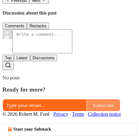
Previous
Next
Discussion about this post
Comments
Restacks
Top
Latest
Discussions
No posts
Ready for more?
Subscribe
© 2026 Robert M. Ford
·
Privacy
∙
Terms
∙
Collection notice
Start your Substack