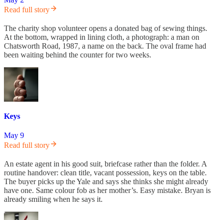
Read full story
The charity shop volunteer opens a donated bag of sewing things.
At the bottom, wrapped in lining cloth, a photograph: a man on
Chatsworth Road, 1987, a name on the back. The oval frame had
been waiting behind the counter for two weeks.
Keys
May 9
Read full story
An estate agent in his good suit, briefcase rather than the folder. A
routine handover: clean title, vacant possession, keys on the table.
The buyer picks up the Yale and says she thinks she might already
have one. Same colour fob as her mother’s. Easy mistake. Bryan is
already smiling when he says it.