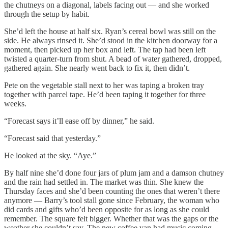
the chutneys on a diagonal, labels facing out — and she worked
through the setup by habit.
She’d left the house at half six. Ryan’s cereal bowl was still on the
side. He always rinsed it. She’d stood in the kitchen doorway for a
moment, then picked up her box and left. The tap had been left
twisted a quarter-turn from shut. A bead of water gathered, dropped,
gathered again. She nearly went back to fix it, then didn’t.
Pete on the vegetable stall next to her was taping a broken tray
together with parcel tape. He’d been taping it together for three
weeks.
“Forecast says it’ll ease off by dinner,” he said.
“Forecast said that yesterday.”
He looked at the sky. “Aye.”
By half nine she’d done four jars of plum jam and a damson chutney
and the rain had settled in. The market was thin. She knew the
Thursday faces and she’d been counting the ones that weren’t there
anymore — Barry’s tool stall gone since February, the woman who
did cards and gifts who’d been opposite for as long as she could
remember. The square felt bigger. Whether that was the gaps or the
weather she couldn’t say. The new coffee van had music coming