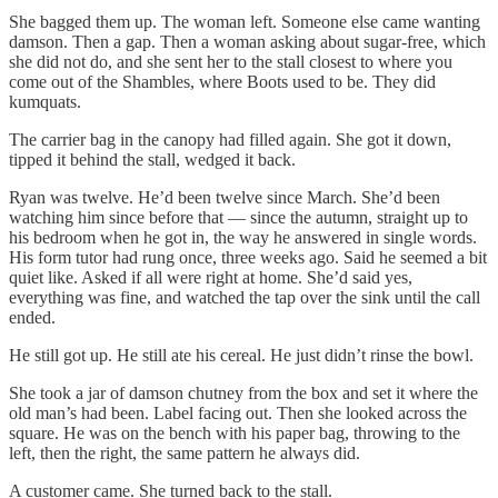
She bagged them up. The woman left. Someone else came wanting
damson. Then a gap. Then a woman asking about sugar-free, which
she did not do, and she sent her to the stall closest to where you
come out of the Shambles, where Boots used to be. They did
kumquats.
The carrier bag in the canopy had filled again. She got it down,
tipped it behind the stall, wedged it back.
Ryan was twelve. He’d been twelve since March. She’d been
watching him since before that — since the autumn, straight up to
his bedroom when he got in, the way he answered in single words.
His form tutor had rung once, three weeks ago. Said he seemed a bit
quiet like. Asked if all were right at home. She’d said yes,
everything was fine, and watched the tap over the sink until the call
ended.
He still got up. He still ate his cereal. He just didn’t rinse the bowl.
She took a jar of damson chutney from the box and set it where the
old man’s had been. Label facing out. Then she looked across the
square. He was on the bench with his paper bag, throwing to the
left, then the right, the same pattern he always did.
A customer came. She turned back to the stall.