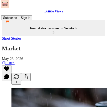
Brittle Views
Subscribe
Sign in
Read distraction-free on Substack
Short Stories
Market
May 23, 2026
Listen
1