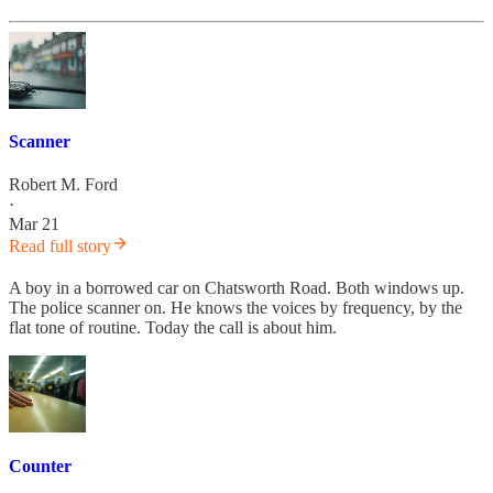
Scanner
Robert M. Ford
·
Mar 21
Read full story
A boy in a borrowed car on Chatsworth Road. Both windows up.
The police scanner on. He knows the voices by frequency, by the
flat tone of routine. Today the call is about him.
Counter