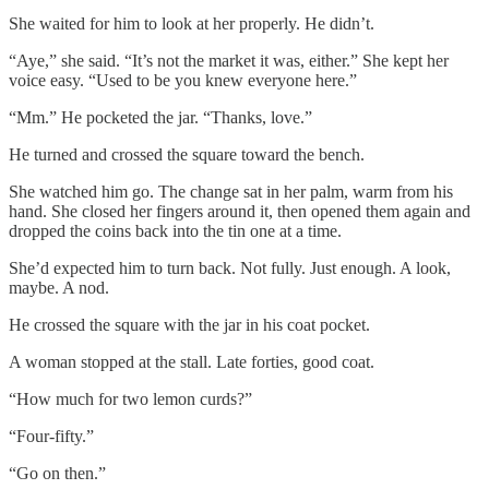
She waited for him to look at her properly. He didn’t.
“Aye,” she said. “It’s not the market it was, either.” She kept her
voice easy. “Used to be you knew everyone here.”
“Mm.” He pocketed the jar. “Thanks, love.”
He turned and crossed the square toward the bench.
She watched him go. The change sat in her palm, warm from his
hand. She closed her fingers around it, then opened them again and
dropped the coins back into the tin one at a time.
She’d expected him to turn back. Not fully. Just enough. A look,
maybe. A nod.
He crossed the square with the jar in his coat pocket.
A woman stopped at the stall. Late forties, good coat.
“How much for two lemon curds?”
“Four-fifty.”
“Go on then.”