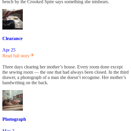
bench by the Crooked Spire says something she mishears.
Clearance
Apr 25
Read full story
Three days clearing her mother’s house. Every room done except
the sewing room — the one that had always been closed. In the third
drawer, a photograph of a man she doesn’t recognise. Her mother’s
handwriting on the back.
Photograph
May 2