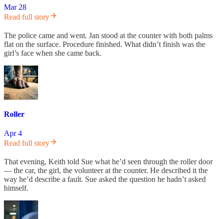
Mar 28
Read full story
The police came and went. Jan stood at the counter with both palms
flat on the surface. Procedure finished. What didn’t finish was the
girl’s face when she came back.
Roller
Apr 4
Read full story
That evening, Keith told Sue what he’d seen through the roller door
— the car, the girl, the volunteer at the counter. He described it the
way he’d describe a fault. Sue asked the question he hadn’t asked
himself.