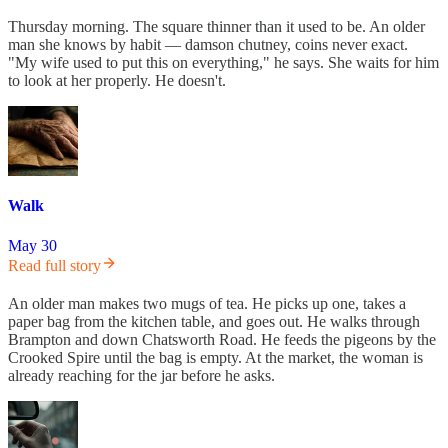
Thursday morning. The square thinner than it used to be. An older
man she knows by habit — damson chutney, coins never exact.
"My wife used to put this on everything," he says. She waits for him
to look at her properly. He doesn't.
Walk
May 30
Read full story
An older man makes two mugs of tea. He picks up one, takes a
paper bag from the kitchen table, and goes out. He walks through
Brampton and down Chatsworth Road. He feeds the pigeons by the
Crooked Spire until the bag is empty. At the market, the woman is
already reaching for the jar before he asks.