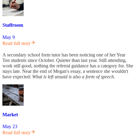
Staffroom
May 9
Read full story
A secondary school form tutor has been noticing one of her Year
Ten students since October. Quieter than last year. Still attending,
work still good, nothing the referral guidance has a category for. She
stays late. Near the end of Megan's essay, a sentence she wouldn't
have expected:
What is left unsaid is also a form of speech.
Market
May 23
Read full story