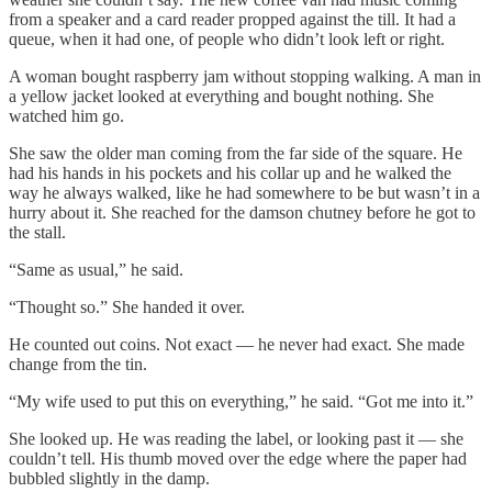
from a speaker and a card reader propped against the till. It had a
queue, when it had one, of people who didn’t look left or right.
A woman bought raspberry jam without stopping walking. A man in
a yellow jacket looked at everything and bought nothing. She
watched him go.
She saw the older man coming from the far side of the square. He
had his hands in his pockets and his collar up and he walked the
way he always walked, like he had somewhere to be but wasn’t in a
hurry about it. She reached for the damson chutney before he got to
the stall.
“Same as usual,” he said.
“Thought so.” She handed it over.
He counted out coins. Not exact — he never had exact. She made
change from the tin.
“My wife used to put this on everything,” he said. “Got me into it.”
She looked up. He was reading the label, or looking past it — she
couldn’t tell. His thumb moved over the edge where the paper had
bubbled slightly in the damp.