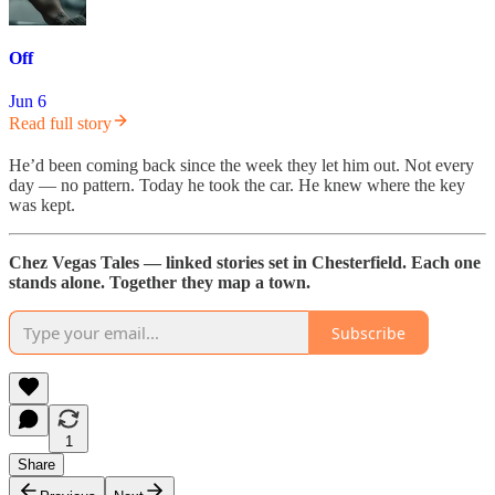
Off
Jun 6
Read full story
He’d been coming back since the week they let him out. Not every
day — no pattern. Today he took the car. He knew where the key
was kept.
Chez Vegas Tales — linked stories set in Chesterfield. Each one
stands alone. Together they map a town.
Subscribe
1
Share