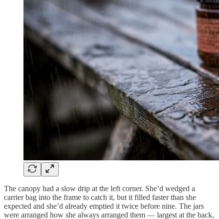
The canopy had a slow drip at the left corner. She’d wedged a
carrier bag into the frame to catch it, but it filled faster than she
expected and she’d already emptied it twice before nine. The jars
were arranged how she always arranged them — largest at the back,