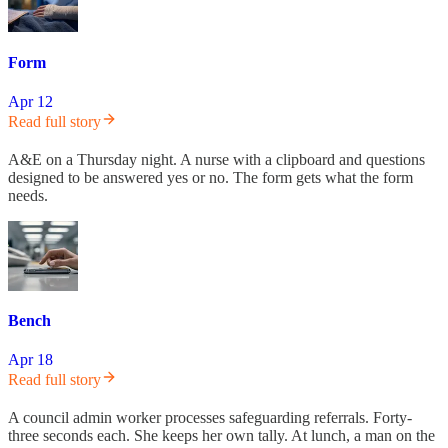
Form
Apr 12
Read full story
A&E on a Thursday night. A nurse with a clipboard and questions
designed to be answered yes or no. The form gets what the form
needs.
Bench
Apr 18
Read full story
A council admin worker processes safeguarding referrals. Forty-
three seconds each. She keeps her own tally. At lunch, a man on the