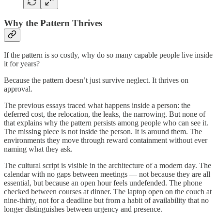
Why the Pattern Thrives
If the pattern is so costly, why do so many capable people live inside
it for years?
Because the pattern doesn’t just survive neglect. It thrives on
approval.
The previous essays traced what happens inside a person: the
deferred cost, the relocation, the leaks, the narrowing. But none of
that explains why the pattern persists among people who can see it.
The missing piece is not inside the person. It is around them. The
environments they move through reward containment without ever
naming what they ask.
The cultural script is visible in the architecture of a modern day. The
calendar with no gaps between meetings — not because they are all
essential, but because an open hour feels undefended. The phone
checked between courses at dinner. The laptop open on the couch at
nine-thirty, not for a deadline but from a habit of availability that no
longer distinguishes between urgency and presence.