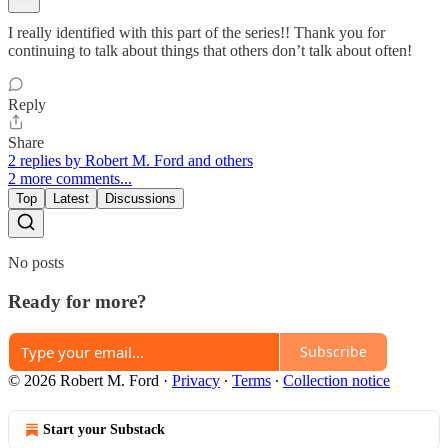
I really identified with this part of the series!! Thank you for
continuing to talk about things that others don’t talk about often!
Reply
Share
2 replies by Robert M. Ford and others
2 more comments...
Top
Latest
Discussions
No posts
Ready for more?
Subscribe
© 2026 Robert M. Ford
·
Privacy
∙
Terms
∙
Collection notice
Start your Substack