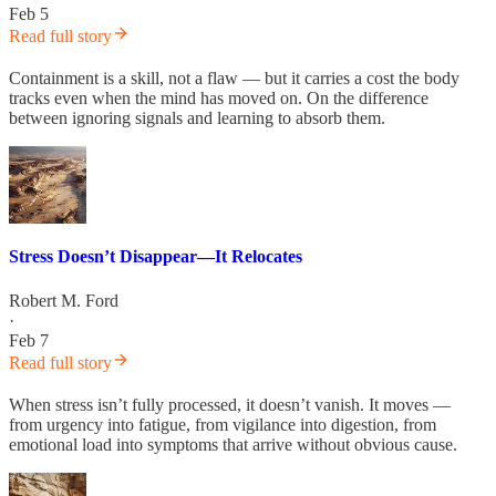
Feb 5
Read full story
Containment is a skill, not a flaw — but it carries a cost the body
tracks even when the mind has moved on. On the difference
between ignoring signals and learning to absorb them.
Stress Doesn’t Disappear—It Relocates
Robert M. Ford
·
Feb 7
Read full story
When stress isn’t fully processed, it doesn’t vanish. It moves —
from urgency into fatigue, from vigilance into digestion, from
emotional load into symptoms that arrive without obvious cause.