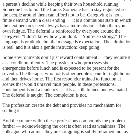
a parent’s decline while keeping their own household running.
Someone has to hold the frame. Someone has to stay regulated so
the people around them can afford not to be. Caregiving is not a
finite demand with a clear ending — it is a continuous state in which
the next person’s need always has a more obvious claim than your
own fatigue. The deferral is reinforced by everyone around the
caregiver. “I don’t know how you do it.” “You’re so strong.” The
language is gratitude, but the message is expectation. The admiration
is real, and it is also a gentle instruction: keep going.
Some environments don’t just reward containment — they require it
as a condition of entry. The physician who processes six
emergencies before lunch and is expected to be present for the
seventh. The therapist who holds other people’s pain for eight hours
and then drives home. The first responder trained to function at
scenes that would unravel most people. In these professions,
containment is not a tendency — it is a skill, trained and evaluated.
The deferral is taught. The completion is not.
The profession creates the debt and provides no mechanism for
settling it.
And the culture within these professions compounds the problem
further — acknowledging the cost is often read as weakness. The
colleague who admits they are struggling is subtly reframed: not as