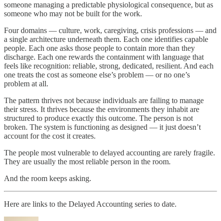
someone managing a predictable physiological consequence, but as
someone who may not be built for the work.
Four domains — culture, work, caregiving, crisis professions — and
a single architecture underneath them. Each one identifies capable
people. Each one asks those people to contain more than they
discharge. Each one rewards the containment with language that
feels like recognition: reliable, strong, dedicated, resilient. And each
one treats the cost as someone else’s problem — or no one’s
problem at all.
The pattern thrives not because individuals are failing to manage
their stress. It thrives because the environments they inhabit are
structured to produce exactly this outcome. The person is not
broken. The system is functioning as designed — it just doesn’t
account for the cost it creates.
The people most vulnerable to delayed accounting are rarely fragile.
They are usually the most reliable person in the room.
And the room keeps asking.
Here are links to the Delayed Accounting series to date.