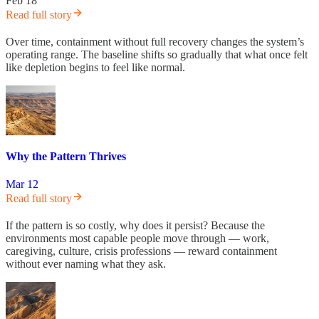
Feb 18
Read full story
Over time, containment without full recovery changes the system’s
operating range. The baseline shifts so gradually that what once felt
like depletion begins to feel like normal.
Why the Pattern Thrives
Mar 12
Read full story
If the pattern is so costly, why does it persist? Because the
environments most capable people move through — work,
caregiving, culture, crisis professions — reward containment
without ever naming what they ask.