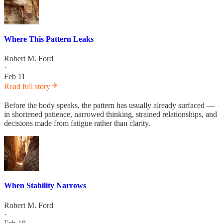
Where This Pattern Leaks
Robert M. Ford
·
Feb 11
Read full story
Before the body speaks, the pattern has usually already surfaced —
in shortened patience, narrowed thinking, strained relationships, and
decisions made from fatigue rather than clarity.
When Stability Narrows
Robert M. Ford
·