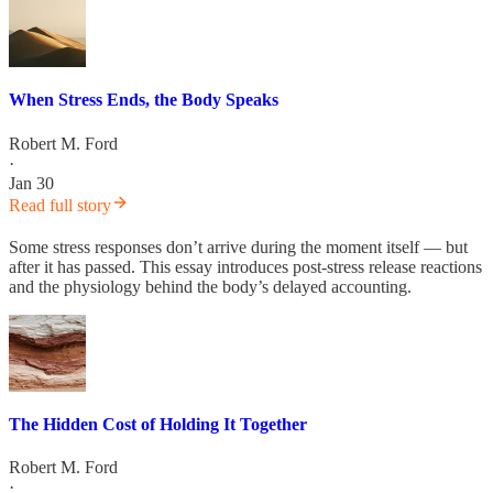
When Stress Ends, the Body Speaks
Robert M. Ford
·
Jan 30
Read full story
Some stress responses don’t arrive during the moment itself — but
after it has passed. This essay introduces post-stress release reactions
and the physiology behind the body’s delayed accounting.
The Hidden Cost of Holding It Together
Robert M. Ford
·