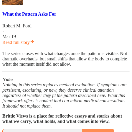
What the Pattern Asks For
Robert M. Ford
·
Mar 19
Read full story
The series closes with what changes once the pattern is visible. Not
dramatic overhauls, but small shifts that allow the body to complete
what the moment itself did not allow.
Note:
Nothing in this series replaces medical evaluation. If symptoms are
persistent, escalating, or new, they deserve clinical attention
regardless of whether they fit the pattern described here. What this
framework offers is context that can inform medical conversations.
It should not replace them.
Brittle Views is a place for reflective essays and stories about
what we carry, what holds, and what comes into view.