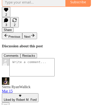
Subscribe
2
3
2
Share
Previous
Next
Discussion about this post
Comments
Restacks
Sierra RyanWallick
Mar 15
Liked by Robert M. Ford