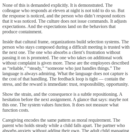
None of this is demanded explicitly. It is demonstrated. The
colleague who responds at eleven at night is not told to do so. But
the response is noticed, and the person who didn’t respond notices
that it was noticed. The culture does not issue commands. It adjusts
expectations. And the expectations land on the behaviors that
produce containment.
Inside that cultural frame, organizations build selection systems. The
person who stays composed during a difficult meeting is trusted with
the next one. The one who absorbs a client’s frustration without
passing it on is promoted. The one who takes on additional work
without complaint is given more. These are the employees described
as “reliable,” “steady,” “someone who just handles things.” The
language is always admiring. What the language does not capture is
the cost of that handling. The feedback loop is tight — contain the
stress, and the reward is immediate: trust, responsibility, opportunity.
Show the strain, and the consequence is a subtle repositioning. A
hesitation before the next assignment. A glance that says: maybe not
this one. The system values function. It does not measure what
function costs.
Caregiving encodes the same pattern as moral requirement. The
parent who holds steady while a child falls apart. The partner who
absorbs anxiety without adding their own. The adult child managing