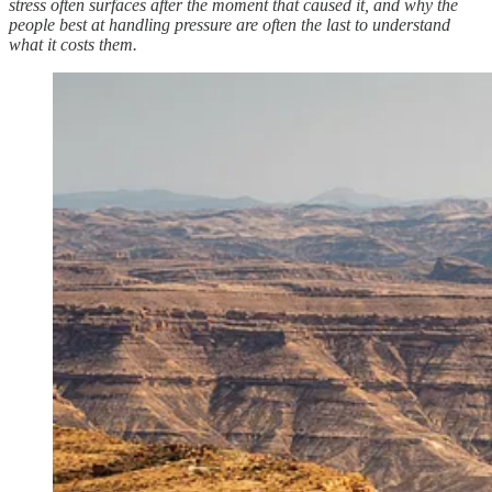
stress often surfaces after the moment that caused it, and why the
people best at handling pressure are often the last to understand
what it costs them.