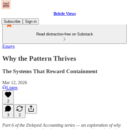
Brittle Views
Subscribe
Sign in
Read distraction-free on Substack
Essays
Why the Pattern Thrives
The Systems That Reward Containment
Mar 12, 2026
Listen
2
3
2
Part 6 of the Delayed Accounting series — an exploration of why