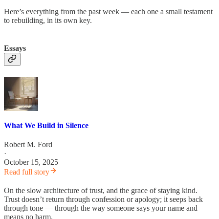
Here’s everything from the past week — each one a small testament
to rebuilding, in its own key.
Essays
What We Build in Silence
Robert M. Ford
·
October 15, 2025
Read full story
On the slow architecture of trust, and the grace of staying kind.
Trust doesn’t return through confession or apology; it seeps back
through tone — through the way someone says your name and
means no harm.