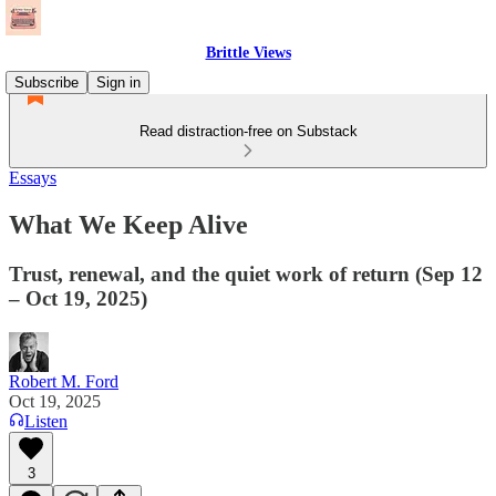
Brittle Views
Subscribe
Sign in
Read distraction-free on Substack
Essays
What We Keep Alive
Trust, renewal, and the quiet work of return (Sep 12
– Oct 19, 2025)
Robert M. Ford
Oct 19, 2025
Listen
3