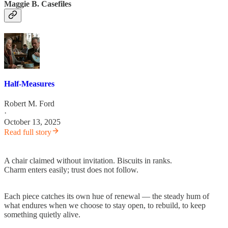
Maggie B. Casefiles
Half-Measures
Robert M. Ford
·
October 13, 2025
Read full story
A chair claimed without invitation. Biscuits in ranks.
Charm enters easily; trust does not follow.
Each piece catches its own hue of renewal — the steady hum of
what endures when we choose to stay open, to rebuild, to keep
something quietly alive.