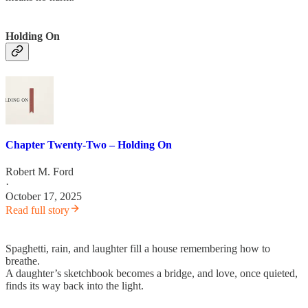
Holding On
Chapter Twenty-Two – Holding On
Robert M. Ford
·
October 17, 2025
Read full story
Spaghetti, rain, and laughter fill a house remembering how to
breathe.
A daughter’s sketchbook becomes a bridge, and love, once quieted,
finds its way back into the light.