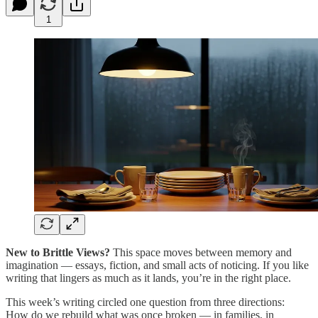
1
New to Brittle Views?
This space moves between memory and
imagination — essays, fiction, and small acts of noticing. If you like
writing that lingers as much as it lands, you’re in the right place.
This week’s writing circled one question from three directions:
How do we rebuild what was once broken — in families, in