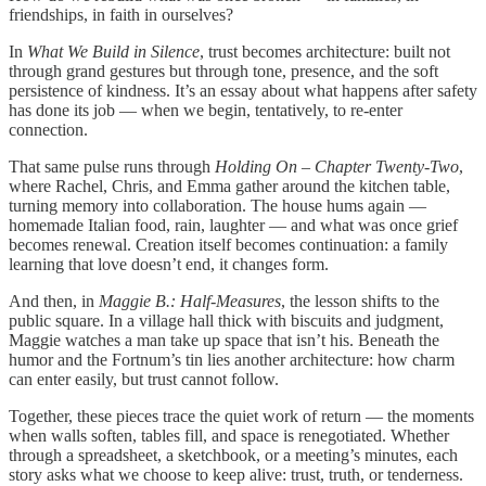
friendships, in faith in ourselves?
In
What We Build in Silence
, trust becomes architecture: built not
through grand gestures but through tone, presence, and the soft
persistence of kindness. It’s an essay about what happens after safety
has done its job — when we begin, tentatively, to re-enter
connection.
That same pulse runs through
Holding On – Chapter Twenty-Two
,
where Rachel, Chris, and Emma gather around the kitchen table,
turning memory into collaboration. The house hums again —
homemade Italian food, rain, laughter — and what was once grief
becomes renewal. Creation itself becomes continuation: a family
learning that love doesn’t end, it changes form.
And then, in
Maggie B.: Half-Measures
, the lesson shifts to the
public square. In a village hall thick with biscuits and judgment,
Maggie watches a man take up space that isn’t his. Beneath the
humor and the Fortnum’s tin lies another architecture: how charm
can enter easily, but trust cannot follow.
Together, these pieces trace the quiet work of return — the moments
when walls soften, tables fill, and space is renegotiated. Whether
through a spreadsheet, a sketchbook, or a meeting’s minutes, each
story asks what we choose to keep alive: trust, truth, or tenderness.