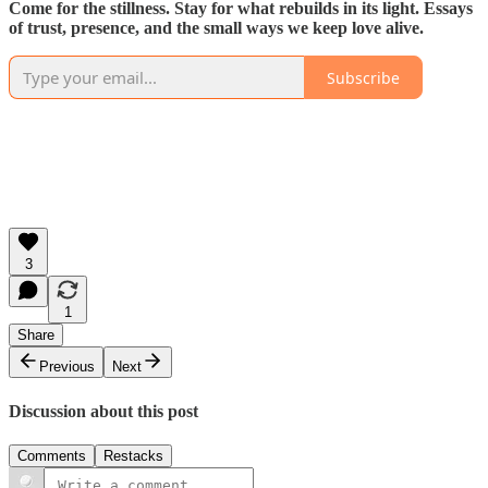
Come for the stillness. Stay for what rebuilds in its light. Essays
of trust, presence, and the small ways we keep love alive.
Subscribe
3
1
Share
Previous
Next
Discussion about this post
Comments
Restacks