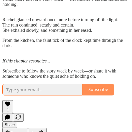
holding.
Rachel glanced upward once more before turning off the light.
The rain continued, steady and certain.
She exhaled slowly, and something in her eased.
From the kitchen, the faint tick of the clock kept time through the
dark.
If this chapter resonates...
Subscribe to follow the story week by week—or share it with
someone who knows the quiet ache of holding on.
Subscribe
1
Share