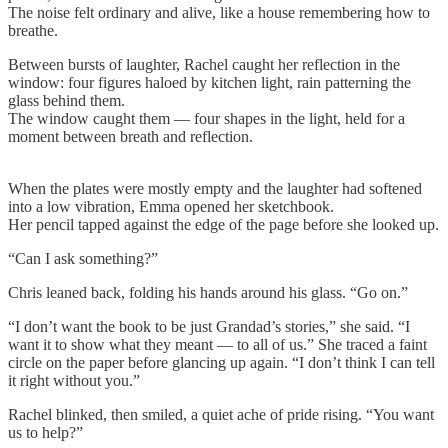
The noise felt ordinary and alive, like a house remembering how to
breathe.
Between bursts of laughter, Rachel caught her reflection in the
window: four figures haloed by kitchen light, rain patterning the
glass behind them.
The window caught them — four shapes in the light, held for a
moment between breath and reflection.
When the plates were mostly empty and the laughter had softened
into a low vibration, Emma opened her sketchbook.
Her pencil tapped against the edge of the page before she looked up.
“Can I ask something?”
Chris leaned back, folding his hands around his glass. “Go on.”
“I don’t want the book to be just Grandad’s stories,” she said. “I
want it to show what they meant — to all of us.” She traced a faint
circle on the paper before glancing up again. “I don’t think I can tell
it right without you.”
Rachel blinked, then smiled, a quiet ache of pride rising. “You want
us to help?”