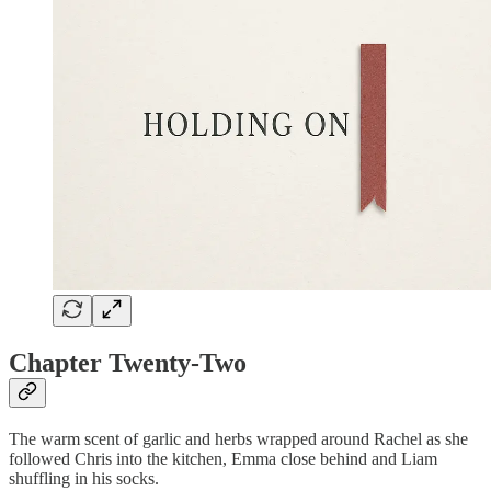
Chapter Twenty-Two
The warm scent of garlic and herbs wrapped around Rachel as she
followed Chris into the kitchen, Emma close behind and Liam
shuffling in his socks.