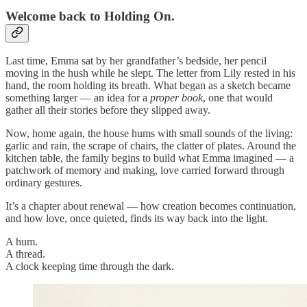
Welcome back to Holding On.
Last time, Emma sat by her grandfather’s bedside, her pencil
moving in the hush while he slept. The letter from Lily rested in his
hand, the room holding its breath. What began as a sketch became
something larger — an idea for a
proper book
, one that would
gather all their stories before they slipped away.
Now, home again, the house hums with small sounds of the living:
garlic and rain, the scrape of chairs, the clatter of plates. Around the
kitchen table, the family begins to build what Emma imagined — a
patchwork of memory and making, love carried forward through
ordinary gestures.
It’s a chapter about renewal — how creation becomes continuation,
and how love, once quieted, finds its way back into the light.
A hum.
A thread.
A clock keeping time through the dark.