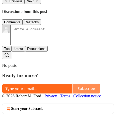
Previous
Next
Discussion about this post
Comments
Restacks
Top
Latest
Discussions
No posts
Ready for more?
Subscribe
© 2026 Robert M. Ford
·
Privacy
∙
Terms
∙
Collection notice
Start your Substack