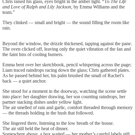
Chris raised his glass, eyes bright in the amber light. “To
The Life
and Love of Ralph and Lily Jackson,
by Emma Williams and the
team.”
They clinked — small and bright — the sound filling the room like
rain.
Beyond the window, the drizzle thickened, tapping against the pane.
The oven clicked off, leaving only the quiet vibration of the fan and
the faint hiss of cooling burners.
Emma bent over her sketchbook, pencil whispering across the page;
Liam traced raindrops racing down the glass; Chris gathered plates.
As he passed behind her, his palm brushed the small of Rachel’s
back — a quiet anchor.
She stood for a moment in the doorway, watching the scene settle
into place: her daughter drawing, her son counting raindrops, her
partner stacking dishes under yellow light.
The air smelled of rain and garlic, comfort threaded through memory
— the threads holding in the hush that followed.
She lingered there, listening to the low breath of the house.
The air still held the heat of dinner.
Somewhere above, a box waited — her mother’s careful labels still