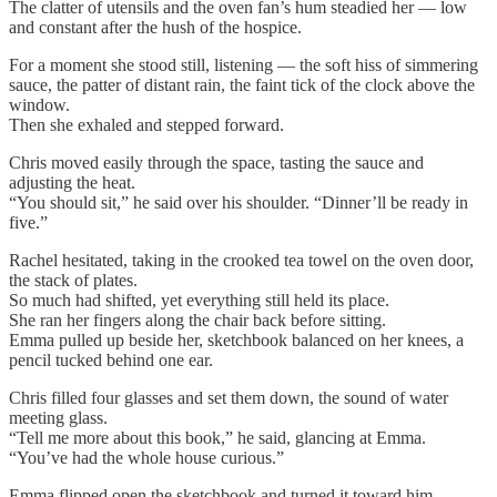
The clatter of utensils and the oven fan’s hum steadied her — low
and constant after the hush of the hospice.
For a moment she stood still, listening — the soft hiss of simmering
sauce, the patter of distant rain, the faint tick of the clock above the
window.
Then she exhaled and stepped forward.
Chris moved easily through the space, tasting the sauce and
adjusting the heat.
“You should sit,” he said over his shoulder. “Dinner’ll be ready in
five.”
Rachel hesitated, taking in the crooked tea towel on the oven door,
the stack of plates.
So much had shifted, yet everything still held its place.
She ran her fingers along the chair back before sitting.
Emma pulled up beside her, sketchbook balanced on her knees, a
pencil tucked behind one ear.
Chris filled four glasses and set them down, the sound of water
meeting glass.
“Tell me more about this book,” he said, glancing at Emma.
“You’ve had the whole house curious.”
Emma flipped open the sketchbook and turned it toward him.