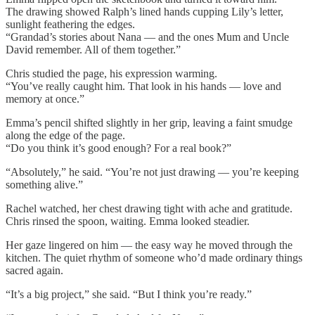
The drawing showed Ralph’s lined hands cupping Lily’s letter,
sunlight feathering the edges.
“Grandad’s stories about Nana — and the ones Mum and Uncle
David remember. All of them together.”
Chris studied the page, his expression warming.
“You’ve really caught him. That look in his hands — love and
memory at once.”
Emma’s pencil shifted slightly in her grip, leaving a faint smudge
along the edge of the page.
“Do you think it’s good enough? For a real book?”
“Absolutely,” he said. “You’re not just drawing — you’re keeping
something alive.”
Rachel watched, her chest drawing tight with ache and gratitude.
Chris rinsed the spoon, waiting. Emma looked steadier.
Her gaze lingered on him — the easy way he moved through the
kitchen. The quiet rhythm of someone who’d made ordinary things
sacred again.
“It’s a big project,” she said. “But I think you’re ready.”