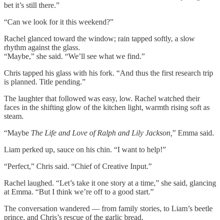
bet it’s still there.”
“Can we look for it this weekend?”
Rachel glanced toward the window; rain tapped softly, a slow
rhythm against the glass.
“Maybe,” she said. “We’ll see what we find.”
Chris tapped his glass with his fork. “And thus the first research trip
is planned. Title pending.”
The laughter that followed was easy, low. Rachel watched their
faces in the shifting glow of the kitchen light, warmth rising soft as
steam.
“Maybe
The Life and Love of Ralph and Lily Jackson,
” Emma said.
Liam perked up, sauce on his chin. “I want to help!”
“Perfect,” Chris said. “Chief of Creative Input.”
Rachel laughed. “Let’s take it one story at a time,” she said, glancing
at Emma. “But I think we’re off to a good start.”
The conversation wandered — from family stories, to Liam’s beetle
prince, and Chris’s rescue of the garlic bread.