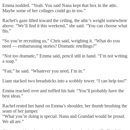
Emma nodded. “Yeah. You said Nana kept that box in the attic.
Maybe some of her collages could go in too.”
Rachel’s gaze lifted toward the ceiling, the attic’s weight somewhere
above. “We’ll find it this weekend,” she said. “You can choose what
fits.”
“So you’re recruiting us,” Chris said, weighing it. “What do you
need — embarrassing stories? Dramatic retellings?”
“Not too dramatic,” Emma said, pencil still in hand. “I’m not writing
a soap.”
“Fair,” he said. “Whatever you need, I’m in.”
Liam stacked two breadsticks into a wobbly tower. “I can help too!”
Emma reached over and ruffled his hair. “You’ll probably have the
best ideas.”
Rachel rested her hand on Emma’s shoulder, her thumb brushing the
seam of her jumper.
“What you’re doing is special. Nana and Grandad would be proud.
We all are.”