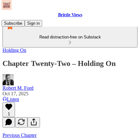
Brittle Views
Subscribe
Sign in
Read distraction-free on Substack
Holding On
Chapter Twenty-Two – Holding On
Robert M. Ford
Oct 17, 2025
Listen
1
Previous Chapter