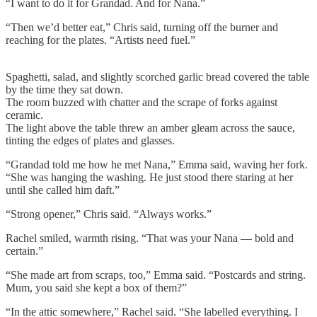
“I want to do it for Grandad. And for Nana.”
“Then we’d better eat,” Chris said, turning off the burner and
reaching for the plates. “Artists need fuel.”
Spaghetti, salad, and slightly scorched garlic bread covered the table
by the time they sat down.
The room buzzed with chatter and the scrape of forks against
ceramic.
The light above the table threw an amber gleam across the sauce,
tinting the edges of plates and glasses.
“Grandad told me how he met Nana,” Emma said, waving her fork.
“She was hanging the washing. He just stood there staring at her
until she called him daft.”
“Strong opener,” Chris said. “Always works.”
Rachel smiled, warmth rising. “That was your Nana — bold and
certain.”
“She made art from scraps, too,” Emma said. “Postcards and string.
Mum, you said she kept a box of them?”
“In the attic somewhere,” Rachel said. “She labelled everything. I