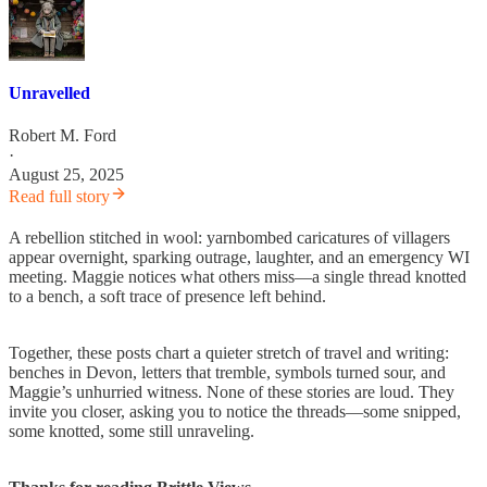
Unravelled
Robert M. Ford
·
August 25, 2025
Read full story
A rebellion stitched in wool: yarnbombed caricatures of villagers
appear overnight, sparking outrage, laughter, and an emergency WI
meeting. Maggie notices what others miss—a single thread knotted
to a bench, a soft trace of presence left behind.
Together, these posts chart a quieter stretch of travel and writing:
benches in Devon, letters that tremble, symbols turned sour, and
Maggie’s unhurried witness. None of these stories are loud. They
invite you closer, asking you to notice the threads—some snipped,
some knotted, some still unraveling.