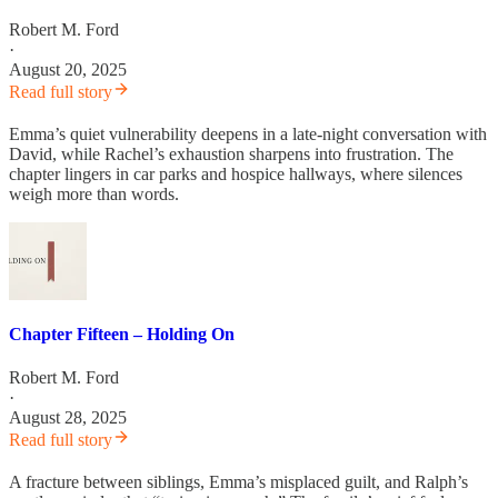
Robert M. Ford
·
August 20, 2025
Read full story
Emma’s quiet vulnerability deepens in a late-night conversation with
David, while Rachel’s exhaustion sharpens into frustration. The
chapter lingers in car parks and hospice hallways, where silences
weigh more than words.
Chapter Fifteen – Holding On
Robert M. Ford
·
August 28, 2025
Read full story
A fracture between siblings, Emma’s misplaced guilt, and Ralph’s