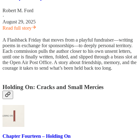
Robert M. Ford
·
August 29, 2025
Read full story
A Flashback Friday that moves from a playful fundraiser—writing
poems in exchange for sponsorships—to deeply personal territory.
Each commission pulls the author closer to his own unsent letters,
until one is finally written, folded, and slipped through a brass slot at
the Open Air Post Office. A story about friendship, memory, and the
courage it takes to send what’s been held back too long.
Holding On: Cracks and Small Mercies
Chapter Fourteen – Holding On