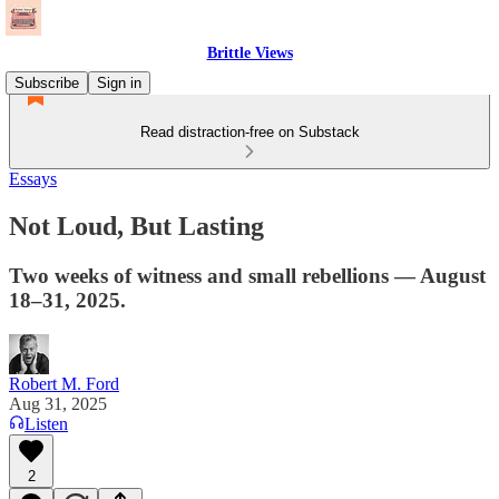
Brittle Views
Subscribe
Sign in
Read distraction-free on Substack
Essays
Not Loud, But Lasting
Two weeks of witness and small rebellions — August
18–31, 2025.
Robert M. Ford
Aug 31, 2025
Listen
2