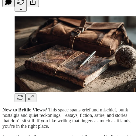
1
New to Brittle Views?
This space spans grief and mischief, punk
nostalgia and quiet reckonings—essays, fiction, satire, and stories
that don’t sit still. If you like writing that lingers as much as it lands,
you’re in the right place.