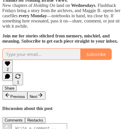
Thanks for reading Brittle Views.
New chapters of
Holding On
land on
Wednesdays
. Flashback
Fridays bring a story from the archives, and Maggie B. opens her
casefiles
every Monday
—notebooks in hand, tea close by. If
something here resonated, pass it on—share, comment, or just sit
with it awhile.
Join me for stories stitched from memory, mischief, and
meaning. Subscribe to get each piece straight to your inbox.
Subscribe
2
1
Share
Previous
Next
Discussion about this post
Comments
Restacks