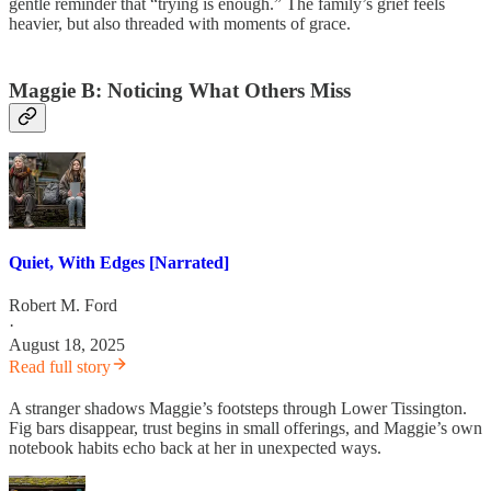
gentle reminder that “trying is enough.” The family’s grief feels
heavier, but also threaded with moments of grace.
Maggie B: Noticing What Others Miss
Quiet, With Edges [Narrated]
Robert M. Ford
·
August 18, 2025
Read full story
A stranger shadows Maggie’s footsteps through Lower Tissington.
Fig bars disappear, trust begins in small offerings, and Maggie’s own
notebook habits echo back at her in unexpected ways.