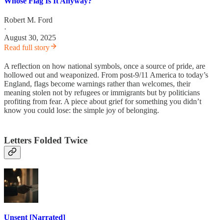
Whose Flag Is It Anyway?
Robert M. Ford
·
August 30, 2025
Read full story
A reflection on how national symbols, once a source of pride, are
hollowed out and weaponized. From post-9/11 America to today’s
England, flags become warnings rather than welcomes, their
meaning stolen not by refugees or immigrants but by politicians
profiting from fear. A piece about grief for something you didn’t
know you could lose: the simple joy of belonging.
Letters Folded Twice
Unsent [Narrated]