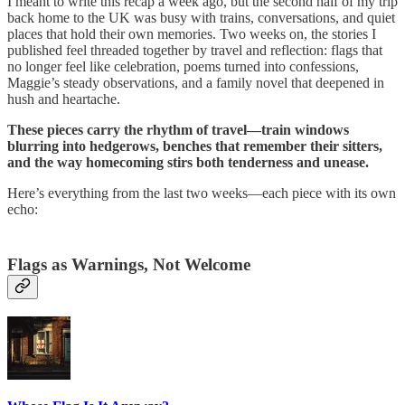
I meant to write this recap a week ago, but the second half of my trip
back home to the UK was busy with trains, conversations, and quiet
places that hold their own memories. Two weeks on, the stories I
published feel threaded together by travel and reflection: flags that
no longer feel like celebration, poems turned into confessions,
Maggie’s steady observations, and a family novel that deepened in
hush and heartache.
These pieces carry the rhythm of travel—train windows
blurring into hedgerows, benches that remember their sitters,
and the way homecoming stirs both tenderness and unease.
Here’s everything from the last two weeks—each piece with its own
echo:
Flags as Warnings, Not Welcome