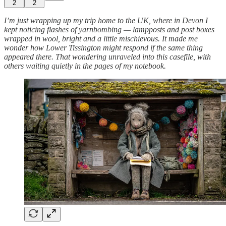
2
2
I’m just wrapping up my trip home to the UK, where in Devon I
kept noticing flashes of yarnbombing — lampposts and post boxes
wrapped in wool, bright and a little mischievous. It made me
wonder how Lower Tissington might respond if the same thing
appeared there. That wondering unraveled into this casefile, with
others waiting quietly in the pages of my notebook.