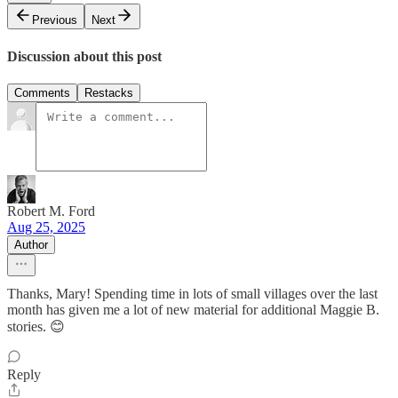
Previous
Next
Discussion about this post
Comments
Restacks
Robert M. Ford
Aug 25, 2025
Author
Thanks, Mary! Spending time in lots of small villages over the last
month has given me a lot of new material for additional Maggie B.
stories. 😊
Reply