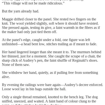
“This village will not be made ridiculous.”
But the yarn already had.
Maggie drifted closer to the panel. She rested two fingers on the
knit. The wool yielded slightly, soft where it should have resisted.
She pressed again, testing its give, a faint warmth in the fibres as if
the maker had only just tied them off.
At the panel’s edge, caught under a fold, one figure was left
unfinished—a head bent low, stitches trailing as if meant to fade.
Her hand lingered longer than she meant it to. The murmurs behind
her thinned, just for a moment. She caught the scrape of a chair, the
sharp click of Audrey’s pen, the faint shuffle of Reginald’s shoes.
None of them saw.
She withdrew her hand, quietly, as if pulling free from something
alive.
By evening the railings were bare again—Audrey’s decree enforced.
Loose wool lay in bin bags outside the hall.
Only a single thread remained, knotted to the bench leg. The dog
sniffed, sneezed, and waited. A faint band of colour clung to the