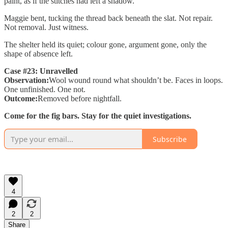
paint, as if the stitches had left a shadow.
Maggie bent, tucking the thread back beneath the slat. Not repair.
Not removal. Just witness.
The shelter held its quiet; colour gone, argument gone, only the
shape of absence left.
Case #23: Unravelled
Observation:
Wool wound round what shouldn’t be. Faces in loops.
One unfinished. One not.
Outcome:
Removed before nightfall.
Come for the fig bars. Stay for the quiet investigations.
Subscribe
4
2
2
Share