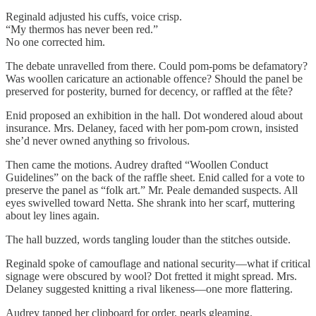
Reginald adjusted his cuffs, voice crisp.
“My thermos has never been red.”
No one corrected him.
The debate unravelled from there. Could pom-poms be defamatory?
Was woollen caricature an actionable offence? Should the panel be
preserved for posterity, burned for decency, or raffled at the fête?
Enid proposed an exhibition in the hall. Dot wondered aloud about
insurance. Mrs. Delaney, faced with her pom-pom crown, insisted
she’d never owned anything so frivolous.
Then came the motions. Audrey drafted “Woollen Conduct
Guidelines” on the back of the raffle sheet. Enid called for a vote to
preserve the panel as “folk art.” Mr. Peale demanded suspects. All
eyes swivelled toward Netta. She shrank into her scarf, muttering
about ley lines again.
The hall buzzed, words tangling louder than the stitches outside.
Reginald spoke of camouflage and national security—what if critical
signage were obscured by wool? Dot fretted it might spread. Mrs.
Delaney suggested knitting a rival likeness—one more flattering.
Audrey tapped her clipboard for order, pearls gleaming.