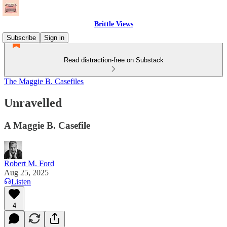
Brittle Views
Subscribe
Sign in
Read distraction-free on Substack
The Maggie B. Casefiles
Unravelled
A Maggie B. Casefile
Robert M. Ford
Aug 25, 2025
Listen
4