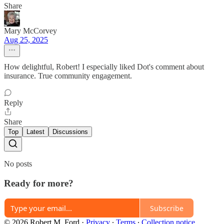
Share
Mary McCorvey
Aug 25, 2025
How delightful, Robert! I especially liked Dot's comment about
insurance. True community engagement.
Reply
Share
Top
Latest
Discussions
No posts
Ready for more?
Subscribe
© 2026 Robert M. Ford
·
Privacy
∙
Terms
∙
Collection notice