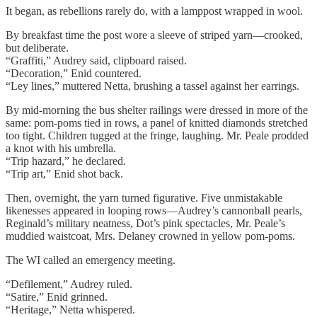
It began, as rebellions rarely do, with a lamppost wrapped in wool.
By breakfast time the post wore a sleeve of striped yarn—crooked,
but deliberate.
“Graffiti,” Audrey said, clipboard raised.
“Decoration,” Enid countered.
“Ley lines,” muttered Netta, brushing a tassel against her earrings.
By mid-morning the bus shelter railings were dressed in more of the
same: pom-poms tied in rows, a panel of knitted diamonds stretched
too tight. Children tugged at the fringe, laughing. Mr. Peale prodded
a knot with his umbrella.
“Trip hazard,” he declared.
“Trip art,” Enid shot back.
Then, overnight, the yarn turned figurative. Five unmistakable
likenesses appeared in looping rows—Audrey’s cannonball pearls,
Reginald’s military neatness, Dot’s pink spectacles, Mr. Peale’s
muddied waistcoat, Mrs. Delaney crowned in yellow pom-poms.
The WI called an emergency meeting.
“Defilement,” Audrey ruled.
“Satire,” Enid grinned.
“Heritage,” Netta whispered.