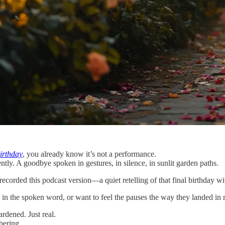
irthday
, you already know it’s not a performance.
ntly. A goodbye spoken in gestures, in silence, in sunlit garden paths.
recorded this podcast version—a quiet retelling of that final birthday w
 in the spoken word, or want to feel the pauses the way they landed in 
rdened. Just real.
mbering.