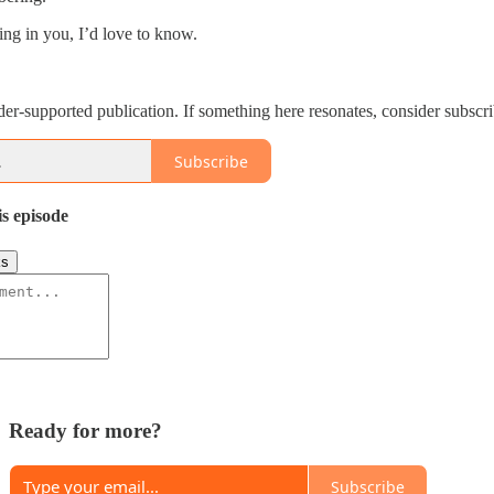
hing in you, I’d love to know.
der-supported publication. If something here resonates, consider subscrib
Subscribe
is episode
ks
Ready for more?
Subscribe