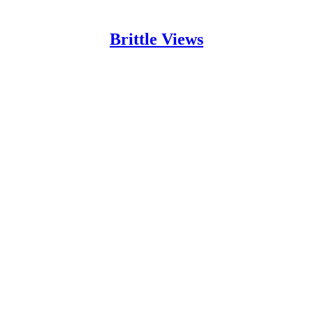
Brittle Views