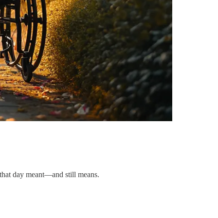
t that day meant—and still means.