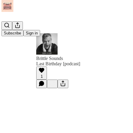
Subscribe
Sign in
Brittle Sounds
Last Birthday [podcast]
1