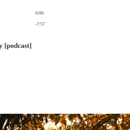
0:00
Current time: 0:00 / Total time: -7:57
-7:57
y [podcast]