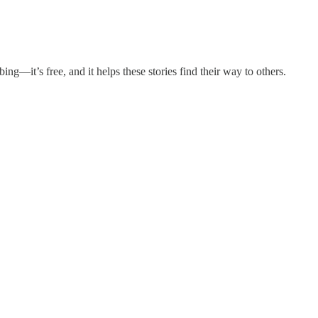
ing—it’s free, and it helps these stories find their way to others.