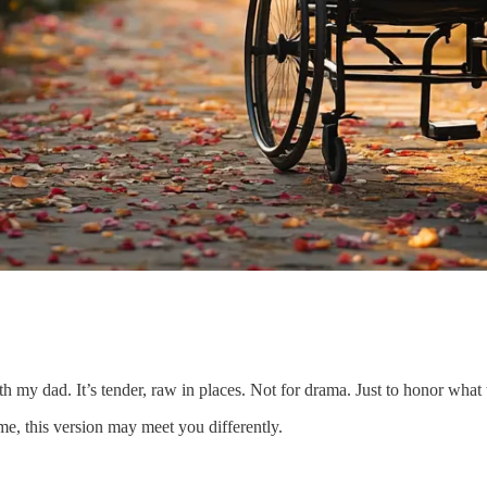
ith my dad. It’s tender, raw in places. Not for drama. Just to honor wha
me, this version may meet you differently.