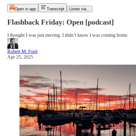
Open in app
Transcript
Listen via...
Flashback Friday: Open [podcast]
I thought I was just moving. I didn’t know I was coming home.
Robert M. Ford
Apr 25, 2025