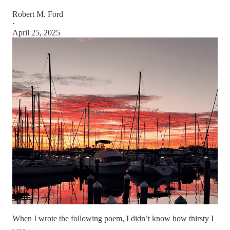
Robert M. Ford
·
April 25, 2025
When I wrote the following poem, I didn’t know how thirsty I