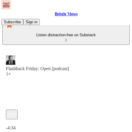
Brittle Views
Subscribe
Sign in
Listen distraction-free on Substack
Flashback Friday: Open [podcast]
1×
Current time: 0:00 / Total time: -4:34
-4:34