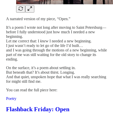
A narrated version of my piece, “Open.”
It’s a poem I wrote not long after moving to Saint Petersburg—
before I fully understood just how much I needed a new
beginning.
Let me correct that: I
knew
I needed a new beginning.
I just wasn’t ready to let go of the life I’d built…
and I was going through the motions of a new beginning, while
part of me was still waiting for the old story to change its
ending.
On the surface, it’s a poem about settling in.
But beneath that? It’s about thirst. Longing.
And that quiet, unspoken hope that what I was really searching
for might still find me.
You can read the full piece here:
Poetry
Flashback Friday: Open