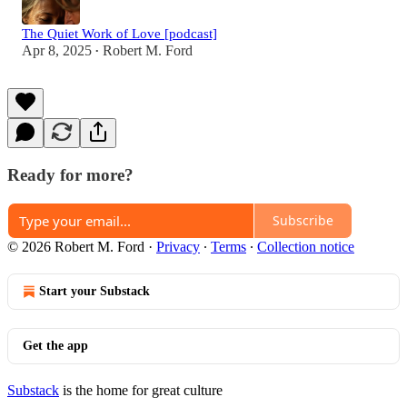
The Quiet Work of Love [podcast]
Apr 8, 2025
Robert M. Ford
•
Ready for more?
Subscribe
© 2026 Robert M. Ford
·
Privacy
∙
Terms
∙
Collection notice
Start your Substack
Get the app
Substack
is the home for great culture