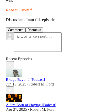
was.
Read full story
Discussion about this episode
Comments
Restacks
Recent Episodes
Bridge Beyond [Podcast]
Jun 13, 2025
Robert M. Ford
•
A Fire Born of Staying [Podcast]
Apr 27, 2025
Robert M. Ford
•