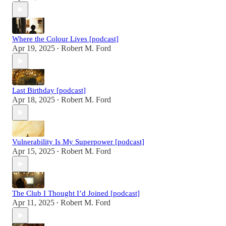
Where the Colour Lives [podcast]
Apr 19, 2025
Robert M. Ford
•
Last Birthday [podcast]
Apr 18, 2025
Robert M. Ford
•
Vulnerability Is My Superpower [podcast]
Apr 15, 2025
Robert M. Ford
•
The Club I Thought I’d Joined [podcast]
Apr 11, 2025
Robert M. Ford
•