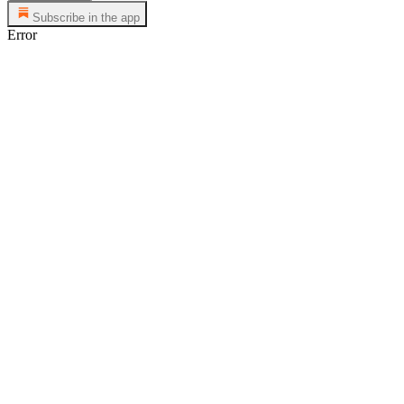
Subscribe in the app
Error