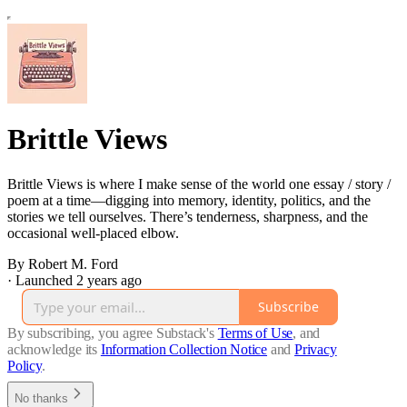
Brittle Views
Brittle Views is where I make sense of the world one essay / story /
poem at a time—digging into memory, identity, politics, and the
stories we tell ourselves. There’s tenderness, sharpness, and the
occasional well-placed elbow.
By Robert M. Ford
·
Launched 2 years ago
Subscribe
By subscribing, you agree Substack's
Terms of Use
, and
acknowledge its
Information Collection Notice
and
Privacy
Policy
.
No thanks