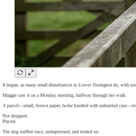
It began, as many small disturbances in Lower Tissington do, with som
Maggie saw it on a Monday morning, halfway through her walk.
A parcel—small, brown paper, twine knotted with unhurried care—rested
Not dropped.
Placed.
The dog sniffed once, unimpressed, and trotted on.