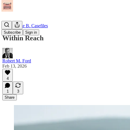
The Maggie B. Casefiles
Subscribe
Sign in
Within Reach
Robert M. Ford
Feb 13, 2026
4
1
3
Share