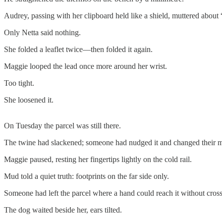
Audrey, passing with her clipboard held like a shield, muttered about “
Only Netta said nothing.
She folded a leaflet twice—then folded it again.
Maggie looped the lead once more around her wrist.
Too tight.
She loosened it.
On Tuesday the parcel was still there.
The twine had slackened; someone had nudged it and changed their min
Maggie paused, resting her fingertips lightly on the cold rail.
Mud told a quiet truth: footprints on the far side only.
Someone had left the parcel where a hand could reach it without cross
The dog waited beside her, ears tilted.