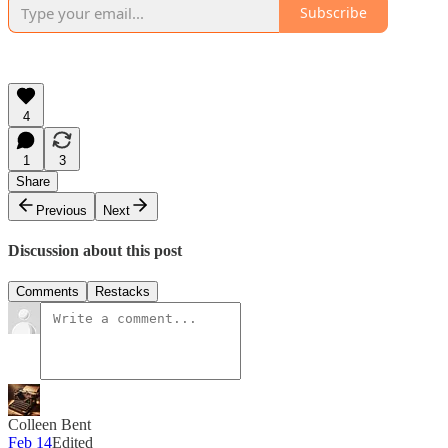
Subscribe
4
1
3
Share
Previous
Next
Discussion about this post
Comments
Restacks
Colleen Bent
Feb 14
Edited