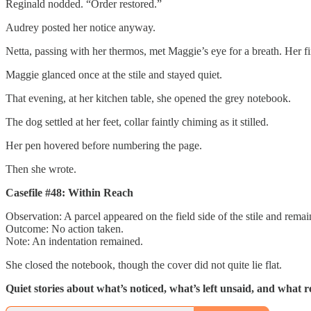
Reginald nodded. “Order restored.”
Audrey posted her notice anyway.
Netta, passing with her thermos, met Maggie’s eye for a breath. Her f
Maggie glanced once at the stile and stayed quiet.
That evening, at her kitchen table, she opened the grey notebook.
The dog settled at her feet, collar faintly chiming as it stilled.
Her pen hovered before numbering the page.
Then she wrote.
Casefile #48: Within Reach
Observation: A parcel appeared on the field side of the stile and rem
Outcome: No action taken.
Note: An indentation remained.
She closed the notebook, though the cover did not quite lie flat.
Quiet stories about what’s noticed, what’s left unsaid, and what 