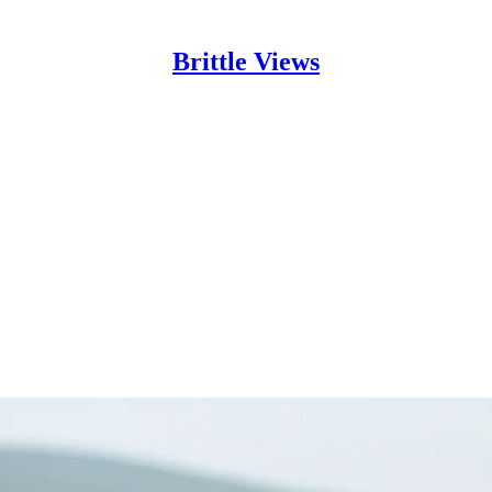
Brittle Views