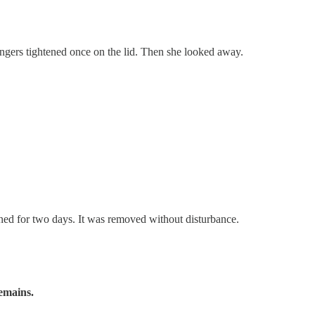
ingers tightened once on the lid. Then she looked away.
ained for two days. It was removed without disturbance.
remains.