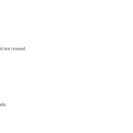
d not crossed.
nds.