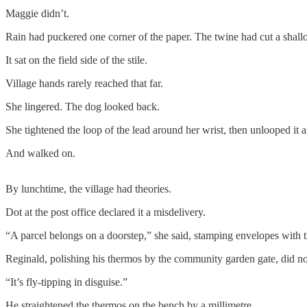
Maggie didn’t.
Rain had puckered one corner of the paper. The twine had cut a shallo
It sat on the field side of the stile.
Village hands rarely reached that far.
She lingered. The dog looked back.
She tightened the loop of the lead around her wrist, then unlooped it a
And walked on.
By lunchtime, the village had theories.
Dot at the post office declared it a misdelivery.
“A parcel belongs on a doorstep,” she said, stamping envelopes with t
Reginald, polishing his thermos by the community garden gate, did not
“It’s fly-tipping in disguise.”
He straightened the thermos on the bench by a millimetre.