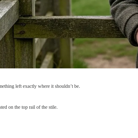
ething left exactly where it shouldn’t be.
 on the top rail of the stile.