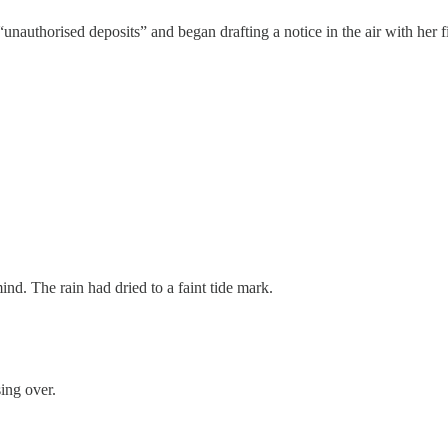
unauthorised deposits” and began drafting a notice in the air with her f
d. The rain had dried to a faint tide mark.
ing over.