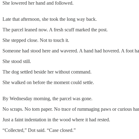
She lowered her hand and followed.
Late that afternoon, she took the long way back.
The parcel leaned now. A fresh scuff marked the post.
She stepped close. Not to touch it.
Someone had stood here and wavered. A hand had hovered. A foot ha
She stood still.
The dog settled beside her without command.
She walked on before the moment could settle.
By Wednesday morning, the parcel was gone.
No scraps. No torn paper. No trace of rummaging paws or curious ha
Just a faint indentation in the wood where it had rested.
“Collected,” Dot said. “Case closed.”