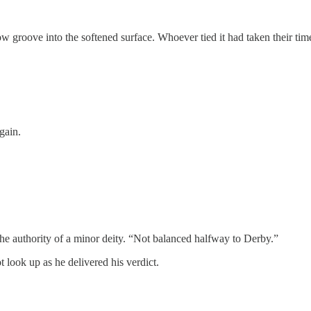
w groove into the softened surface. Whoever tied it had taken their tim
gain.
he authority of a minor deity. “Not balanced halfway to Derby.”
 look up as he delivered his verdict.