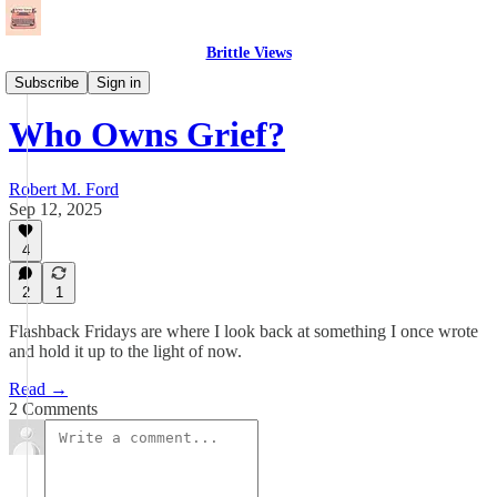
Brittle Views
Defiance
Subscribe
Sign in
Who Owns Grief?
Robert M. Ford
Sep 12, 2025
4
2
1
Flashback Fridays are where I look back at something I once wrote
and hold it up to the light of now.
Read →
2 Comments