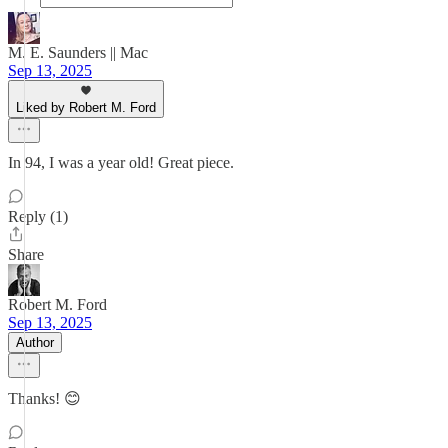
M. E. Saunders || Mac
Sep 13, 2025
Liked by Robert M. Ford
In 94, I was a year old! Great piece.
Reply (1)
Share
Robert M. Ford
Sep 13, 2025
Author
Thanks! 😊