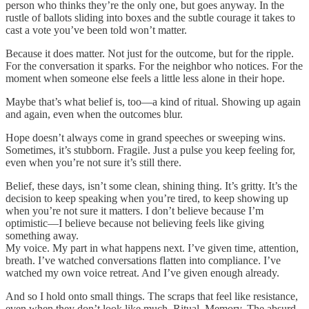
person who thinks they’re the only one, but goes anyway. In the
rustle of ballots sliding into boxes and the subtle courage it takes to
cast a vote you’ve been told won’t matter.
Because it does matter. Not just for the outcome, but for the ripple.
For the conversation it sparks. For the neighbor who notices. For the
moment when someone else feels a little less alone in their hope.
Maybe that’s what belief is, too—a kind of ritual. Showing up again
and again, even when the outcomes blur.
Hope doesn’t always come in grand speeches or sweeping wins.
Sometimes, it’s stubborn. Fragile. Just a pulse you keep feeling for,
even when you’re not sure it’s still there.
Belief, these days, isn’t some clean, shining thing. It’s gritty. It’s the
decision to keep speaking when you’re tired, to keep showing up
when you’re not sure it matters. I don’t believe because I’m
optimistic—I believe because not believing feels like giving
something away.
My voice. My part in what happens next. I’ve given time, attention,
breath. I’ve watched conversations flatten into compliance. I’ve
watched my own voice retreat. And I’ve given enough already.
And so I hold onto small things. The scraps that feel like resistance,
even when they don’t look like much. Ritual. Memory. The absurd