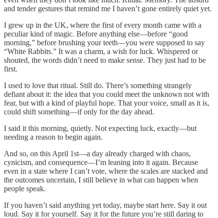
and tender gestures that remind me I haven’t gone entirely quiet yet.
I grew up in the UK, where the first of every month came with a
peculiar kind of magic. Before anything else—before “good
morning,” before brushing your teeth—you were supposed to say
“White Rabbits.” It was a charm, a wish for luck. Whispered or
shouted, the words didn’t need to make sense. They just had to be
first.
I used to love that ritual. Still do. There’s something strangely
defiant about it: the idea that you could meet the unknown not with
fear, but with a kind of playful hope. That your voice, small as it is,
could shift something—if only for the day ahead.
I said it this morning, quietly. Not expecting luck, exactly—but
needing a reason to begin again.
And so, on this April 1st—a day already charged with chaos,
cynicism, and consequence—I’m leaning into it again. Because
even in a state where I can’t vote, where the scales are stacked and
the outcomes uncertain, I still believe in what can happen when
people speak.
If you haven’t said anything yet today, maybe start here. Say it out
loud. Say it for yourself. Say it for the future you’re still daring to