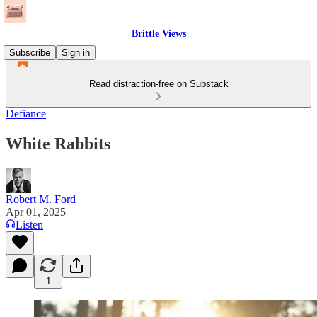
Brittle Views
Subscribe
Sign in
Read distraction-free on Substack
Defiance
White Rabbits
Robert M. Ford
Apr 01, 2025
Listen
1