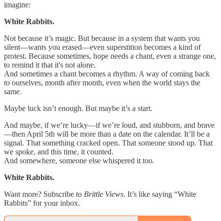
imagine:
White Rabbits.
Not because it’s magic. But because in a system that wants you
silent—wants you erased—even superstition becomes a kind of
protest. Because sometimes, hope needs a chant, even a strange one,
to remind it that it's not alone.
And sometimes a chant becomes a rhythm. A way of coming back
to ourselves, month after month, even when the world stays the
same.
Maybe luck isn’t enough. But maybe it’s a start.
And maybe, if we’re lucky—if we’re loud, and stubborn, and brave
—then April 5th will be more than a date on the calendar. It’ll be a
signal. That something cracked open. That someone stood up. That
we spoke, and this time, it counted.
And somewhere, someone else whispered it too.
White Rabbits.
Want more? Subscribe to
Brittle Views
. It’s like saying “White
Rabbits” for your inbox.