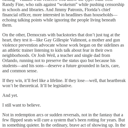
Randy Fine, who rails against “wokeism” while pushing censorship
in schools and libraries. And Jimmy Patronis, Florida’s chief
financial officer, more interested in headlines than households—
echoing talking points while ignoring the people living beneath
them.
On the other, Democrats with backstories that don’t just tug at the
heart, they test it—like Gay Gillespie Valimont, a mother and gun
violence prevention advocate whose work began on the sidelines as
an athletic trainer listening to kids talk about fear in their own
neighborhoods. Or Josh Weil, a teacher and single dad from
Orlando, running not to preserve the status quo but because his
students—and his sons—deserve a future grounded in facts, care,
and common sense.
If they win, it’ll feel like a lifeline. If they lose—well, that heartbreak
won’t be theoretical. It’ll be legislative.
And yet.
I still want to believe.
Not in redemption arcs or sudden reversals, not in the fantasy that a
few flipped seats will cure a system that’s been rotting for years. But
in something quieter. In the ordinary, brave act of showing up. In the