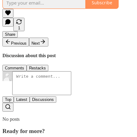
Subscribe
1
Share
Previous
Next
Discussion about this post
Comments
Restacks
Top
Latest
Discussions
No posts
Ready for more?