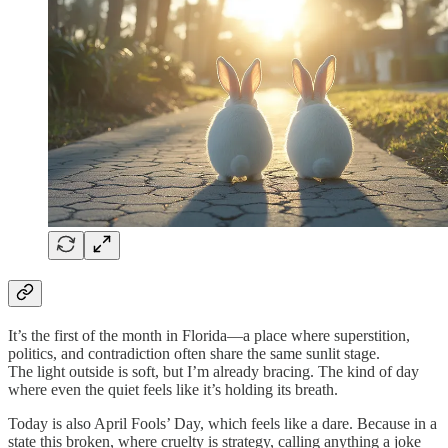
It’s the first of the month in Florida—a place where superstition,
politics, and contradiction often share the same sunlit stage.
The light outside is soft, but I’m already bracing. The kind of day
where even the quiet feels like it’s holding its breath.
Today is also April Fools’ Day, which feels like a dare. Because in a
state this broken, where cruelty is strategy, calling anything a joke