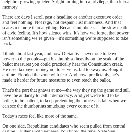
neighbor growing quieter. A right turning into a privilege, then into a
memory.
There are days I scroll past a headline or another executive order
and feel nothing. Not rage, not despair. Just numbness. And that
scares me more than anything. Because numbness is the slow death
of civic feeling. It’s how silence wins. It’s how we forget that power
isn’t something we’re given—it’s something we’re supposed to take
back.
I think about last year, and how DeSantis—never one to leave
power to the people—put his thumb so heavily on the scale of the
ballot measures you could practically hear the Constitution creak.
He used taxpayer money not to serve us, but to sway us. Bought
airtime. Flooded the zone with fear. And now, predictably, he’s
made it harder for future measures to even reach the ballot.
That’s the part that gnaws at me—the way they rig the game and still
have the audacity to call it democracy. And yet we’re told to be
polite, to be patient, to keep pretending the process is fair when we
can see the thumbprints smudging every corner of it.
Today’s races feel like more of the same.
On one side, Republican candidates who seem pulled from central
casting—villains with veneers. You know the type. State Sen.