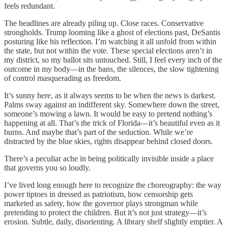
feels redundant.
The headlines are already piling up. Close races. Conservative
strongholds. Trump looming like a ghost of elections past, DeSantis
posturing like his reflection. I’m watching it all unfold from within
the state, but not within the vote. These special elections aren’t in
my district, so my ballot sits untouched. Still, I feel every inch of the
outcome in my body—in the bans, the silences, the slow tightening
of control masquerading as freedom.
It’s sunny here, as it always seems to be when the news is darkest.
Palms sway against an indifferent sky. Somewhere down the street,
someone’s mowing a lawn. It would be easy to pretend nothing’s
happening at all. That’s the trick of Florida—it’s beautiful even as it
burns. And maybe that’s part of the seduction. While we’re
distracted by the blue skies, rights disappear behind closed doors.
There’s a peculiar ache in being politically invisible inside a place
that governs you so loudly.
I’ve lived long enough here to recognize the choreography: the way
power tiptoes in dressed as patriotism, how censorship gets
marketed as safety, how the governor plays strongman while
pretending to protect the children. But it’s not just strategy—it’s
erosion. Subtle, daily, disorienting. A library shelf slightly emptier. A