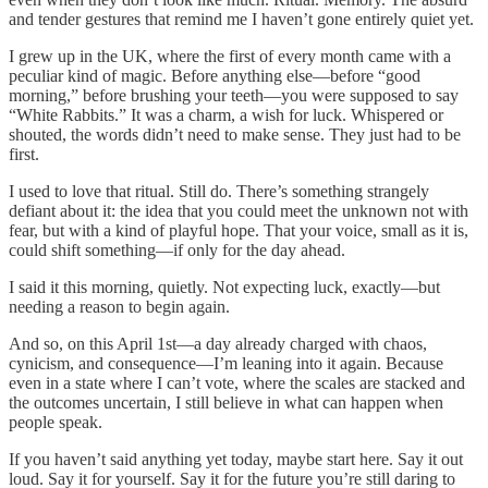
and tender gestures that remind me I haven’t gone entirely quiet yet.
I grew up in the UK, where the first of every month came with a
peculiar kind of magic. Before anything else—before “good
morning,” before brushing your teeth—you were supposed to say
“White Rabbits.” It was a charm, a wish for luck. Whispered or
shouted, the words didn’t need to make sense. They just had to be
first.
I used to love that ritual. Still do. There’s something strangely
defiant about it: the idea that you could meet the unknown not with
fear, but with a kind of playful hope. That your voice, small as it is,
could shift something—if only for the day ahead.
I said it this morning, quietly. Not expecting luck, exactly—but
needing a reason to begin again.
And so, on this April 1st—a day already charged with chaos,
cynicism, and consequence—I’m leaning into it again. Because
even in a state where I can’t vote, where the scales are stacked and
the outcomes uncertain, I still believe in what can happen when
people speak.
If you haven’t said anything yet today, maybe start here. Say it out
loud. Say it for yourself. Say it for the future you’re still daring to