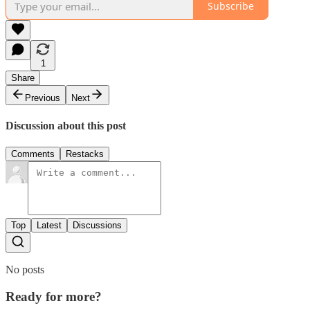
Subscribe
1
Share
Previous
Next
Discussion about this post
Comments
Restacks
Top
Latest
Discussions
No posts
Ready for more?