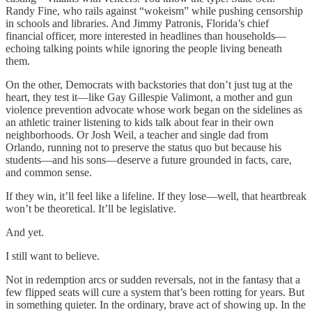
Randy Fine, who rails against “wokeism” while pushing censorship
in schools and libraries. And Jimmy Patronis, Florida’s chief
financial officer, more interested in headlines than households—
echoing talking points while ignoring the people living beneath
them.
On the other, Democrats with backstories that don’t just tug at the
heart, they test it—like Gay Gillespie Valimont, a mother and gun
violence prevention advocate whose work began on the sidelines as
an athletic trainer listening to kids talk about fear in their own
neighborhoods. Or Josh Weil, a teacher and single dad from
Orlando, running not to preserve the status quo but because his
students—and his sons—deserve a future grounded in facts, care,
and common sense.
If they win, it’ll feel like a lifeline. If they lose—well, that heartbreak
won’t be theoretical. It’ll be legislative.
And yet.
I still want to believe.
Not in redemption arcs or sudden reversals, not in the fantasy that a
few flipped seats will cure a system that’s been rotting for years. But
in something quieter. In the ordinary, brave act of showing up. In the