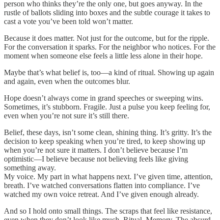
person who thinks they’re the only one, but goes anyway. In the
rustle of ballots sliding into boxes and the subtle courage it takes to
cast a vote you’ve been told won’t matter.
Because it does matter. Not just for the outcome, but for the ripple.
For the conversation it sparks. For the neighbor who notices. For the
moment when someone else feels a little less alone in their hope.
Maybe that’s what belief is, too—a kind of ritual. Showing up again
and again, even when the outcomes blur.
Hope doesn’t always come in grand speeches or sweeping wins.
Sometimes, it’s stubborn. Fragile. Just a pulse you keep feeling for,
even when you’re not sure it’s still there.
Belief, these days, isn’t some clean, shining thing. It’s gritty. It’s the
decision to keep speaking when you’re tired, to keep showing up
when you’re not sure it matters. I don’t believe because I’m
optimistic—I believe because not believing feels like giving
something away.
My voice. My part in what happens next. I’ve given time, attention,
breath. I’ve watched conversations flatten into compliance. I’ve
watched my own voice retreat. And I’ve given enough already.
And so I hold onto small things. The scraps that feel like resistance,
even when they don’t look like much. Ritual. Memory. The absurd