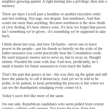
neighbor growing quieter. A right turning into a privilege, then into a
memory.
There are days I scroll past a headline or another executive order
and feel nothing. Not rage, not despair. Just numbness. And that
scares me more than anything. Because numbness is the slow death
of civic feeling. It’s how silence wins. It’s how we forget that power
isn’t something we’re given—it’s something we’re supposed to take
back.
I think about last year, and how DeSantis—never one to leave
power to the people—put his thumb so heavily on the scale of the
ballot measures you could practically hear the Constitution creak.
He used taxpayer money not to serve us, but to sway us. Bought
airtime. Flooded the zone with fear. And now, predictably, he’s
made it harder for future measures to even reach the ballot.
That’s the part that gnaws at me—the way they rig the game and still
have the audacity to call it democracy. And yet we’re told to be
polite, to be patient, to keep pretending the process is fair when we
can see the thumbprints smudging every corner of it.
Today’s races feel like more of the same.
On one side, Republican candidates who seem pulled from central
casting—villains with veneers. You know the type. State Sen.