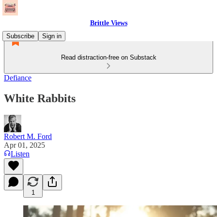
Brittle Views
Subscribe
Sign in
Read distraction-free on Substack
Defiance
White Rabbits
Robert M. Ford
Apr 01, 2025
Listen
1