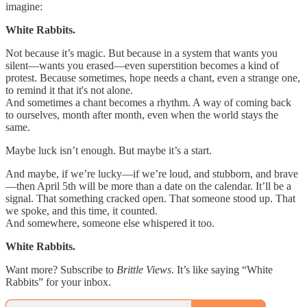
imagine:
White Rabbits.
Not because it’s magic. But because in a system that wants you
silent—wants you erased—even superstition becomes a kind of
protest. Because sometimes, hope needs a chant, even a strange one,
to remind it that it's not alone.
And sometimes a chant becomes a rhythm. A way of coming back
to ourselves, month after month, even when the world stays the
same.
Maybe luck isn’t enough. But maybe it’s a start.
And maybe, if we’re lucky—if we’re loud, and stubborn, and brave
—then April 5th will be more than a date on the calendar. It’ll be a
signal. That something cracked open. That someone stood up. That
we spoke, and this time, it counted.
And somewhere, someone else whispered it too.
White Rabbits.
Want more? Subscribe to
Brittle Views
. It’s like saying “White
Rabbits” for your inbox.