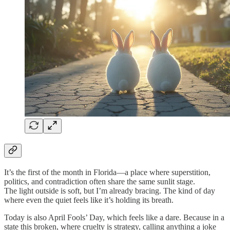
It’s the first of the month in Florida—a place where superstition,
politics, and contradiction often share the same sunlit stage.
The light outside is soft, but I’m already bracing. The kind of day
where even the quiet feels like it’s holding its breath.
Today is also April Fools’ Day, which feels like a dare. Because in a
state this broken, where cruelty is strategy, calling anything a joke