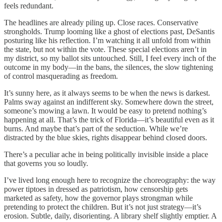
feels redundant.
The headlines are already piling up. Close races. Conservative
strongholds. Trump looming like a ghost of elections past, DeSantis
posturing like his reflection. I’m watching it all unfold from within
the state, but not within the vote. These special elections aren’t in
my district, so my ballot sits untouched. Still, I feel every inch of the
outcome in my body—in the bans, the silences, the slow tightening
of control masquerading as freedom.
It’s sunny here, as it always seems to be when the news is darkest.
Palms sway against an indifferent sky. Somewhere down the street,
someone’s mowing a lawn. It would be easy to pretend nothing’s
happening at all. That’s the trick of Florida—it’s beautiful even as it
burns. And maybe that’s part of the seduction. While we’re
distracted by the blue skies, rights disappear behind closed doors.
There’s a peculiar ache in being politically invisible inside a place
that governs you so loudly.
I’ve lived long enough here to recognize the choreography: the way
power tiptoes in dressed as patriotism, how censorship gets
marketed as safety, how the governor plays strongman while
pretending to protect the children. But it’s not just strategy—it’s
erosion. Subtle, daily, disorienting. A library shelf slightly emptier. A