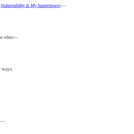
—
Vulnerability Is My Superpower
—
the ether—
r ways.
se—