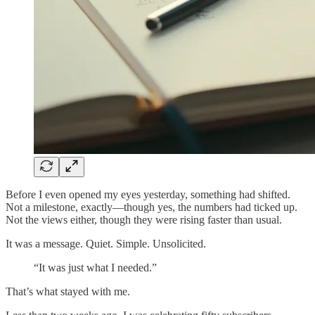
Before I even opened my eyes yesterday, something had shifted.
Not a milestone, exactly—though yes, the numbers had ticked up.
Not the views either, though they were rising faster than usual.
It was a message. Quiet. Simple. Unsolicited.
“It was just what I needed.”
That’s what stayed with me.