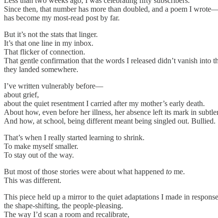
Less than two weeks ago, I was celebrating fifty subscribers.
Since then, that number has more than doubled, and a poem I wrote
has become my most-read post by far.
But it’s not the stats that linger.
It’s that one line in my inbox.
That flicker of connection.
That gentle confirmation that the words I released didn’t vanish into 
they landed somewhere.
I’ve written vulnerably before—
about grief,
about the quiet resentment I carried after my mother’s early death.
About how, even before her illness, her absence left its mark in subtle
And how, at school, being different meant being singled out. Bullied.
That’s when I really started learning to shrink.
To make myself smaller.
To stay out of the way.
But most of those stories were about what happened
to
me.
This was different.
This piece held up a mirror to the quiet adaptations I made in respon
the shape-shifting, the people-pleasing.
The way I’d scan a room and recalibrate,