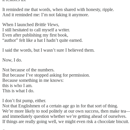
It reminded me that words, when shared with honesty, ripple.
And it reminded me: I’m not faking it anymore.
When I launched
Brittle Views
,
I still hesitated to call myself a writer.
Even after publishing my first book,
“author” felt like a hat I hadn’t quite earned.
I said the words, but I wasn’t sure I believed them.
Now, I do.
Not because of the numbers.
But because I’ve stopped asking for permission.
Because something in me knows:
this is who I am.
This is what I do.
I don’t fist pump, either.
Not that Englishmen of a certain age go in for that sort of thing.
We’re more likely to nod politely at our own success, then make tea
and immediately question whether we’re getting ahead of ourselves.
If things are really going well, we might even risk a chocolate biscuit.