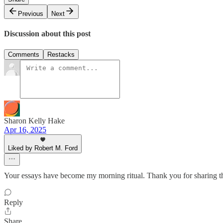
Previous
Next
Discussion about this post
Comments
Restacks
Sharon Kelly Hake
Apr 16, 2025
Liked by Robert M. Ford
Your essays have become my morning ritual. Thank you for sharing t
Reply
Share