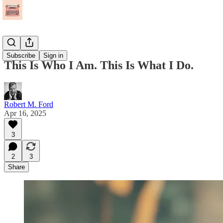
Essays
Subscribe
Sign in
This Is Who I Am. This Is What I Do.
Robert M. Ford
Apr 16, 2025
3
2
3
Share