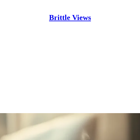
Brittle Views