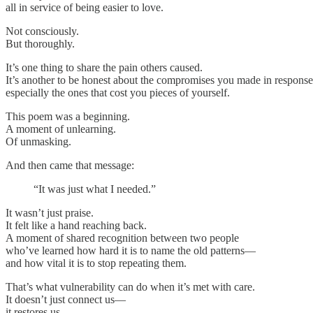
all in service of being easier to love.
Not consciously.
But thoroughly.
It’s one thing to share the pain others caused.
It’s another to be honest about the compromises you made in respon
especially the ones that cost you pieces of yourself.
This poem was a beginning.
A moment of unlearning.
Of unmasking.
And then came that message:
“It was just what I needed.”
It wasn’t just praise.
It felt like a hand reaching back.
A moment of shared recognition between two people
who’ve learned how hard it is to name the old patterns—
and how vital it is to stop repeating them.
That’s what vulnerability can do when it’s met with care.
It doesn’t just connect us—
it restores us.