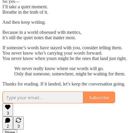
So yes—
I’ll take a quiet moment.
Breathe in the truth of it.
And then keep writing.
Because in a world obsessed with metrics,
it’s still the quiet notes that matter most.
If someone’s words have stayed with you, consider telling them.
You never know who’s carrying your words forward.
You never know when yours might be the ones that land just right.
We never really know where our words will go.
Only that someone, somewhere, might be waiting for them.
Thanks for reading. If it landed, let’s keep the conversation going.
Subscribe
3
2
3
Share