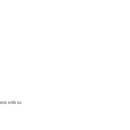
hem with us.