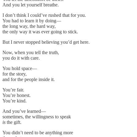
And you let yourself breathe.
I don’t think I could’ve rushed that for you.
You had to learn it by doing—
the long way, the hard way,
the only way it was ever going to stick.
But I never stopped believing you’d get here.
Now, when you tell the truth,
you do it with care.
You hold space—
for the story,
and for the people inside it.
You’re fair.
You’re honest.
You’re kind.
And you’ve learned—
sometimes, the willingness to speak
is
the gift.
You didn’t need to be anything more