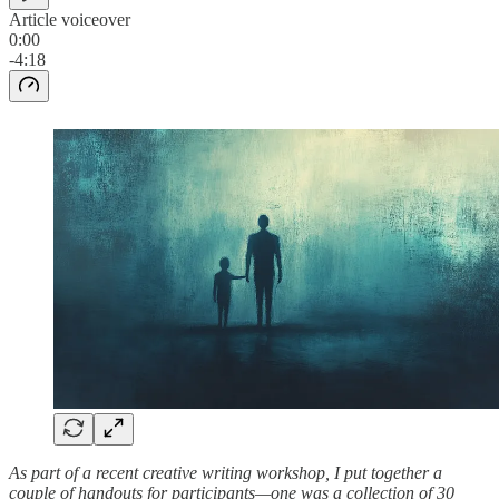
Article voiceover
0:00
-4:18
As part of a recent creative writing workshop, I put together a
couple of handouts for participants—one was a collection of 30