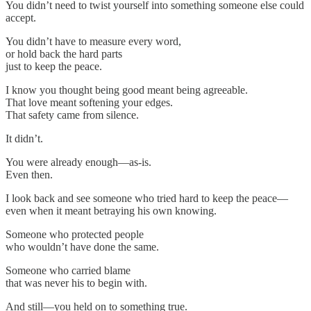
You didn’t need to twist yourself into something someone else could
accept.
You didn’t have to measure every word,
or hold back the hard parts
just to keep the peace.
I know you thought being good meant being agreeable.
That love meant softening your edges.
That safety came from silence.
It didn’t.
You were already enough—as-is.
Even then.
I look back and see someone who tried hard to keep the peace—
even when it meant betraying his own knowing.
Someone who protected people
who wouldn’t have done the same.
Someone who carried blame
that was never his to begin with.
And still—you held on to something true.