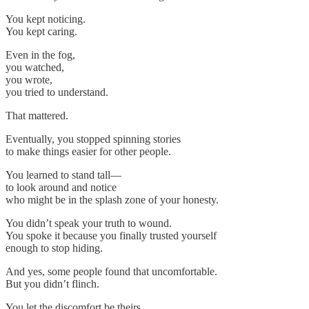
You kept noticing.
You kept caring.
Even in the fog,
you watched,
you wrote,
you tried to understand.
That mattered.
Eventually, you stopped spinning stories
to make things easier for other people.
You learned to stand tall—
to look around and notice
who might be in the splash zone of your honesty.
You didn’t speak your truth to wound.
You spoke it because you finally trusted yourself
enough to stop hiding.
And yes, some people found that uncomfortable.
But you didn’t flinch.
You let the discomfort be theirs.