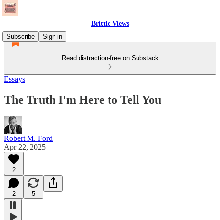
Brittle Views
Subscribe
Sign in
Read distraction-free on Substack
Essays
The Truth I'm Here to Tell You
Robert M. Ford
Apr 22, 2025
2
2
5