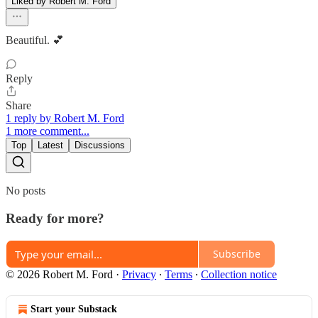
Liked by Robert M. Ford
Beautiful. 💕
Reply
Share
1 reply by Robert M. Ford
1 more comment...
Top
Latest
Discussions
No posts
Ready for more?
Subscribe
© 2026 Robert M. Ford
·
Privacy
∙
Terms
∙
Collection notice
Start your Substack