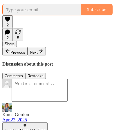
Subscribe
2
2
5
Share
Previous
Next
Discussion about this post
Comments
Restacks
Karen Gordon
Apr 22, 2025