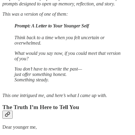
prompts designed to open up memory, reflection, and story.
This was a version of one of them:
Prompt: A Letter to Your Younger Self
Think back to a time when you felt uncertain or
overwhelmed.
What would you say now, if you could meet that version
of you?
You don’t have to rewrite the past—
just offer something honest.
Something steady.
This one intrigued me, and here’s what I came up with.
The Truth I’m Here to Tell You
Dear younger me,