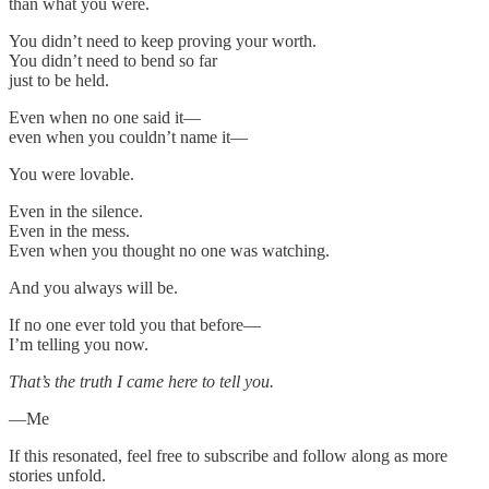
than what you were.
You didn’t need to keep proving your worth.
You didn’t need to bend so far
just to be held.
Even when no one said it—
even when you couldn’t name it—
You were lovable.
Even in the silence.
Even in the mess.
Even when you thought no one was watching.
And you always will be.
If no one ever told you that before—
I’m telling you now.
That’s the truth I came here to tell you.
—Me
If this resonated, feel free to subscribe and follow along as more
stories unfold.