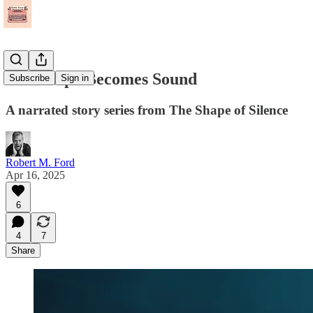
The Shape Becomes Sound
Subscribe
Sign in
A narrated story series from The Shape of Silence
Robert M. Ford
Apr 16, 2025
6
4
7
Share