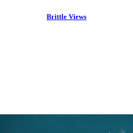
Brittle Views