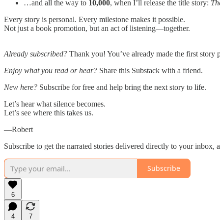
…and all the way to
10,000
, when I’ll release the title story:
Th
Every story is personal. Every milestone makes it possible.
Not just a book promotion, but an act of listening—together.
Already subscribed?
Thank you! You’ve already made the first story p
Enjoy what you read or hear?
Share this Substack with a friend.
New here?
Subscribe for free and help bring the next story to life.
Let’s hear what silence becomes.
Let’s see where this takes us.
—Robert
Subscribe to get the narrated stories delivered directly to your inbox, 
Subscribe
6
4
7