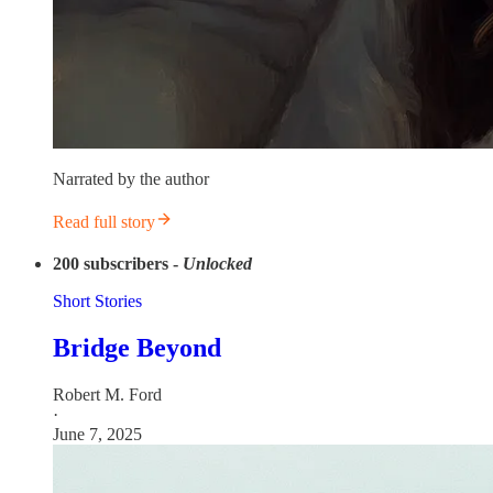
Narrated by the author
Read full story
200
subscribers -
Unlocked
Short Stories
Bridge Beyond
Robert M. Ford
·
June 7, 2025