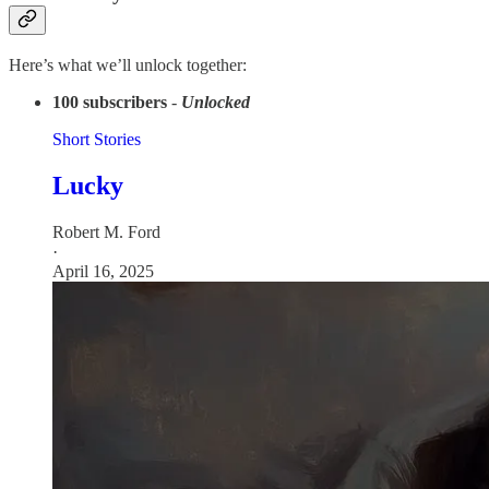
Here’s what we’ll unlock together:
100 subscribers
-
Unlocked
Short Stories
Lucky
Robert M. Ford
·
April 16, 2025