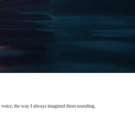
 voice, the way I always imagined them sounding.