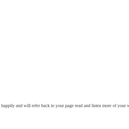
d happily and will refer back to your page read and listen more of your