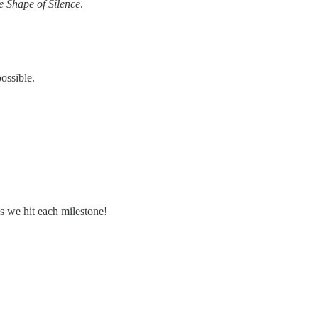
e Shape of Silence
.
ossible.
as we hit each milestone!