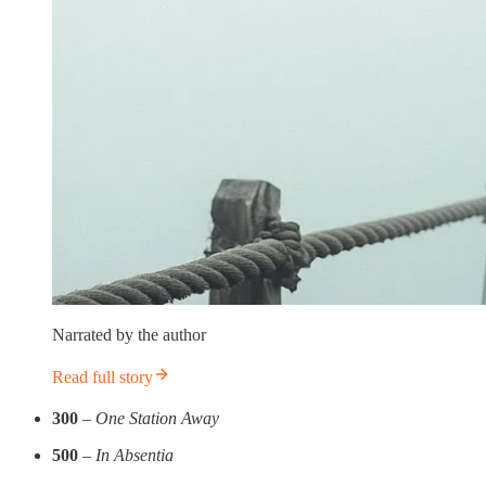
Narrated by the author
Read full story
300
–
One Station Away
500
–
In Absentia