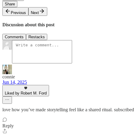
Share
Previous
Next
Discussion about this post
Comments
Restacks
connie
Jun 14, 2025
Liked by Robert M. Ford
love how you’ve made storytelling feel like a shared ritual. subscribe
Reply