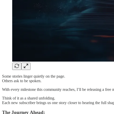
Some stories linger quietly on the page.
Others ask to be spoken.
With every milestone this community reaches, I’ll be releasing a free 
Think of it as a shared unfolding.
Each new subscriber brings us one story closer to hearing the full shap
The Journey Ahead: