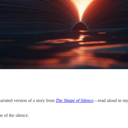
narrated version of a story from
The Shape of Silence
—read aloud in my
e of the silence.