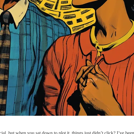
cial, but when you sat down to plot it, things just didn’t click? I’ve be