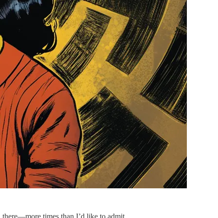
en there—more times than I’d like to admit.