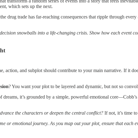
 what transforms a random series of events into a story that feels inevit
ent, which sets up the next.
r the drug trade has far-reaching consequences that ripple through every 
ecision snowballs into a life-changing crisis. Show how each event con
ght
e, action, and subplot should contribute to your main narrative. If it d
sion
? You want your plot to be layered and dynamic, but not so convolut
of dreams, it’s grounded by a simple, powerful emotional core—Cobb’s de
advance the characters or deepen the central conflict?
If not, it’s time t
me or emotional journey. As you map out your plot, ensure that each eve