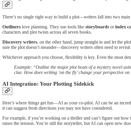
There’s no single right way to build a plot—writers fall into two mai
Outliners
love planning. They use tools like
storyboards
or
index c
characters and plot twists across all seven books.
Discovery writers
, on the other hand, jump straight in and let the p
sure the plot doesn’t meander—discovery writers often need to revisit e
Whichever approach you choose, flexibility is key. Even the most det
Example: “Outline the major plot beats of a mystery novel usin
clue. How does writing ‘on the fly’ change your perspective on 
AI Integration: Your Plotting Sidekick
Here’s where things get fun—AI as your co-pilot. AI can be an incredib
it can suggest fresh directions you may not have considered.
For example, if you’re working on a thriller and can’t figure out how t
raises the tension. You’re still the storyteller, but AI can open new do