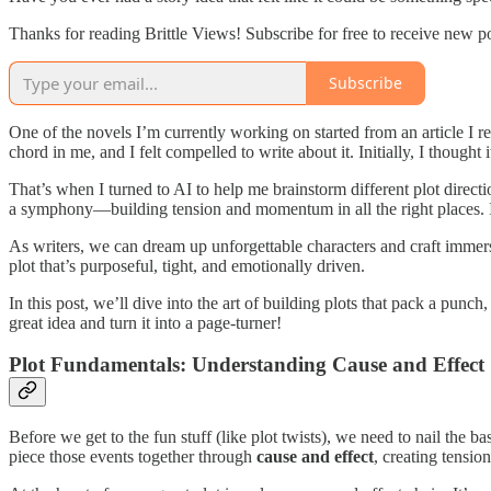
Thanks for reading Brittle Views! Subscribe for free to receive new 
Subscribe
One of the novels I’m currently working on started from an article I 
chord in me, and I felt compelled to write about it. Initially, I thought 
That’s when I turned to AI to help me brainstorm different plot direc
a symphony—building tension and momentum in all the right places. It 
As writers, we can dream up unforgettable characters and craft immers
plot that’s purposeful, tight, and emotionally driven.
In this post, we’ll dive into the art of building plots that pack a pun
great idea and turn it into a page-turner!
Plot Fundamentals: Understanding Cause and Effect
Before we get to the fun stuff (like plot twists), we need to nail the ba
piece those events together through
cause and effect
, creating tensi