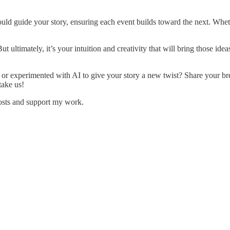
uld guide your story, ensuring each event builds toward the next. Wheth
ultimately, it’s your intuition and creativity that will bring those ideas 
or experimented with AI to give your story a new twist? Share your bre
take us!
posts and support my work.