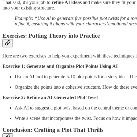
That said, it’s your job to
refine AI ideas
and make sure they fit your 
into your existing structure.
Example: “Use AI to generate five possible plot twists for a rom
refine it, ensuring it aligns with your characters’ emotional arcs
Exercises: Putting Theory into Practice
Here are two exercises to help you experiment with these techniques i
Exercise 1: Generate and Organize Plot Points Using AI
Use an AI tool to generate 5-10 plot points for a story idea. The
Organize the points into a cohesive structure. How do these eve
Exercise 2: Refine an AI-Generated Plot Twist
Ask AI to suggest a plot twist based on the central theme or conf
Write a scene that incorporates the twist. Focus on how it impac
Conclusion: Crafting a Plot That Thrills