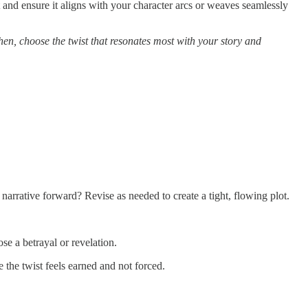
 and ensure it aligns with your character arcs or weaves seamlessly
hen, choose the twist that resonates most with your story and
narrative forward? Revise as needed to create a tight, flowing plot.
se a betrayal or revelation.
 the twist feels earned and not forced.