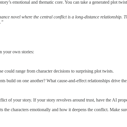
story’s emotional and thematic core. You can take a generated plot twist
ance novel where the central conflict is a long-distance relationship. T
.”
n your own stories:
se could range from character decisions to surprising plot twists.
nts build on one another? What cause-and-effect relationships drive the 
lict of your story. If your story revolves around trust, have the AI propo
ts the characters emotionally and how it deepens the conflict. Make sure