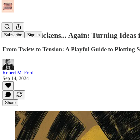
The Plot Thickens... Again: Turning Ideas
Subscribe
Sign in
From Twists to Tension: A Playful Guide to Plotting S
Robert M. Ford
Sep 14, 2024
Share