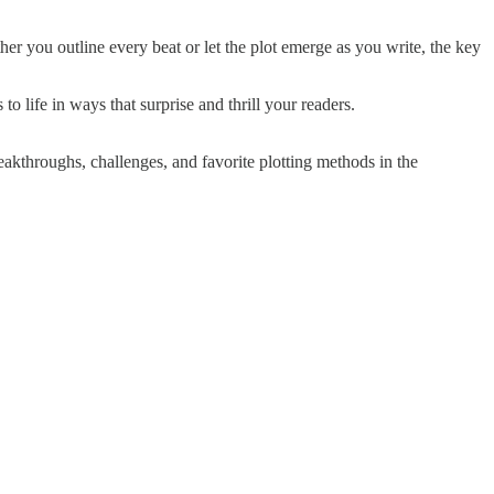
er you outline every beat or let the plot emerge as you write, the key
to life in ways that surprise and thrill your readers.
akthroughs, challenges, and favorite plotting methods in the