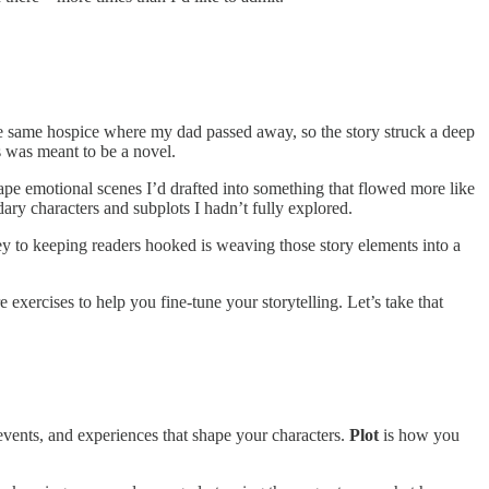
the same hospice where my dad passed away, so the story struck a deep
his was meant to be a novel.
ape emotional scenes I’d drafted into something that flowed more like
ary characters and subplots I hadn’t fully explored.
ey to keeping readers hooked is weaving those story elements into a
 exercises to help you fine-tune your storytelling. Let’s take that
events, and experiences that shape your characters.
Plot
is how you