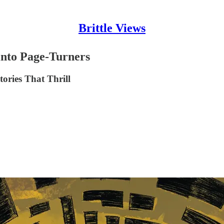
Brittle Views
 into Page-Turners
tories That Thrill