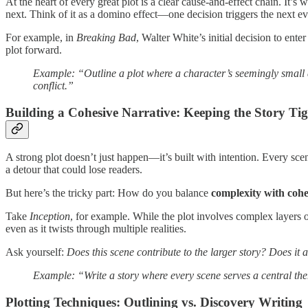
At the heart of every great plot is a clear cause-and-effect chain. It’s
next. Think of it as a domino effect—one decision triggers the next ev
For example, in
Breaking Bad
, Walter White’s initial decision to ente
plot forward.
Example: “Outline a plot where a character’s seemingly small d
conflict.”
Building a Cohesive Narrative: Keeping the Story Ti
A strong plot doesn’t just happen—it’s built with intention. Every scen
a detour that could lose readers.
But here’s the tricky part: How do you balance
complexity with cohe
Take
Inception
, for example. While the plot involves complex layers 
even as it twists through multiple realities.
Ask yourself:
Does this scene contribute to the larger story? Does it 
Example: “Write a story where every scene serves a central the
Plotting Techniques: Outlining vs. Discovery Writing