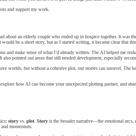
posts and support my work.
read about an elderly couple who ended up in hospice together. It was 
it would be a short story, but as I started writing, it became clear that t
tions and make sense of what I’d already written. The AI helped me resh
also pointed out areas that still needed development, especially second
ive worlds, but without a cohesive plot, our stories can unravel. The k
ch, explore how AI can become your unexpected plotting partner, and share
sics:
story
vs.
plot
.
Story
is the broader narrative—the emotional arcs, 
on and momentum.