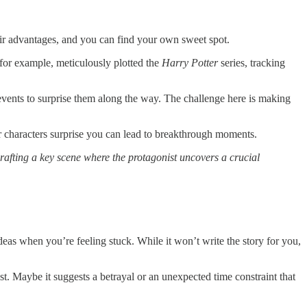
eir advantages, and you can find your own sweet spot.
 for example, meticulously plotted the
Harry Potter
series, tracking
d events to surprise them along the way. The challenge here is making
r characters surprise you can lead to breakthrough moments.
rafting a key scene where the protagonist uncovers a crucial
deas when you’re feeling stuck. While it won’t write the story for you,
st. Maybe it suggests a betrayal or an unexpected time constraint that