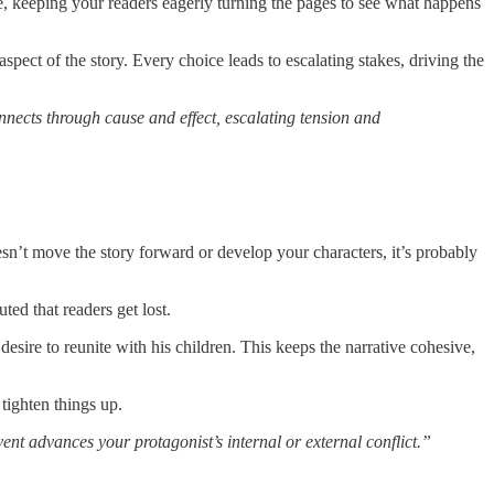
able, keeping your readers eagerly turning the pages to see what happens
aspect of the story. Every choice leads to escalating stakes, driving the
nects through cause and effect, escalating tension and
oesn’t move the story forward or develop your characters, it’s probably
ed that readers get lost.
sire to reunite with his children. This keeps the narrative cohesive,
o tighten things up.
nt advances your protagonist’s internal or external conflict.”