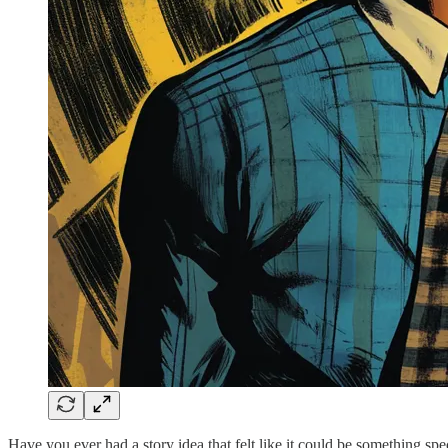
Have you ever had a story idea that felt like it could be something spe