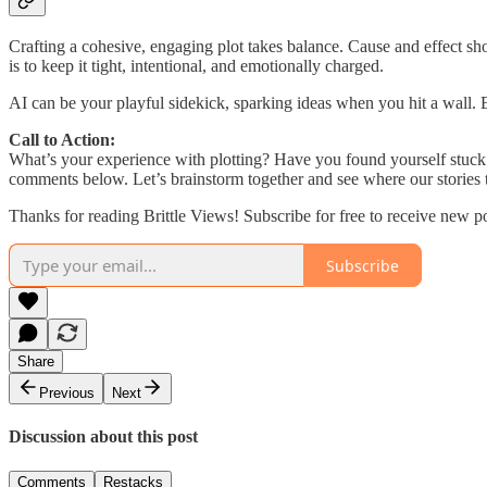
Crafting a cohesive, engaging plot takes balance. Cause and effect sho
is to keep it tight, intentional, and emotionally charged.
AI can be your playful sidekick, sparking ideas when you hit a wall. But 
Call to Action:
What’s your experience with plotting? Have you found yourself stuck 
comments below. Let’s brainstorm together and see where our stories 
Thanks for reading Brittle Views! Subscribe for free to receive new 
Subscribe
Share
Previous
Next
Discussion about this post
Comments
Restacks