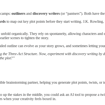
n camps:
outliners
and
discovery writers
(or “pantsers”). Both have th
ards
to map out key plot points before they start writing. J.K. Rowling,
lot unfold organically. They rely on spontaneity, allowing characters an
arlier scenes to tighten the story.
ailed outline can evolve as your story grows, and sometimes letting you
g the Three-Act Structure. Now, experiment with discovery writing by d
the plot?”
le brainstorming partner, helping you generate plot points, twists, or i
o up the stakes in the middle, you could ask an AI tool to propose a twi
ors when your creativity feels boxed in.