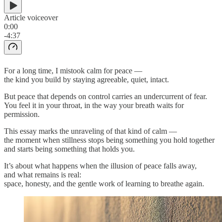
Article voiceover
0:00
-4:37
For a long time, I mistook calm for peace —
the kind you build by staying agreeable, quiet, intact.
But peace that depends on control carries an undercurrent of fear.
You feel it in your throat, in the way your breath waits for
permission.
This essay marks the unraveling of that kind of calm —
the moment when stillness stops being something you hold together
and starts being something that holds you.
It’s about what happens when the illusion of peace falls away,
and what remains is real:
space, honesty, and the gentle work of learning to breathe again.