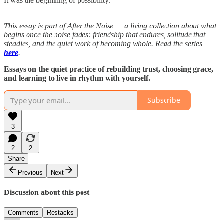
It was the beginning of possibility.
This essay is part of After the Noise — a living collection about what
begins once the noise fades: friendship that endures, solitude that
steadies, and the quiet work of becoming whole. Read the series
here
.
Essays on the quiet practice of rebuilding trust, choosing grace,
and learning to live in rhythm with yourself.
Subscribe
3
2
2
Share
Previous
Next
Discussion about this post
Comments
Restacks