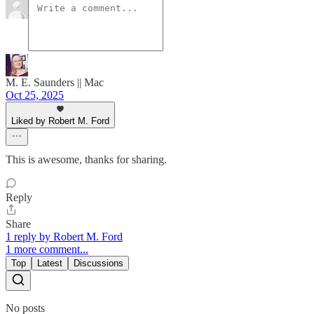
M. E. Saunders || Mac
Oct 25, 2025
Liked by Robert M. Ford
This is awesome, thanks for sharing.
Reply
Share
1 reply by Robert M. Ford
1 more comment...
Top
Latest
Discussions
No posts