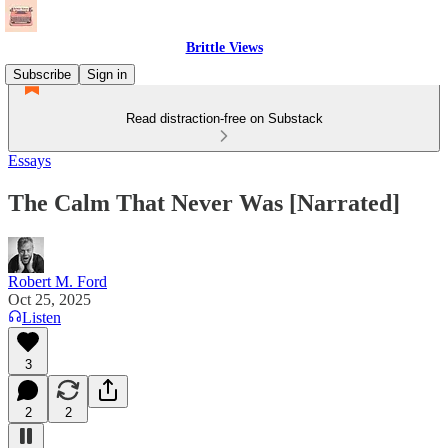
Brittle Views
Subscribe
Sign in
Read distraction-free on Substack
Essays
The Calm That Never Was [Narrated]
Robert M. Ford
Oct 25, 2025
Listen
3
2
2