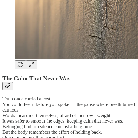
The Calm That Never Was
Truth once carried a cost.
You could feel it before you spoke — the pause where breath turned
cautious.
Words measured themselves, afraid of their own weight.
It was safer to smooth the edges, keeping calm that never was.
Belonging built on silence can last a long time.
But the body remembers the effort of holding back.
One day the breath releases first.