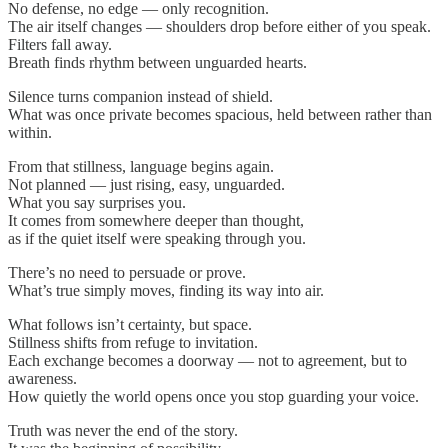
No defense, no edge — only recognition.
The air itself changes — shoulders drop before either of you speak.
Filters fall away.
Breath finds rhythm between unguarded hearts.
Silence turns companion instead of shield.
What was once private becomes spacious, held between rather than
within.
From that stillness, language begins again.
Not planned — just rising, easy, unguarded.
What you say surprises you.
It comes from somewhere deeper than thought,
as if the quiet itself were speaking through you.
There’s no need to persuade or prove.
What’s true simply moves, finding its way into air.
What follows isn’t certainty, but space.
Stillness shifts from refuge to invitation.
Each exchange becomes a doorway — not to agreement, but to
awareness.
How quietly the world opens once you stop guarding your voice.
Truth was never the end of the story.