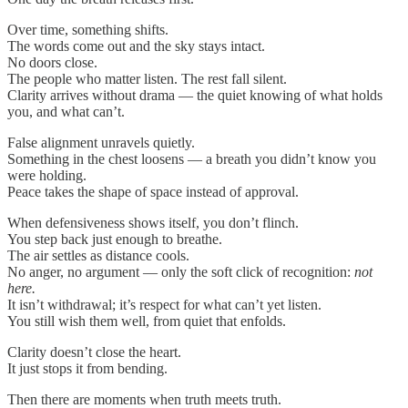
Over time, something shifts.
The words come out and the sky stays intact.
No doors close.
The people who matter listen. The rest fall silent.
Clarity arrives without drama — the quiet knowing of what holds
you, and what can’t.
False alignment unravels quietly.
Something in the chest loosens — a breath you didn’t know you
were holding.
Peace takes the shape of space instead of approval.
When defensiveness shows itself, you don’t flinch.
You step back just enough to breathe.
The air settles as distance cools.
No anger, no argument — only the soft click of recognition:
not
here.
It isn’t withdrawal; it’s respect for what can’t yet listen.
You still wish them well, from quiet that enfolds.
Clarity doesn’t close the heart.
It just stops it from bending.
Then there are moments when truth meets truth.