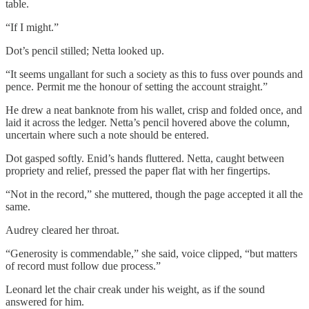
table.
“If I might.”
Dot’s pencil stilled; Netta looked up.
“It seems ungallant for such a society as this to fuss over pounds and
pence. Permit me the honour of setting the account straight.”
He drew a neat banknote from his wallet, crisp and folded once, and
laid it across the ledger. Netta’s pencil hovered above the column,
uncertain where such a note should be entered.
Dot gasped softly. Enid’s hands fluttered. Netta, caught between
propriety and relief, pressed the paper flat with her fingertips.
“Not in the record,” she muttered, though the page accepted it all the
same.
Audrey cleared her throat.
“Generosity is commendable,” she said, voice clipped, “but matters
of record must follow due process.”
Leonard let the chair creak under his weight, as if the sound
answered for him.