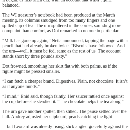
balanced.
The WI treasurer’s notebook had been produced at the March
meeting, its columns smudged from too many fingers and one
spilled cup of tea. The urn sputtered in the corner, sounding more
complaint than comfort, as Dot remarked to no one in particular.
“Milk has gone up again,” Netta announced, tapping the page with a
pencil that had already broken twice. “Biscuits have followed. And
the urn—well, it must be fed, same as the rest of us. The account
stands short by three pounds sixty.”
Dot frowned, smoothing her skirt flat with both palms, as if the
figure might be pressed smaller.
“I can fetch a cheaper brand. Digestives. Plain, not chocolate. It isn’t
as if anyone minds.”
“I mind,” Enid said, though faintly. Her saucer rattled once against
the cup before she steadied it. “The chocolate helps the tea along.”
The urn gave another sputter, then stilled. The pause settled over the
hall. Audrey adjusted her clipboard, pearls catching the light—
—but Leonard was already rising, stick angled gracefully against the