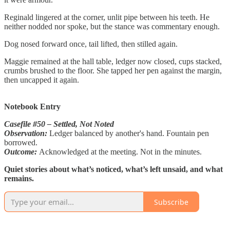
Reginald lingered at the corner, unlit pipe between his teeth. He
neither nodded nor spoke, but the stance was commentary enough.
Dog nosed forward once, tail lifted, then stilled again.
Maggie remained at the hall table, ledger now closed, cups stacked,
crumbs brushed to the floor. She tapped her pen against the margin,
then uncapped it again.
Notebook Entry
Casefile #50 – Settled, Not Noted
Observation:
Ledger balanced by another's hand. Fountain pen
borrowed.
Outcome:
Acknowledged at the meeting. Not in the minutes.
Quiet stories about what’s noticed, what’s left unsaid, and what
remains.
Subscribe