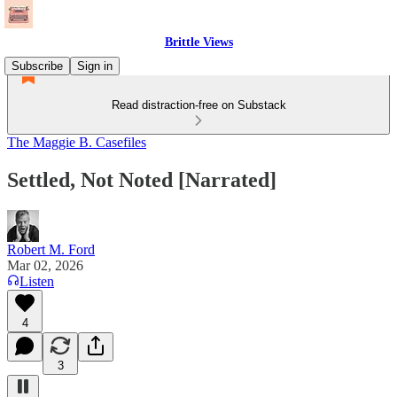
Brittle Views
Subscribe
Sign in
Read distraction-free on Substack
The Maggie B. Casefiles
Settled, Not Noted [Narrated]
Robert M. Ford
Mar 02, 2026
Listen
4
3