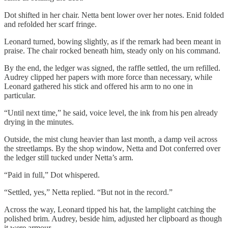
Dot shifted in her chair. Netta bent lower over her notes. Enid folded
and refolded her scarf fringe.
Leonard turned, bowing slightly, as if the remark had been meant in
praise. The chair rocked beneath him, steady only on his command.
By the end, the ledger was signed, the raffle settled, the urn refilled.
Audrey clipped her papers with more force than necessary, while
Leonard gathered his stick and offered his arm to no one in
particular.
“Until next time,” he said, voice level, the ink from his pen already
drying in the minutes.
Outside, the mist clung heavier than last month, a damp veil across
the streetlamps. By the shop window, Netta and Dot conferred over
the ledger still tucked under Netta’s arm.
“Paid in full,” Dot whispered.
“Settled, yes,” Netta replied. “But not in the record.”
Across the way, Leonard tipped his hat, the lamplight catching the
polished brim. Audrey, beside him, adjusted her clipboard as though
it were armour.