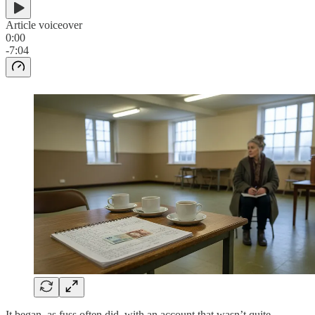
Article voiceover
0:00
-7:04
It began, as fuss often did, with an account that wasn’t quite