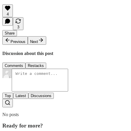
4
3
Share
Previous
Next
Discussion about this post
Comments
Restacks
Top
Latest
Discussions
No posts
Ready for more?