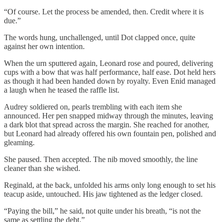
“Of course. Let the process be amended, then. Credit where it is
due.”
The words hung, unchallenged, until Dot clapped once, quite
against her own intention.
When the urn sputtered again, Leonard rose and poured, delivering
cups with a bow that was half performance, half ease. Dot held hers
as though it had been handed down by royalty. Even Enid managed
a laugh when he teased the raffle list.
Audrey soldiered on, pearls trembling with each item she
announced. Her pen snapped midway through the minutes, leaving
a dark blot that spread across the margin. She reached for another,
but Leonard had already offered his own fountain pen, polished and
gleaming.
She paused. Then accepted. The nib moved smoothly, the line
cleaner than she wished.
Reginald, at the back, unfolded his arms only long enough to set his
teacup aside, untouched. His jaw tightened as the ledger closed.
“Paying the bill,” he said, not quite under his breath, “is not the
same as settling the debt.”