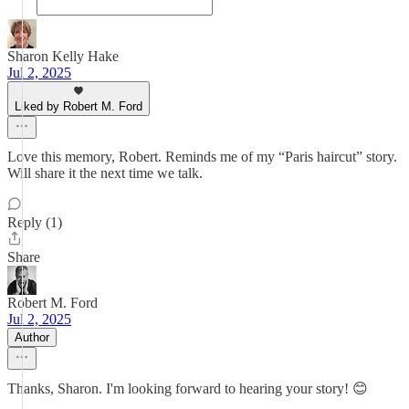
Sharon Kelly Hake
Jul 2, 2025
Liked by Robert M. Ford
Love this memory, Robert. Reminds me of my “Paris haircut” story.
Will share it the next time we talk.
Reply (1)
Share
Robert M. Ford
Jul 2, 2025
Author
Thanks, Sharon. I'm looking forward to hearing your story! 😊