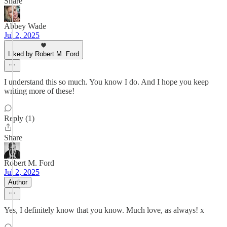
Share
Abbey Wade
Jul 2, 2025
Liked by Robert M. Ford
I understand this so much. You know I do. And I hope you keep
writing more of these!
Reply (1)
Share
Robert M. Ford
Jul 2, 2025
Author
Yes, I definitely know that you know. Much love, as always! x