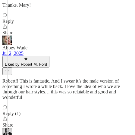
Thanks, Mary!
Reply
Share
Abbey Wade
Jul 2, 2025
Liked by Robert M. Ford
Robert!! This is fantastic. And I swear it’s the male version of
something I wrote a while back. I love the idea of who we are
through our hair styles… this was so relatable and good and
wonderful
Reply (1)
Share