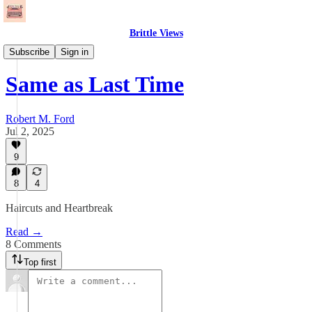
Brittle Views
Needle Drops
Subscribe
Sign in
Same as Last Time
Robert M. Ford
Jul 2, 2025
9
8
4
Haircuts and Heartbreak
Read →
8 Comments
Top first