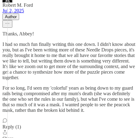
Robert M. Ford
Jul 2, 2025
Author
Thanks, Abbey!
I had so much fun finally writing this one down. I didn't know about
you, but as I've been writing more of these Needle Drops pieces, it's
really brought it home to me that we all have our favorite stories that
we like to tell, but writing them down is something very different.
It's like we zoom out to get more of the surrounding context, and we
get a chance to synthesize how more of the puzzle pieces come
together.
For so long, I'd seen my 'colorful' years as being down to my guard
rails being compromised after my mum's death (she was definitely
the one who set the rules in our family), but what I've come to see is
that so much of it was a mask. I wanted people to see the peacock
mask, rather than the broken kid behind it.
Reply (1)