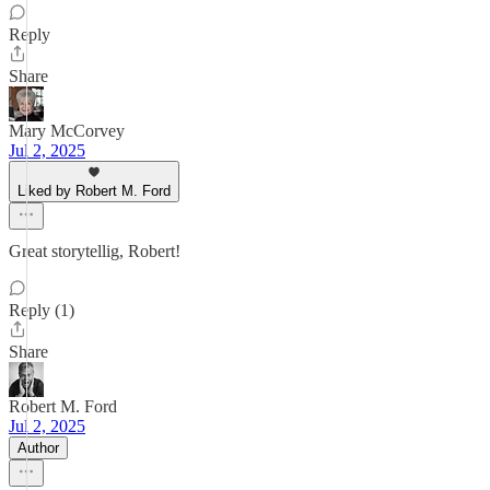
Reply
Share
Mary McCorvey
Jul 2, 2025
Liked by Robert M. Ford
Great storytellig, Robert!
Reply (1)
Share
Robert M. Ford
Jul 2, 2025
Author