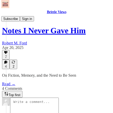
Brittle Views
Essays
Subscribe
Sign in
Notes I Never Gave Him
Robert M. Ford
Apr 20, 2025
7
4
2
On Fiction, Memory, and the Need to Be Seen
Read →
4 Comments
Top first