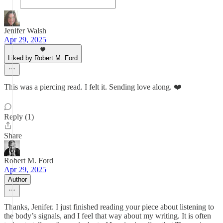
Jenifer Walsh
Apr 29, 2025
Liked by Robert M. Ford
This was a piercing read. I felt it. Sending love along. ❤️
Reply (1)
Share
Robert M. Ford
Apr 29, 2025
Author
Thanks, Jenifer. I just finished reading your piece about listening to
the body’s signals, and I feel that way about my writing. It is often