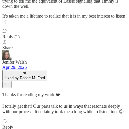
trying to tell me the equivalent of Lassie signaling that Timmy is
down the well.
It’s taken me a lifetime to realize that it is in my best interest to listen!
:-)
Reply (1)
Share
Jenifer Walsh
Apr 29, 2025
Liked by Robert M. Ford
Thanks for reading my work.❤️
I totally get that! Our parts talk to us in ways that resonate deeply
with our process. It certainly took me a long while to listen, too. 😊
Reply