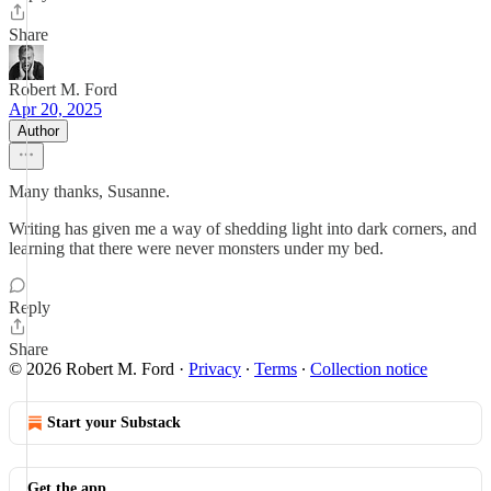
Share
Robert M. Ford
Apr 20, 2025
Author
Many thanks, Susanne.
Writing has given me a way of shedding light into dark corners, and
learning that there were never monsters under my bed.
Reply
Share
© 2026 Robert M. Ford
·
Privacy
∙
Terms
∙
Collection notice
Start your Substack
Get the app