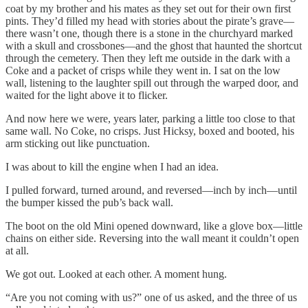
coat by my brother and his mates as they set out for their own first
pints. They’d filled my head with stories about the pirate’s grave—
there wasn’t one, though there is a stone in the churchyard marked
with a skull and crossbones—and the ghost that haunted the shortcut
through the cemetery. Then they left me outside in the dark with a
Coke and a packet of crisps while they went in. I sat on the low
wall, listening to the laughter spill out through the warped door, and
waited for the light above it to flicker.
And now here we were, years later, parking a little too close to that
same wall. No Coke, no crisps. Just Hicksy, boxed and booted, his
arm sticking out like punctuation.
I was about to kill the engine when I had an idea.
I pulled forward, turned around, and reversed—inch by inch—until
the bumper kissed the pub’s back wall.
The boot on the old Mini opened downward, like a glove box—little
chains on either side. Reversing into the wall meant it couldn’t open
at all.
We got out. Looked at each other. A moment hung.
“Are you not coming with us?” one of us asked, and the three of us