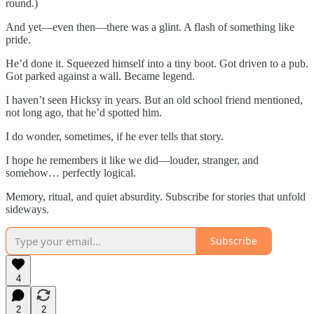
round.)
And yet—even then—there was a glint. A flash of something like
pride.
He’d done it. Squeezed himself into a tiny boot. Got driven to a pub.
Got parked against a wall. Became legend.
I haven’t seen Hicksy in years. But an old school friend mentioned,
not long ago, that he’d spotted him.
I do wonder, sometimes, if he ever tells that story.
I hope he remembers it like we did—louder, stranger, and
somehow… perfectly logical.
Memory, ritual, and quiet absurdity. Subscribe for stories that unfold
sideways.
Subscribe
4
2
2