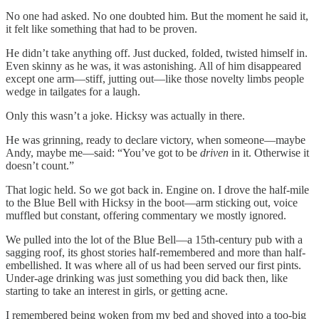
No one had asked. No one doubted him. But the moment he said it,
it felt like something that had to be proven.
He didn’t take anything off. Just ducked, folded, twisted himself in.
Even skinny as he was, it was astonishing. All of him disappeared
except one arm—stiff, jutting out—like those novelty limbs people
wedge in tailgates for a laugh.
Only this wasn’t a joke. Hicksy was actually in there.
He was grinning, ready to declare victory, when someone—maybe
Andy, maybe me—said: “You’ve got to be
driven
in it. Otherwise it
doesn’t count.”
That logic held. So we got back in. Engine on. I drove the half-mile
to the Blue Bell with Hicksy in the boot—arm sticking out, voice
muffled but constant, offering commentary we mostly ignored.
We pulled into the lot of the Blue Bell—a 15th-century pub with a
sagging roof, its ghost stories half-remembered and more than half-
embellished. It was where all of us had been served our first pints.
Under-age drinking was just something you did back then, like
starting to take an interest in girls, or getting acne.
I remembered being woken from my bed and shoved into a too-big