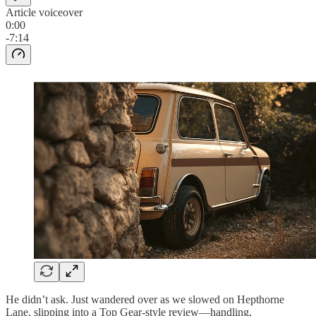
Article voiceover
0:00
-7:14
He didn’t ask. Just wandered over as we slowed on Hepthorne
Lane, slipping into a Top Gear-style review—handling,