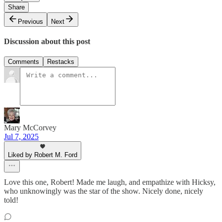
Share
Previous
Next
Discussion about this post
Comments
Restacks
Mary McCorvey
Jul 7, 2025
Liked by Robert M. Ford
Love this one, Robert! Made me laugh, and empathize with Hicksy,
who unknowingly was the star of the show. Nicely done, nicely
told!