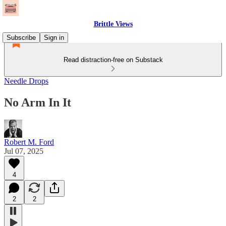
Brittle Views
Subscribe
Sign in
Read distraction-free on Substack
Needle Drops
No Arm In It
Robert M. Ford
Jul 07, 2025
4
2
2