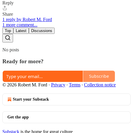
Reply
Share
1 reply by Robert M. Ford
1 more comment...
Top
Latest
Discussions
No posts
Ready for more?
Subscribe
© 2026 Robert M. Ford
·
Privacy
∙
Terms
∙
Collection notice
Start your Substack
Get the app
Substack
is the home for great culture