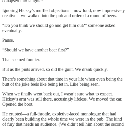
collapsed into laughter.
Ignoring Hicksy’s muffled objections—now loud, now impressively
creative—we walked into the pub and ordered a round of beers.
“Do you think we should go and get him out?” someone asked
eventually.
Pause.
“Should we have another beer first?”
That seemed funnier.
But as the pints arrived, so did the guilt. We drank quickly.
There’s something about that time in your life when even being the
butt of the joke feels like being let in. Like being seen.
When we finally went back out, I wasn’t sure what to expect.
Hicksy’s arm was still there, accusingly lifeless. We moved the car.
Opened the boot.
He erupted—a full-throttle, expletive-laced monologue that had
clearly been building the whole time we were in the pub. The kind
of fury that needs an audience. (We didn’t tell him about the second