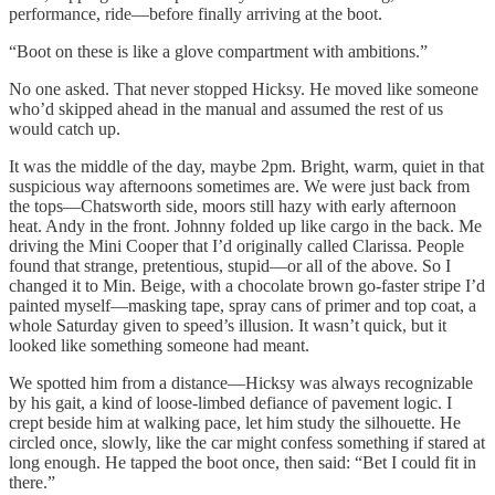
performance, ride—before finally arriving at the boot.
“Boot on these is like a glove compartment with ambitions.”
No one asked. That never stopped Hicksy. He moved like someone
who’d skipped ahead in the manual and assumed the rest of us
would catch up.
It was the middle of the day, maybe 2pm. Bright, warm, quiet in that
suspicious way afternoons sometimes are. We were just back from
the tops—Chatsworth side, moors still hazy with early afternoon
heat. Andy in the front. Johnny folded up like cargo in the back. Me
driving the Mini Cooper that I’d originally called Clarissa. People
found that strange, pretentious, stupid—or all of the above. So I
changed it to Min. Beige, with a chocolate brown go-faster stripe I’d
painted myself—masking tape, spray cans of primer and top coat, a
whole Saturday given to speed’s illusion. It wasn’t quick, but it
looked like something someone had meant.
We spotted him from a distance—Hicksy was always recognizable
by his gait, a kind of loose-limbed defiance of pavement logic. I
crept beside him at walking pace, let him study the silhouette. He
circled once, slowly, like the car might confess something if stared at
long enough. He tapped the boot once, then said: “Bet I could fit in
there.”