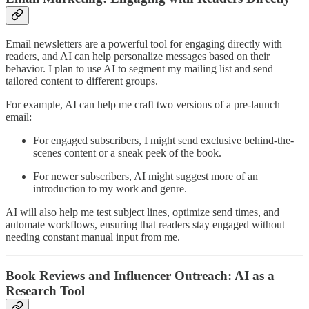
Email newsletters are a powerful tool for engaging directly with
readers, and AI can help personalize messages based on their
behavior. I plan to use AI to segment my mailing list and send
tailored content to different groups.
For example, AI can help me craft two versions of a pre-launch
email:
For engaged subscribers, I might send exclusive behind-the-
scenes content or a sneak peek of the book.
For newer subscribers, AI might suggest more of an
introduction to my work and genre.
AI will also help me test subject lines, optimize send times, and
automate workflows, ensuring that readers stay engaged without
needing constant manual input from me.
Book Reviews and Influencer Outreach: AI as a
Research Tool