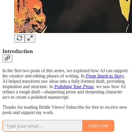
Introduction
In the first two posts of this series, we explored how AI can support
the creative and editing phases of writing. In
From Spark to Story
,
AI helped transform raw ideas into a fully-formed draft, providing
inspiration and structure. In
Polishing Your Prose
, we saw how AI
refines a rough draft—sharpening prose and deepening character
arcs to create a polished manuscript.
Thanks for reading Brittle Views! Subscribe for free to receive new
posts and support my work.
Subscribe