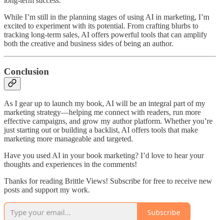
long-term success.
While I’m still in the planning stages of using AI in marketing, I’m
excited to experiment with its potential. From crafting blurbs to
tracking long-term sales, AI offers powerful tools that can amplify
both the creative and business sides of being an author.
Conclusion
As I gear up to launch my book, AI will be an integral part of my
marketing strategy—helping me connect with readers, run more
effective campaigns, and grow my author platform. Whether you’re
just starting out or building a backlist, AI offers tools that make
marketing more manageable and targeted.
Have you used AI in your book marketing? I’d love to hear your
thoughts and experiences in the comments!
Thanks for reading Brittle Views! Subscribe for free to receive new
posts and support my work.
Subscribe