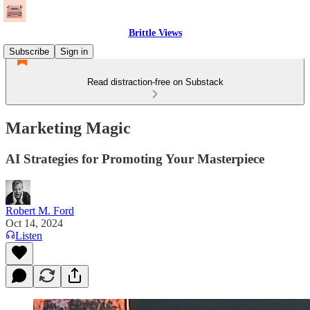
Brittle Views
Subscribe
Sign in
Read distraction-free on Substack
Marketing Magic
AI Strategies for Promoting Your Masterpiece
Robert M. Ford
Oct 14, 2024
Listen