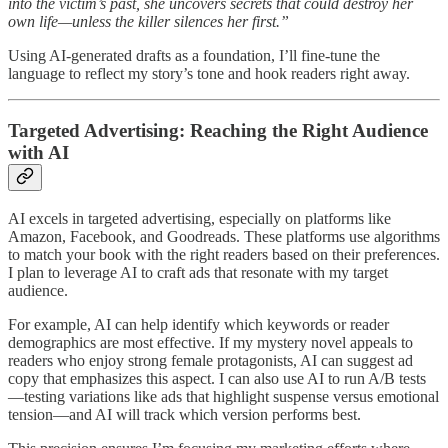
into the victim’s past, she uncovers secrets that could destroy her
own life—unless the killer silences her first.”
Using AI-generated drafts as a foundation, I’ll fine-tune the
language to reflect my story’s tone and hook readers right away.
Targeted Advertising: Reaching the Right Audience
with AI
AI excels in targeted advertising, especially on platforms like
Amazon, Facebook, and Goodreads. These platforms use algorithms
to match your book with the right readers based on their preferences.
I plan to leverage AI to craft ads that resonate with my target
audience.
For example, AI can help identify which keywords or reader
demographics are most effective. If my mystery novel appeals to
readers who enjoy strong female protagonists, AI can suggest ad
copy that emphasizes this aspect. I can also use AI to run A/B tests
—testing variations like ads that highlight suspense versus emotional
tension—and AI will track which version performs best.