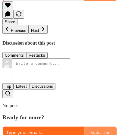
Share
Previous
Next
Discussion about this post
Comments
Restacks
Top
Latest
Discussions
No posts
Ready for more?
Subscribe