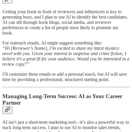
Getting your book in front of reviewers and influencers is key to
generating buzz, and I plan to use AI to identify the best candidates.
AI can sift through book blogs, social media, and reviewer
preferences to create a list of people most likely to promote my
book.
For outreach emails, AI might suggest something like:
“Hi [Reviewer’s Name], I’m excited to share my latest mystery
novel with you. Given your interest in suspense and crime fiction, I
believe it’s a great fit for your audience. Would you be interested in a
review copy?”
I’ll customize these emails to add a personal touch, but AI will save
time by providing a professional, structured starting point.
Managing Long-Term Success: AI as Your Career
Partner
AI isn’t just a short-term marketing tool—it’s also a powerful way to
track long-term success. I plan to use AI to monitor sales trends,