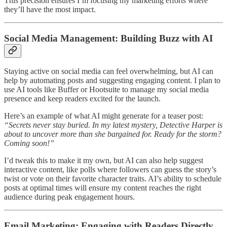
This precision ensures I’m focusing my marketing efforts where
they’ll have the most impact.
Social Media Management: Building Buzz with AI
Staying active on social media can feel overwhelming, but AI can
help by automating posts and suggesting engaging content. I plan to
use AI tools like Buffer or Hootsuite to manage my social media
presence and keep readers excited for the launch.
Here’s an example of what AI might generate for a teaser post:
“Secrets never stay buried. In my latest mystery, Detective Harper is
about to uncover more than she bargained for. Ready for the storm?
Coming soon!”
I’d tweak this to make it my own, but AI can also help suggest
interactive content, like polls where followers can guess the story’s
twist or vote on their favorite character traits. AI’s ability to schedule
posts at optimal times will ensure my content reaches the right
audience during peak engagement hours.
Email Marketing: Engaging with Readers Directly