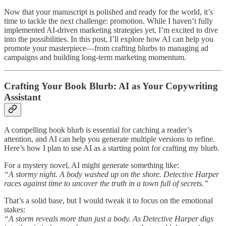
Now that your manuscript is polished and ready for the world, it’s
time to tackle the next challenge: promotion. While I haven’t fully
implemented AI-driven marketing strategies yet, I’m excited to dive
into the possibilities. In this post, I’ll explore how AI can help you
promote your masterpiece—from crafting blurbs to managing ad
campaigns and building long-term marketing momentum.
Crafting Your Book Blurb: AI as Your Copywriting
Assistant
A compelling book blurb is essential for catching a reader’s
attention, and AI can help you generate multiple versions to refine.
Here’s how I plan to use AI as a starting point for crafting my blurb.
For a mystery novel, AI might generate something like:
“A stormy night. A body washed up on the shore. Detective Harper
races against time to uncover the truth in a town full of secrets.”
That’s a solid base, but I would tweak it to focus on the emotional
stakes:
“A storm reveals more than just a body. As Detective Harper digs