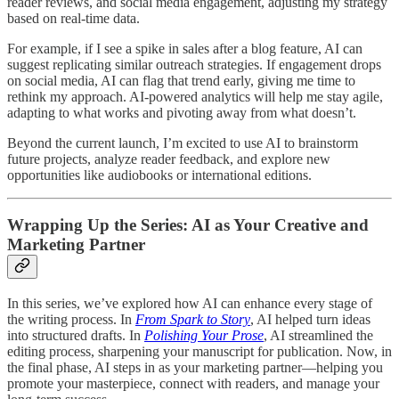
reader reviews, and social media engagement, adjusting my strategy
based on real-time data.
For example, if I see a spike in sales after a blog feature, AI can
suggest replicating similar outreach strategies. If engagement drops
on social media, AI can flag that trend early, giving me time to
rethink my approach. AI-powered analytics will help me stay agile,
adapting to what works and pivoting away from what doesn’t.
Beyond the current launch, I’m excited to use AI to brainstorm
future projects, analyze reader feedback, and explore new
opportunities like audiobooks or international editions.
Wrapping Up the Series: AI as Your Creative and
Marketing Partner
In this series, we’ve explored how AI can enhance every stage of
the writing process. In
From Spark to Story
, AI helped turn ideas
into structured drafts. In
Polishing Your Prose
, AI streamlined the
editing process, sharpening your manuscript for publication. Now, in
the final phase, AI steps in as your marketing partner—helping you
promote your masterpiece, connect with readers, and manage your