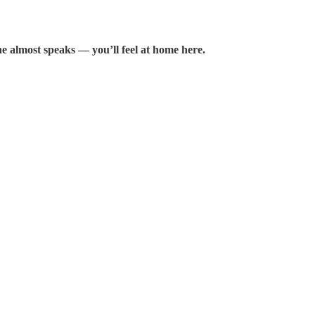
e almost speaks — you’ll feel at home here.