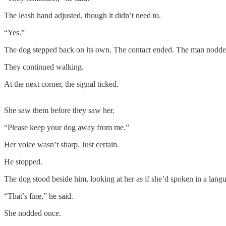
The leash hand adjusted, though it didn’t need to.
“Yes.”
The dog stepped back on its own. The contact ended. The man nodde
They continued walking.
At the next corner, the signal ticked.
She saw them before they saw her.
“Please keep your dog away from me.”
Her voice wasn’t sharp. Just certain.
He stopped.
The dog stood beside him, looking at her as if she’d spoken in a langu
“That’s fine,” he said.
She nodded once.