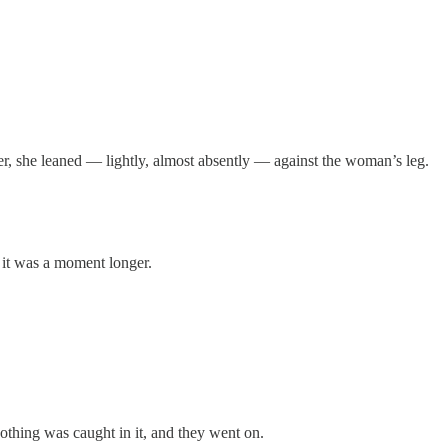
er, she leaned — lightly, almost absently — against the woman’s leg.
 it was a moment longer.
othing was caught in it, and they went on.