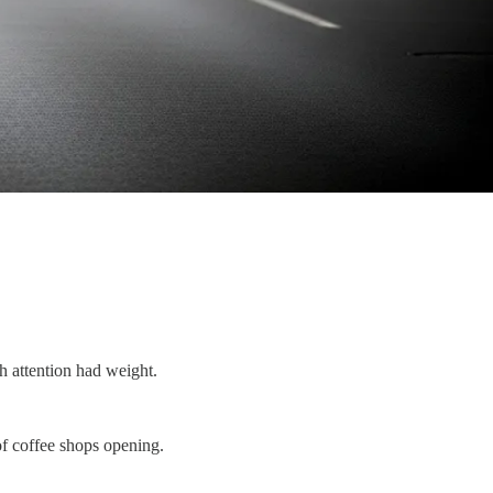
h attention had weight.
of coffee shops opening.