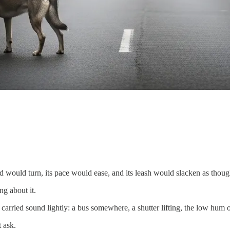
ad would turn, its pace would ease, and its leash would slacken as thoug
ng about it.
rried sound lightly: a bus somewhere, a shutter lifting, the low hum 
 ask.