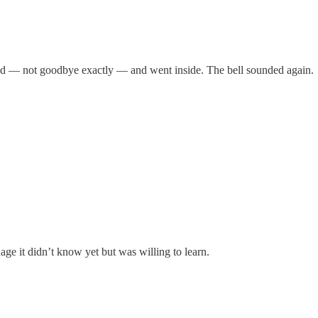
d — not goodbye exactly — and went inside. The bell sounded again.
age it didn’t know yet but was willing to learn.