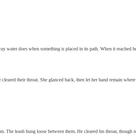
way water does when something is placed in its path. When it reached h
cleared their throat. She glanced back, then let her hand remain where
m. The leash hung loose between them. He cleared his throat, though n