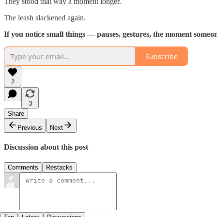
They stood that way a moment longer.
The leash slackened again.
If you notice small things — pauses, gestures, the moment someon
Subscribe
2
3
Share
Previous
Next
Discussion about this post
Comments
Restacks