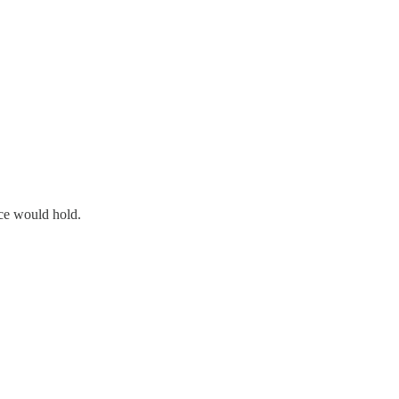
ace would hold.