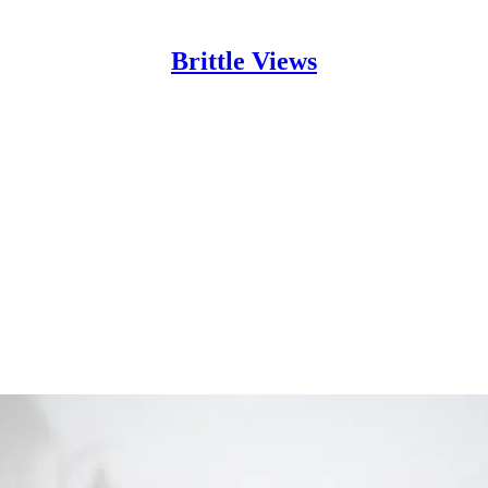
Brittle Views