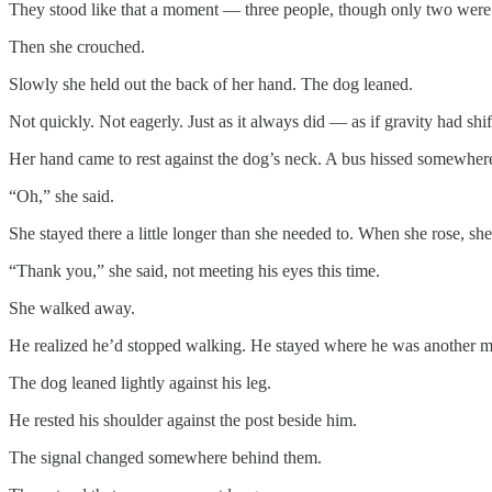
They stood like that a moment — three people, though only two wer
Then she crouched.
Slowly she held out the back of her hand. The dog leaned.
Not quickly. Not eagerly. Just as it always did — as if gravity had shift
Her hand came to rest against the dog’s neck. A bus hissed somewhere
“Oh,” she said.
She stayed there a little longer than she needed to. When she rose, s
“Thank you,” she said, not meeting his eyes this time.
She walked away.
He realized he’d stopped walking. He stayed where he was another mo
The dog leaned lightly against his leg.
He rested his shoulder against the post beside him.
The signal changed somewhere behind them.