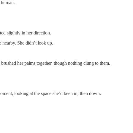
e human.
ed slightly in her direction.
 nearby. She didn’t look up.
he brushed her palms together, though nothing clung to them.
ment, looking at the space she’d been in, then down.