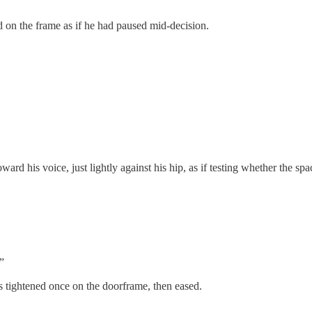
 on the frame as if he had paused mid-decision.
d his voice, just lightly against his hip, as if testing whether the sp
”
 tightened once on the doorframe, then eased.