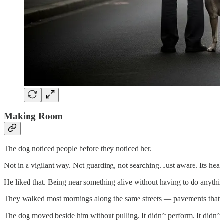
Making Room
The dog noticed people before they noticed her.
Not in a vigilant way. Not guarding, not searching. Just aware. Its he
He liked that. Being near something alive without having to do anythi
They walked most mornings along the same streets — pavements that ca
The dog moved beside him without pulling. It didn’t perform. It didn’t