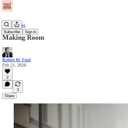
Short Stories
Subscribe
Sign in
Making Room
Robert M. Ford
Feb 21, 2026
2
3
Share