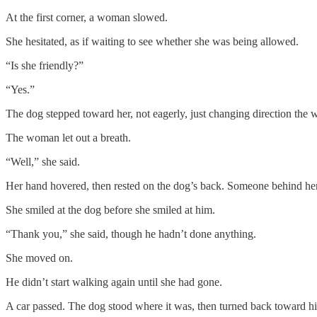
At the first corner, a woman slowed.
She hesitated, as if waiting to see whether she was being allowed.
“Is she friendly?”
“Yes.”
The dog stepped toward her, not eagerly, just changing direction the 
The woman let out a breath.
“Well,” she said.
Her hand hovered, then rested on the dog’s back. Someone behind her 
She smiled at the dog before she smiled at him.
“Thank you,” she said, though he hadn’t done anything.
She moved on.
He didn’t start walking again until she had gone.
A car passed. The dog stood where it was, then turned back toward hi