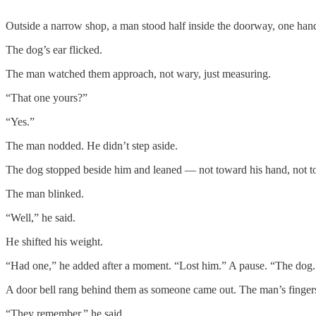
Outside a narrow shop, a man stood half inside the doorway, one hand
The dog’s ear flicked.
The man watched them approach, not wary, just measuring.
“That one yours?”
“Yes.”
The man nodded. He didn’t step aside.
The dog stopped beside him and leaned — not toward his hand, not towar
The man blinked.
“Well,” he said.
He shifted his weight.
“Had one,” he added after a moment. “Lost him.” A pause. “The dog.
A door bell rang behind them as someone came out. The man’s fingers
“They remember,” he said.