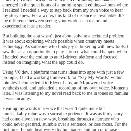
emerged in the quiet hours of a morning spent editing—hours where
I realized I needed a way to step back from my own voice to hear
my story anew. For a writer, this kind of distance is invaluable. It’s
the difference between seeing your work as a creator and
experiencing it as a reader.
But building the app wasn’t just about solving a technical problem.
It was about exploring what’s possible when creativity meets
technology. As someone who finds joy in tinkering with new tools, I
saw this as an opportunity to play—to see what could happen when
I handed over the coding to an AI-driven platform and focused
instead on imagining what the app could do.
Using V0.dev, a platform that turns ideas into apps with just a few
prompts, I had a working framework for “Say My Words” within
minutes. I connected it to ElevenLabs, an AI-powered voice
synthesis tool, and uploaded a recording of my own voice. Moments
later, I was listening to my novel read back to me in tones so familiar
it was uncanny.
Hearing my words in a voice that wasn’t quite mine but
unmistakably mine was a surreal experience. It was as if my story
had come alive in a new way, breathing through a narrator who
could never get tired, stumble over a sentence, or lose focus. For the
first time, I could hear every rhythm, pause, and turn of phrase