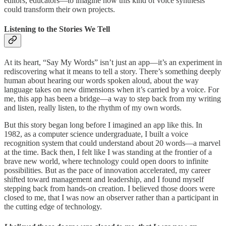
editors, educators—to imagine how this kind of voice synthesis
could transform their own projects.
Listening to the Stories We Tell
At its heart, “Say My Words” isn’t just an app—it’s an experiment in
rediscovering what it means to tell a story. There’s something deeply
human about hearing our words spoken aloud, about the way
language takes on new dimensions when it’s carried by a voice. For
me, this app has been a bridge—a way to step back from my writing
and listen, really listen, to the rhythm of my own words.
But this story began long before I imagined an app like this. In
1982, as a computer science undergraduate, I built a voice
recognition system that could understand about 20 words—a marvel
at the time. Back then, I felt like I was standing at the frontier of a
brave new world, where technology could open doors to infinite
possibilities. But as the pace of innovation accelerated, my career
shifted toward management and leadership, and I found myself
stepping back from hands-on creation. I believed those doors were
closed to me, that I was now an observer rather than a participant in
the cutting edge of technology.