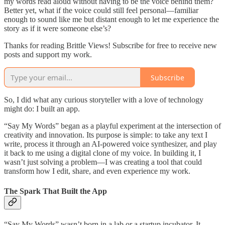
my words read aloud without having to be the voice behind them?
Better yet, what if the voice could still feel personal—familiar
enough to sound like me but distant enough to let me experience the
story as if it were someone else’s?
Thanks for reading Brittle Views! Subscribe for free to receive new
posts and support my work.
Subscribe
So, I did what any curious storyteller with a love of technology
might do: I built an app.
“Say My Words” began as a playful experiment at the intersection of
creativity and innovation. Its purpose is simple: to take any text I
write, process it through an AI-powered voice synthesizer, and play
it back to me using a digital clone of my voice. In building it, I
wasn’t just solving a problem—I was creating a tool that could
transform how I edit, share, and even experience my work.
The Spark That Built the App
“Say My Words” wasn’t born in a lab or a startup incubator. It