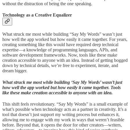
without the distraction of being the one speaking.
Technology as a Creative Equalizer
What struck me most while building “Say My Words” wasn’t just
how well the app worked but how easily it came together. For years,
creating something like this would have required deep technical
expertise—a knowledge of programming languages, APIs, and
software development frameworks. Now, tools like these make
creation accessible to anyone with an idea. Instead of getting bogged
down by technical details, we’re free to experiment, iterate, and
dream bigger.
What struck me most while building ‘Say My Words’ wasn’t just
how well the app worked but how easily it came together. Tools
like these make creation accessible to anyone with an idea.
This shift feels revolutionary. “Say My Words” is a small example of
what’s possible when technology acts as a partner in creativity. It’s a
tool that doesn’t just support my writing process but enhances it,
allowing me to engage with my work in ways that weren’t feasible
before. Beyond that, it opens the door for other creators—writers,