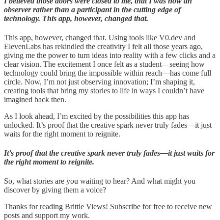
I believed those doors were closed to me, that I was now an
observer rather than a participant in the cutting edge of
technology. This app, however, changed that.
This app, however, changed that. Using tools like V0.dev and
ElevenLabs has rekindled the creativity I felt all those years ago,
giving me the power to turn ideas into reality with a few clicks and a
clear vision. The excitement I once felt as a student—seeing how
technology could bring the impossible within reach—has come full
circle. Now, I’m not just observing innovation; I’m shaping it,
creating tools that bring my stories to life in ways I couldn’t have
imagined back then.
As I look ahead, I’m excited by the possibilities this app has
unlocked. It’s proof that the creative spark never truly fades—it just
waits for the right moment to reignite.
It’s proof that the creative spark never truly fades—it just waits for
the right moment to reignite.
So, what stories are you waiting to hear? And what might you
discover by giving them a voice?
Thanks for reading Brittle Views! Subscribe for free to receive new
posts and support my work.