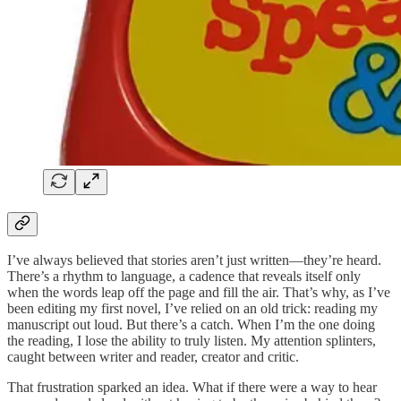
I’ve always believed that stories aren’t just written—they’re heard.
There’s a rhythm to language, a cadence that reveals itself only
when the words leap off the page and fill the air. That’s why, as I’ve
been editing my first novel, I’ve relied on an old trick: reading my
manuscript out loud. But there’s a catch. When I’m the one doing
the reading, I lose the ability to truly listen. My attention splinters,
caught between writer and reader, creator and critic.
That frustration sparked an idea. What if there were a way to hear