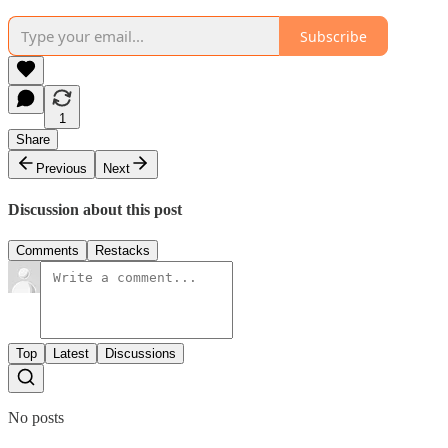
Subscribe
1
Share
Previous
Next
Discussion about this post
Comments
Restacks
Top
Latest
Discussions
No posts