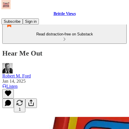
Brittle Views
Subscribe
Sign in
Read distraction-free on Substack
Hear Me Out
Robert M. Ford
Jan 14, 2025
Listen
1