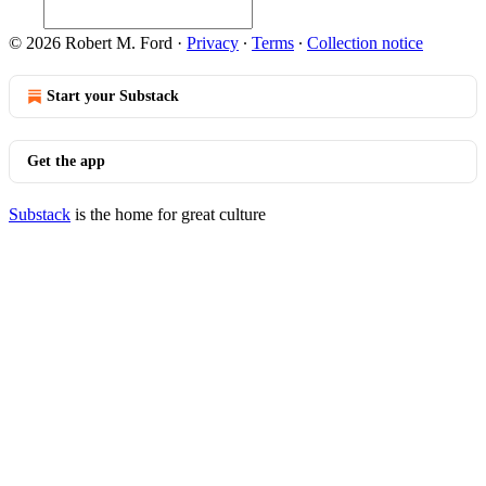
© 2026 Robert M. Ford
·
Privacy
∙
Terms
∙
Collection notice
Start your Substack
Get the app
Substack
is the home for great culture