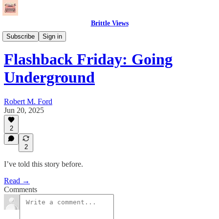
Brittle Views
Needle Drops
Subscribe
Sign in
Flashback Friday: Going
Underground
Robert M. Ford
Jun 20, 2025
2
2
I’ve told this story before.
Read →
Comments