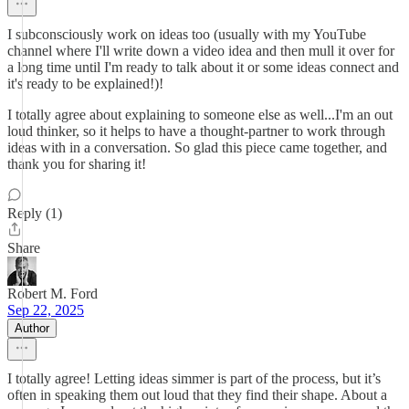
I subconsciously work on ideas too (usually with my YouTube
channel where I'll write down a video idea and then mull it over for
a long time until I'm ready to talk about it or some ideas connect and
it's ready to be explained!)!
I totally agree about explaining to someone else as well...I'm an out
loud thinker, so it helps to have a thought-partner to work through
ideas with in a conversation. So glad this piece came together, and
thank you for sharing it!
Reply (1)
Share
Robert M. Ford
Sep 22, 2025
Author
I totally agree! Letting ideas simmer is part of the process, but it’s
often in speaking them out loud that they find their shape. About a