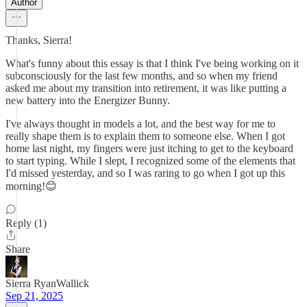
Author
Thanks, Sierra!
What's funny about this essay is that I think I've being working on it
subconsciously for the last few months, and so when my friend
asked me about my transition into retirement, it was like putting a
new battery into the Energizer Bunny.
I've always thought in models a lot, and the best way for me to
really shape them is to explain them to someone else. When I got
home last night, my fingers were just itching to get to the keyboard
to start typing. While I slept, I recognized some of the elements that
I'd missed yesterday, and so I was raring to go when I got up this
morning!😊
Reply (1)
Share
Sierra RyanWallick
Sep 21, 2025