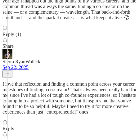
year ago I mapped out the high points of my various careers, and the
common thread was always the same: finding a co-creator on the
same — or a complementary — wavelength. That back-and-forth
shorthand — and the spark it creates — is what keeps it alive. 🙂
Reply (1)
Share
Sierra RyanWallick
Sep 22, 2025
I love that reflection and finding a common point across your career
milestones of finding a co-creator! That's always been really hard for
me since I've had a lot of tough co-founder experiences, so I hesitate
to jump into a project with someone, but it inspires me that you've
found it to be so helpful! Maybe I need to try it for more creative
experiences than just "entrepreneurial" ones!
Reply