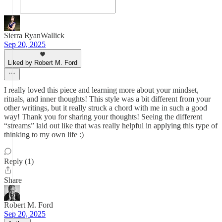
Sierra RyanWallick
Sep 20, 2025
Liked by Robert M. Ford
I really loved this piece and learning more about your mindset,
rituals, and inner thoughts! This style was a bit different from your
other writings, but it really struck a chord with me in such a good
way! Thank you for sharing your thoughts! Seeing the different
“streams” laid out like that was really helpful in applying this type of
thinking to my own life :)
Reply (1)
Share
Robert M. Ford
Sep 20, 2025