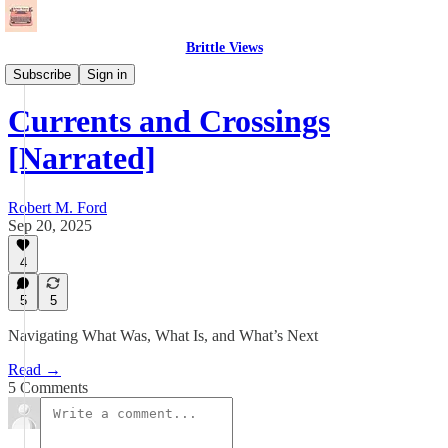
Brittle Views
Essays
Subscribe
Sign in
Currents and Crossings
[Narrated]
Robert M. Ford
Sep 20, 2025
4
5
5
Navigating What Was, What Is, and What’s Next
Read →
5 Comments