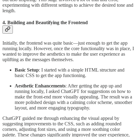
experimenting with different settings to achieve the desired tone and
length.
4. Building and Beautifying the Frontend
Initially, the frontend was quite basic—just enough to get the app
running locally. However, once the core functionality was in place, I
wanted to improve the aesthetics to make the user experience as
uplifting as the messages themselves.
Basic Setup
: I started with a simple HTML structure and
basic CSS to get the app functioning.
Aesthetic Enhancements
: After getting the app up and
running locally, I asked ChatGPT for suggestions on how to
make the front-end more visually appealing. The result was a
more polished design with a calming color scheme, smoother
layout, and more engaging typography.
ChatGPT guided me through enhancing the visual appeal by
suggesting improvements to the CSS, such as adding rounded
corners, adjusting font sizes, and using a more soothing color
palette. These changes significantly improved the user experience,