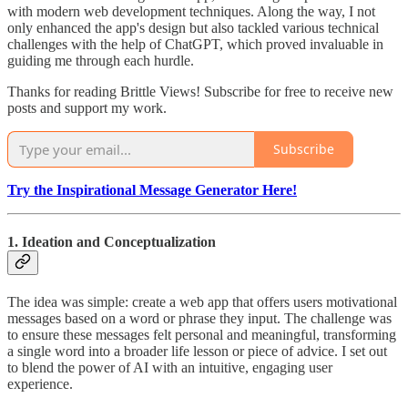
with modern web development techniques. Along the way, I not
only enhanced the app's design but also tackled various technical
challenges with the help of ChatGPT, which proved invaluable in
guiding me through each hurdle.
Thanks for reading Brittle Views! Subscribe for free to receive new
posts and support my work.
Subscribe
Try the Inspirational Message Generator Here!
1. Ideation and Conceptualization
The idea was simple: create a web app that offers users motivational
messages based on a word or phrase they input. The challenge was
to ensure these messages felt personal and meaningful, transforming
a single word into a broader life lesson or piece of advice. I set out
to blend the power of AI with an intuitive, engaging user
experience.