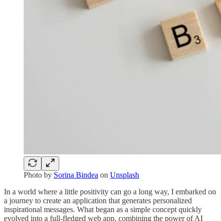
Photo by
Sorina Bindea
on
Unsplash
In a world where a little positivity can go a long way, I embarked on
a journey to create an application that generates personalized
inspirational messages. What began as a simple concept quickly
evolved into a full-fledged web app, combining the power of AI