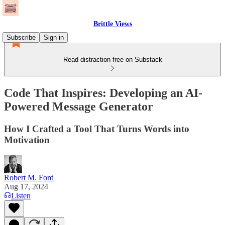
Brittle Views
Subscribe
Sign in
Read distraction-free on Substack
Code That Inspires: Developing an AI-
Powered Message Generator
How I Crafted a Tool That Turns Words into
Motivation
Robert M. Ford
Aug 17, 2024
Listen