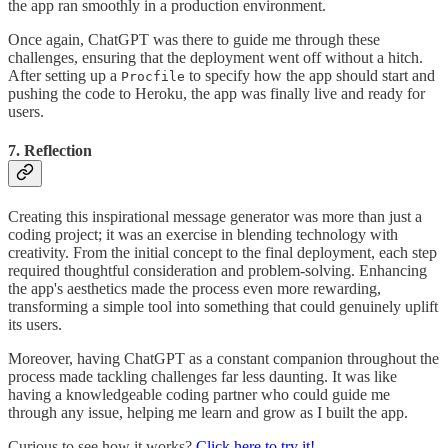
the app ran smoothly in a production environment.
Once again, ChatGPT was there to guide me through these
challenges, ensuring that the deployment went off without a hitch.
After setting up a
to specify how the app should start and
Procfile
pushing the code to Heroku, the app was finally live and ready for
users.
7. Reflection
Creating this inspirational message generator was more than just a
coding project; it was an exercise in blending technology with
creativity. From the initial concept to the final deployment, each step
required thoughtful consideration and problem-solving. Enhancing
the app's aesthetics made the process even more rewarding,
transforming a simple tool into something that could genuinely uplift
its users.
Moreover, having ChatGPT as a constant companion throughout the
process made tackling challenges far less daunting. It was like
having a knowledgeable coding partner who could guide me
through any issue, helping me learn and grow as I built the app.
Curious to see how it works?
Click here to try it!