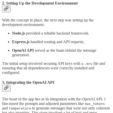
2. Setting Up the Development Environment
With the concept in place, the next step was setting up the
development environment:
Node.js
provided a reliable backend framework.
Express.js
handled routing and API requests.
OpenAI API
served as the brain behind the message
generation.
The initial setup involved securing API keys with a
file and
.env
ensuring that all dependencies were correctly installed and
configured.
3. Integrating the OpenAI API
The heart of the app lies in its integration with the OpenAI API. I
fine-tuned the prompts and adjusted parameters like
max_tokens
and
to generate messages that were not only coherent
temperature
but also inspiring. This stage involved a lot of trial and error,