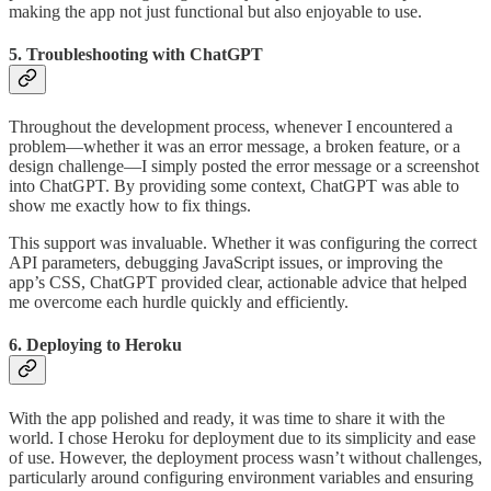
making the app not just functional but also enjoyable to use.
5. Troubleshooting with ChatGPT
Throughout the development process, whenever I encountered a
problem—whether it was an error message, a broken feature, or a
design challenge—I simply posted the error message or a screenshot
into ChatGPT. By providing some context, ChatGPT was able to
show me exactly how to fix things.
This support was invaluable. Whether it was configuring the correct
API parameters, debugging JavaScript issues, or improving the
app’s CSS, ChatGPT provided clear, actionable advice that helped
me overcome each hurdle quickly and efficiently.
6. Deploying to Heroku
With the app polished and ready, it was time to share it with the
world. I chose Heroku for deployment due to its simplicity and ease
of use. However, the deployment process wasn’t without challenges,
particularly around configuring environment variables and ensuring