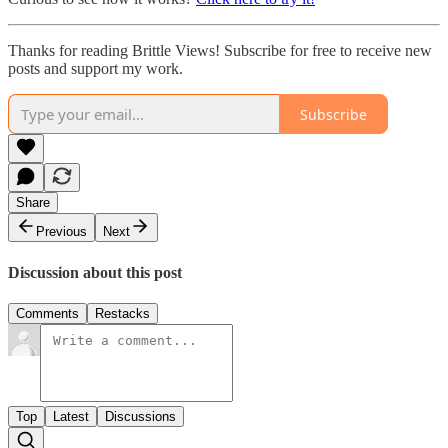
Thanks for reading Brittle Views! Subscribe for free to receive new
posts and support my work.
Subscribe
Share
Previous
Next
Discussion about this post
Comments
Restacks
Top
Latest
Discussions