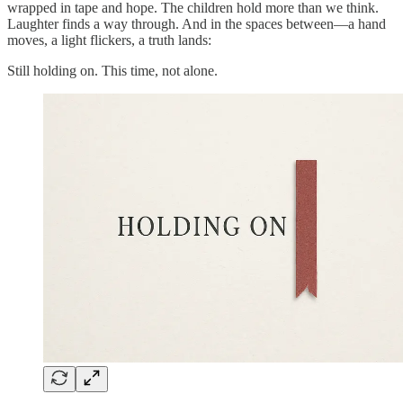
wrapped in tape and hope. The children hold more than we think.
Laughter finds a way through. And in the spaces between—a hand
moves, a light flickers, a truth lands:
Still holding on. This time, not alone.