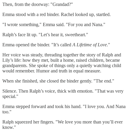
Then, from the doorway: "Grandad?"
Emma stood with a red binder. Rachel looked up, startled.
"I wrote something," Emma said. "For you and Nana."
Ralph’s face lit up. "Let’s hear it, sweetheart."
Emma opened the binder. "It’s called
A Lifetime of Love
."
Her voice was steady, threading together the story of Ralph and
Lily’s life: how they met, built a home, raised children, became
grandparents. She spoke of things only a quietly watching child
would remember. Humor and truth in equal measure.
When she finished, she closed the binder gently. "The end."
Silence. Then Ralph’s voice, thick with emotion. "That was very
special."
Emma stepped forward and took his hand. "I love you. And Nana
too."
Ralph squeezed her fingers. "We love you more than you’ll ever
know."