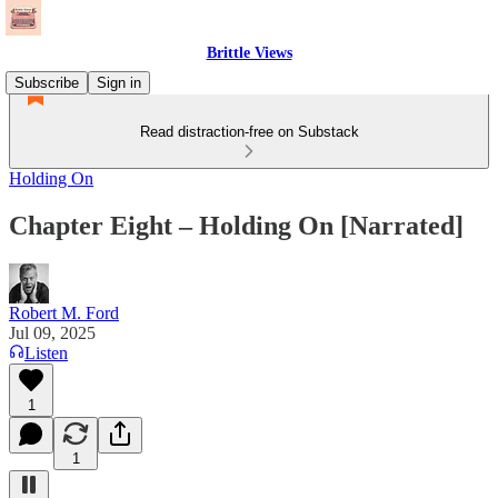
Brittle Views
Subscribe
Sign in
Read distraction-free on Substack
Holding On
Chapter Eight – Holding On [Narrated]
Robert M. Ford
Jul 09, 2025
Listen
1
1