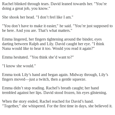
Rachel blinked through tears. David leaned towards her. "You’re
doing a great job, you know."
She shook her head. "I don’t feel like I am."
"You don’t have to make it easier," he said. "You’re just supposed to
be here. And you are. That’s what matters."
Emma lingered, her fingers tightening around the binder, eyes
darting between Ralph and Lily. David caught her eye. "I think
Nana would like to hear it too. Would you read it again?"
Emma hesitated. "You think she’d want to?"
"I know she would."
Emma took Lily’s hand and began again. Midway through, Lily’s
fingers moved—just a twitch, then a gentle squeeze.
Emma didn’t stop reading. Rachel’s breath caught; her hand
trembled against her lips. David stood frozen, his eyes glistening.
When the story ended, Rachel reached for David’s hand.
"Together," she whispered. For the first time in days, she believed it.