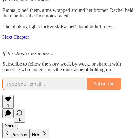
Emma joined them, arms wrapped around her brother. Rachel held
them both as the final notes faded.
The blinking lights flickered. Rachel’s hand didn’t move.
Next Chapter
If this chapter resonates...
Subscribe to follow the story week by week, or share it with
someone who understands the quiet ache of holding on.
Subscribe
1
1
Share
Previous
Next