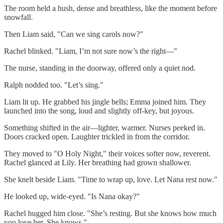
The room held a hush, dense and breathless, like the moment before
snowfall.
Then Liam said, "Can we sing carols now?"
Rachel blinked. "Liam, I’m not sure now’s the right—"
The nurse, standing in the doorway, offered only a quiet nod.
Ralph nodded too. "Let’s sing."
Liam lit up. He grabbed his jingle bells; Emma joined him. They
launched into the song, loud and slightly off-key, but joyous.
Something shifted in the air—lighter, warmer. Nurses peeked in.
Doors cracked open. Laughter trickled in from the corridor.
They moved to "O Holy Night," their voices softer now, reverent.
Rachel glanced at Lily. Her breathing had grown shallower.
She knelt beside Liam. "Time to wrap up, love. Let Nana rest now."
He looked up, wide-eyed. "Is Nana okay?"
Rachel hugged him close. "She’s resting. But she knows how much
you love her. She knows."