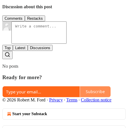
Discussion about this post
Comments
Restacks
Top
Latest
Discussions
No posts
Ready for more?
Subscribe
© 2026 Robert M. Ford
·
Privacy
∙
Terms
∙
Collection notice
Start your Substack