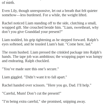
of mirth.
Even Lily, though unresponsive, let out a breath that felt quieter
somehow—less burdened. For a while, the weight lifted.
Rachel noticed Liam standing off to the side, clutching a small,
wrapped gift. She crouched beside him. "Liam, sweetheart, why
don’t you give Granddad your present?"
Liam nodded, his grip tightening as he stepped forward. Ralph’s
eyes softened, and he tousled Liam’s hair. "Come here, lad."
The room hushed. Liam pressed the crinkled package into Ralph’s
hands. The tape job was ambitious; the wrapping paper was lumpy
and endearing. Ralph chuckled.
"You’ve made sure this one’s secure."
Liam giggled. "Didn’t want it to fall apart."
Rachel handed over scissors. "Here you go, Dad. I’ll help."
"Careful, Mum! Don’t cut the present!"
"I’m being extra careful," she promised, snipping away.