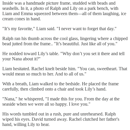
Inside was a handmade picture frame, studded with beads and
seashells. In it, a photo of Ralph and Lily on a park bench, with
Liam and Emma squeezed between them—all of them laughing, ice
cream cones in hand.
"It’s my favorite," Liam said. "I never want to forget that day."
Ralph ran his thumb across the cool glass, lingering where a chipped
bead jutted from the frame.. "It’s beautiful. Just like all of you."
He nodded toward Lily’s table. "Why don’t you set it there and tell
your Nana about it?"
Liam hesitated. Rachel knelt beside him. "You can, sweetheart. That
would mean so much to her. And to all of us."
With a breath, Liam walked to the bedside. He placed the frame
carefully, then climbed onto a chair and took Lily’s hand.
"Nana," he whispered, "I made this for you. From the day at the
seaside when we were all so happy. I love you."
His words tumbled out in a rush, pure and unrehearsed. Ralph
wiped his eyes. David turned away. Rachel clutched her father's
hand, willing Lily to hear.