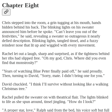
Chapter Eight
Chris stepped into the room, a grin tugging at his mouth, hands
hidden behind his back. The blinking lights on his sweater
announced him before he spoke. "Can’t leave you out of the
festivities," he said, revealing a sweater so outrageous it nearly
defied description. Blinking lights, tangled tinsel, and a fuzzy
reindeer nose that lit up and wiggled with every movement.
Rachel let out a laugh, sharp and surprised, as if the tightness behind
her ribs had slipped free. "Oh my god, Chris. Where did you even
find that monstrosity?"
"Years of watching Blue Peter finally paid off," he said proudly.
Then, turning to David, "Sorry, mate. I didn’t bring one for you."
David chuckled. "I think I’ll survive without looking like a walking
Christmas tree."
Rachel pulled the sweater on with theatrical flair. The lights blinked
to life as she spun around, tinsel jingling. "How do I look?"
"A proper star, love," Ralph said from the bed, his voice soft but full