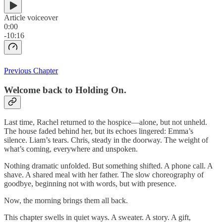
Article voiceover
0:00
-10:16
Previous Chapter
Welcome back to Holding On.
Last time, Rachel returned to the hospice—alone, but not unheld.
The house faded behind her, but its echoes lingered: Emma’s
silence. Liam’s tears. Chris, steady in the doorway. The weight of
what’s coming, everywhere and unspoken.
Nothing dramatic unfolded. But something shifted. A phone call. A
shave. A shared meal with her father. The slow choreography of
goodbye, beginning not with words, but with presence.
Now, the morning brings them all back.
This chapter swells in quiet ways. A sweater. A story. A gift,