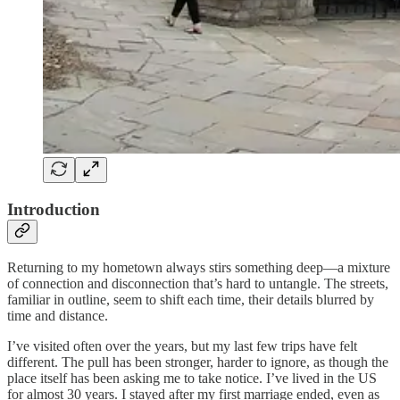
Introduction
Returning to my hometown always stirs something deep—a mixture
of connection and disconnection that’s hard to untangle. The streets,
familiar in outline, seem to shift each time, their details blurred by
time and distance.
I’ve visited often over the years, but my last few trips have felt
different. The pull has been stronger, harder to ignore, as though the
place itself has been asking me to take notice. I’ve lived in the US
for almost 30 years. I stayed after my first marriage ended, even as