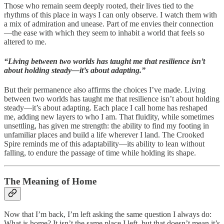
Those who remain seem deeply rooted, their lives tied to the
rhythms of this place in ways I can only observe. I watch them with
a mix of admiration and unease. Part of me envies their connection
—the ease with which they seem to inhabit a world that feels so
altered to me.
“Living between two worlds has taught me that resilience isn’t
about holding steady—it’s about adapting.”
But their permanence also affirms the choices I’ve made. Living
between two worlds has taught me that resilience isn’t about holding
steady—it’s about adapting. Each place I call home has reshaped
me, adding new layers to who I am. That fluidity, while sometimes
unsettling, has given me strength: the ability to find my footing in
unfamiliar places and build a life wherever I land. The Crooked
Spire reminds me of this adaptability—its ability to lean without
falling, to endure the passage of time while holding its shape.
The Meaning of Home
Now that I’m back, I’m left asking the same question I always do:
What is home? It isn’t the same place I left, but that doesn’t mean it’s