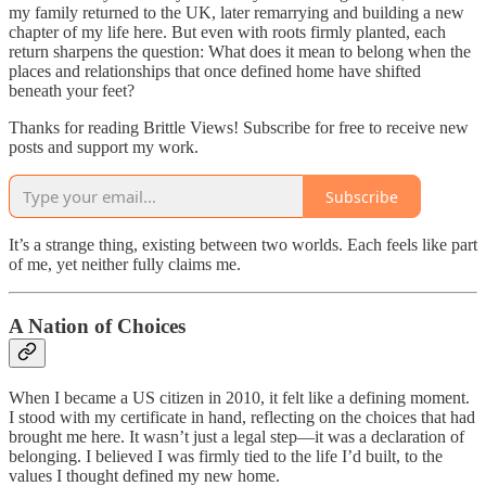
my family returned to the UK, later remarrying and building a new
chapter of my life here. But even with roots firmly planted, each
return sharpens the question: What does it mean to belong when the
places and relationships that once defined home have shifted
beneath your feet?
Thanks for reading Brittle Views! Subscribe for free to receive new
posts and support my work.
Subscribe
It’s a strange thing, existing between two worlds. Each feels like part
of me, yet neither fully claims me.
A Nation of Choices
When I became a US citizen in 2010, it felt like a defining moment.
I stood with my certificate in hand, reflecting on the choices that had
brought me here. It wasn’t just a legal step—it was a declaration of
belonging. I believed I was firmly tied to the life I’d built, to the
values I thought defined my new home.