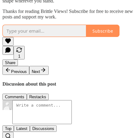
shape wherever you stand.
Thanks for reading Brittle Views! Subscribe for free to receive new
posts and support my work.
Subscribe
1
Share
Previous
Next
Discussion about this post
Comments
Restacks
Top
Latest
Discussions