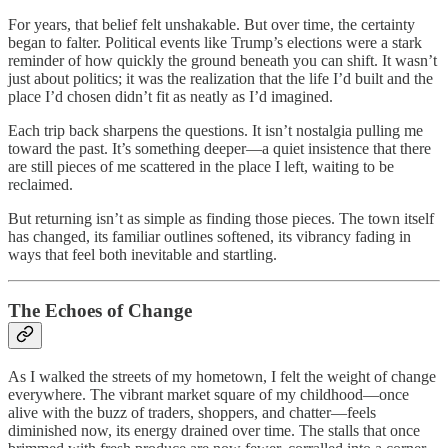
For years, that belief felt unshakable. But over time, the certainty
began to falter. Political events like Trump’s elections were a stark
reminder of how quickly the ground beneath you can shift. It wasn’t
just about politics; it was the realization that the life I’d built and the
place I’d chosen didn’t fit as neatly as I’d imagined.
Each trip back sharpens the questions. It isn’t nostalgia pulling me
toward the past. It’s something deeper—a quiet insistence that there
are still pieces of me scattered in the place I left, waiting to be
reclaimed.
But returning isn’t as simple as finding those pieces. The town itself
has changed, its familiar outlines softened, its vibrancy fading in
ways that feel both inevitable and startling.
The Echoes of Change
As I walked the streets of my hometown, I felt the weight of change
everywhere. The vibrant market square of my childhood—once
alive with the buzz of traders, shoppers, and chatter—feels
diminished now, its energy drained over time. The stalls that once