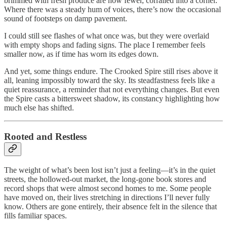
brimmed with fresh produce are now fewer, corralled into a corner.
Where there was a steady hum of voices, there’s now the occasional
sound of footsteps on damp pavement.
I could still see flashes of what once was, but they were overlaid
with empty shops and fading signs. The place I remember feels
smaller now, as if time has worn its edges down.
And yet, some things endure. The Crooked Spire still rises above it
all, leaning impossibly toward the sky. Its steadfastness feels like a
quiet reassurance, a reminder that not everything changes. But even
the Spire casts a bittersweet shadow, its constancy highlighting how
much else has shifted.
Rooted and Restless
The weight of what’s been lost isn’t just a feeling—it’s in the quiet
streets, the hollowed-out market, the long-gone book stores and
record shops that were almost second homes to me. Some people
have moved on, their lives stretching in directions I’ll never fully
know. Others are gone entirely, their absence felt in the silence that
fills familiar spaces.