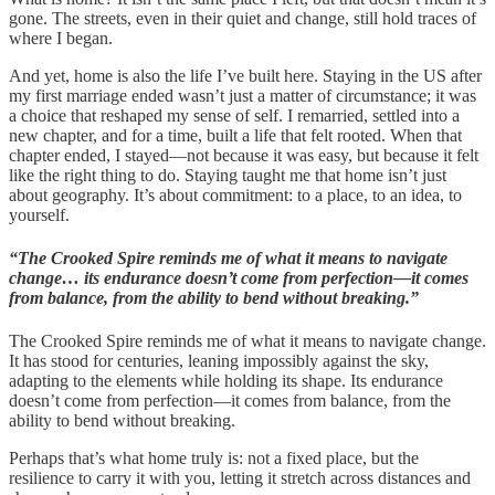
gone. The streets, even in their quiet and change, still hold traces of
where I began.
And yet, home is also the life I’ve built here. Staying in the US after
my first marriage ended wasn’t just a matter of circumstance; it was
a choice that reshaped my sense of self. I remarried, settled into a
new chapter, and for a time, built a life that felt rooted. When that
chapter ended, I stayed—not because it was easy, but because it felt
like the right thing to do. Staying taught me that home isn’t just
about geography. It’s about commitment: to a place, to an idea, to
yourself.
“The Crooked Spire reminds me of what it means to navigate
change… its endurance doesn’t come from perfection—it comes
from balance, from the ability to bend without breaking.”
The Crooked Spire reminds me of what it means to navigate change.
It has stood for centuries, leaning impossibly against the sky,
adapting to the elements while holding its shape. Its endurance
doesn’t come from perfection—it comes from balance, from the
ability to bend without breaking.
Perhaps that’s what home truly is: not a fixed place, but the
resilience to carry it with you, letting it stretch across distances and