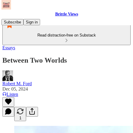
Brittle Views
Subscribe
Sign in
Read distraction-free on Substack
Essays
Between Two Worlds
Robert M. Ford
Dec 05, 2024
Listen
1