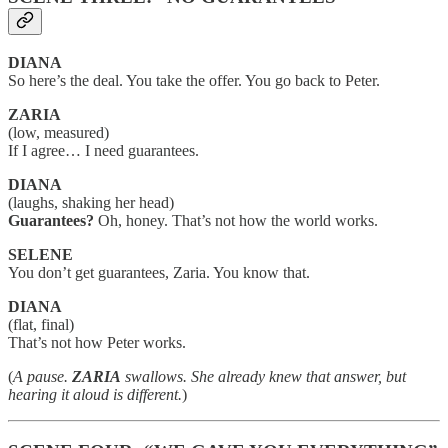
DIANA
So here’s the deal. You take the offer. You go back to Peter.
ZARIA
(low, measured)
If I agree… I need guarantees.
DIANA
(laughs, shaking her head)
Guarantees?
Oh, honey. That’s not how the world works.
SELENE
You don’t get guarantees, Zaria. You know that.
DIANA
(flat, final)
That’s not how Peter works.
(
A pause.
ZARIA
swallows. She already knew that answer, but
hearing it aloud is different.
)