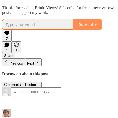
Thanks for reading Brittle Views! Subscribe for free to receive new
posts and support my work.
Subscribe
2
1
1
Share
Previous
Next
Discussion about this post
Comments
Restacks