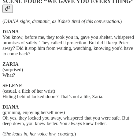
SCENE FOUR: “WE GAVE YOU EVERYTHING”
(
DIANA sighs, dramatic, as if she’s tired of this conversation.
)
DIANA
You know, before me, they took you in, gave you shelter, whispered
promises of safety. They called it protection. But did it keep Peter
away? Did it stop him from waiting, watching, knowing you'd have
to come back?
ZARIA
(surprised)
What?
SELENE
(casual, a flick of her wrist)
Hiding behind locked doors? That’s not a life, Zaria.
DIANA
(grinning, enjoying herself now)
Oh yes, they locked you away, whispered that you were safe. But
deep down, you knew better. You always knew better.
(
She leans in, her voice low, coaxing.
)