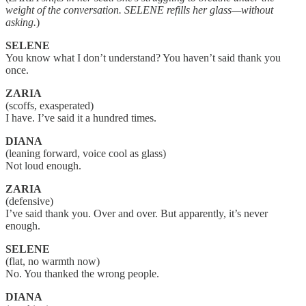
weight of the conversation. SELENE refills her glass—without
asking.
)
SELENE
You know what I don’t understand? You haven’t said thank you
once.
ZARIA
(scoffs, exasperated)
I have. I’ve said it a hundred times.
DIANA
(leaning forward, voice cool as glass)
Not loud enough.
ZARIA
(defensive)
I’ve said thank you. Over and over. But apparently, it’s never
enough.
SELENE
(flat, no warmth now)
No. You thanked the wrong people.
DIANA