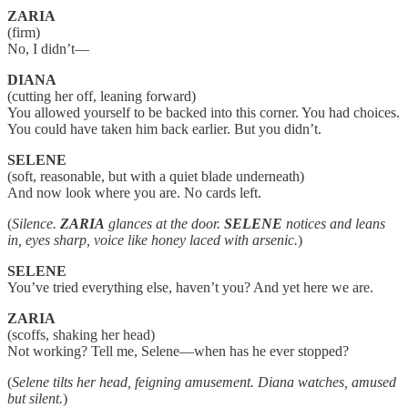
ZARIA
(firm)
No, I didn’t—
DIANA
(cutting her off, leaning forward)
You allowed yourself to be backed into this corner. You had choices.
You could have taken him back earlier. But you didn’t.
SELENE
(soft, reasonable, but with a quiet blade underneath)
And now look where you are. No cards left.
(
Silence.
ZARIA
glances at the door.
SELENE
notices and leans
in, eyes sharp, voice like honey laced with arsenic.
)
SELENE
You’ve tried everything else, haven’t you? And yet here we are.
ZARIA
(scoffs, shaking her head)
Not working? Tell me, Selene—when has he ever stopped?
(
Selene tilts her head, feigning amusement. Diana watches, amused
but silent.
)