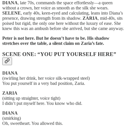
DIANA
, late 70s, commands the space effortlessly—a queen
without a crown, her voice as smooth as the silk she wears.
SELENE
, early 40s, keen-eyed and calculating, leans into Diana’s
presence, drawing strength from its shadow.
ZARIA
, mid-40s, sits
poised but rigid, the only one here without the luxury of ease. She
knew this was an ambush before she arrived, but she came anyway.
Peter is not here. But he doesn’t have to be. His shadow
stretches over the table, a silent claim on Zaria’s fate.
SCENE ONE: “YOU PUT YOURSELF HERE”
DIANA
(swirling her drink, her voice silk-wrapped steel)
You put yourself in a very bad position, Zaria.
ZARIA
(sitting up straighter, voice tight)
I didn’t put myself here. You know who did.
DIANA
(smirking)
Oh, sweetheart. You allowed this.