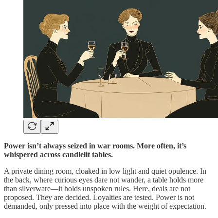
Power isn’t always seized in war rooms. More often, it’s
whispered across candlelit tables.
A private dining room, cloaked in low light and quiet opulence. In
the back, where curious eyes dare not wander, a table holds more
than silverware—it holds unspoken rules. Here, deals are not
proposed. They are decided. Loyalties are tested. Power is not
demanded, only pressed into place with the weight of expectation.