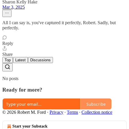
Sharon Kelly Hake
Mar 3, 2025
All I can say is, you've captured it perfectly, Robert. Sadly, but
perfectly.
Reply
Share
Top
Latest
Discussions
No posts
Ready for more?
Subscribe
© 2026 Robert M. Ford
·
Privacy
∙
Terms
∙
Collection notice
Start your Substack