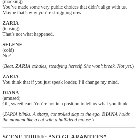
(mocking)
You’ve made some very public choices that didn’t align with us.
Maybe that’s why you’re struggling now.
ZARIA
(tensing)
That’s not what happened.
SELENE
(cold)
No?
(
Beat.
ZARIA
exhales, steadying herself. She won’t break. Not yet.
)
ZARIA
You think that if you just speak louder, I’ll change my mind.
DIANA
(amused)
Oh, sweetheart. You’re not in a position to tell us what you think.
(
ZARIA blinks. A sharp, controlled slap to the ego.
DIANA
holds
the moment like a cat with a half-dead mouse.
)
SCENE THREE: “NO GUARANTEES”