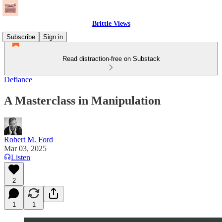
Brittle Views
Subscribe
Sign in
Read distraction-free on Substack
Defiance
A Masterclass in Manipulation
Robert M. Ford
Mar 03, 2025
Listen
2
1
1