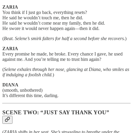
ZARIA
You think if I just go back, everything resets?
He said he wouldn’t touch me, then he did.
He said he wouldn’t come near my family, then he did.
He swore it would never happen again—then it did.
(
Beat. Selene’s smirk falters for half a second before she recovers.
)
ZARIA
Every promise he made, he broke. Every chance I gave, he used
against me. And you’re telling me to trust him again?
(
Selene exhales through her nose, glancing at Diana, who smiles as
if indulging a foolish child.
)
DIANA
(smooth, unbothered)
It’s different this time, darling.
SCENE TWO: “JUST SAY THANK YOU”
(
ZARIA shifts in her seat. She’s struggling to breathe under the