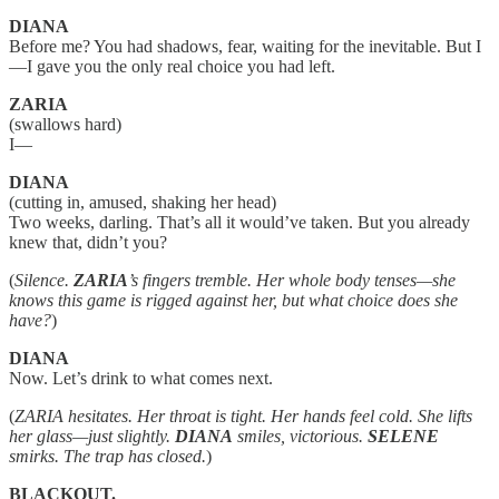
DIANA
Before me? You had shadows, fear, waiting for the inevitable. But I
—I gave you the only real choice you had left.
ZARIA
(swallows hard)
I—
DIANA
(cutting in, amused, shaking her head)
Two weeks, darling. That’s all it would’ve taken. But you already
knew that, didn’t you?
(
Silence.
ZARIA
’s fingers tremble. Her whole body tenses—she
knows this game is rigged against her, but what choice does she
have?
)
DIANA
Now. Let’s drink to what comes next.
(
ZARIA hesitates. Her throat is tight. Her hands feel cold. She lifts
her glass—just slightly.
DIANA
smiles, victorious.
SELENE
smirks. The trap has closed.
)
BLACKOUT.