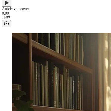
Article voiceover
0:00
-1:57