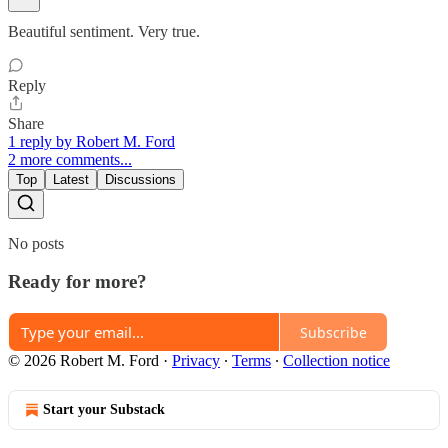
Beautiful sentiment. Very true.
Reply
Share
1 reply by Robert M. Ford
2 more comments...
Top
Latest
Discussions
No posts
Ready for more?
Subscribe
© 2026 Robert M. Ford
·
Privacy
∙
Terms
∙
Collection notice
Start your Substack