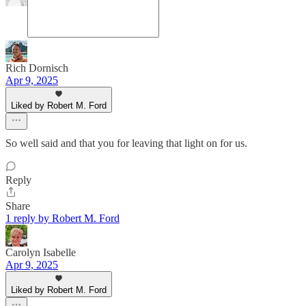
Rich Dornisch
Apr 9, 2025
Liked by Robert M. Ford
So well said and that you for leaving that light on for us.
Reply
Share
1 reply by Robert M. Ford
Carolyn Isabelle
Apr 9, 2025
Liked by Robert M. Ford