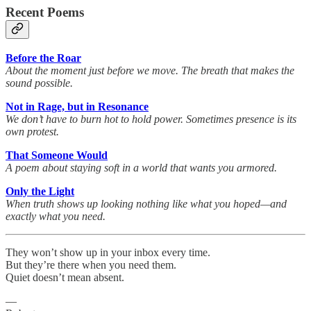
Recent Poems
Before the Roar
About the moment just before we move. The breath that makes the
sound possible.
Not in Rage, but in Resonance
We don’t have to burn hot to hold power. Sometimes presence is its
own protest.
That Someone Would
A poem about staying soft in a world that wants you armored.
Only the Light
When truth shows up looking nothing like what you hoped—and
exactly what you need.
They won’t show up in your inbox every time.
But they’re there when you need them.
Quiet doesn’t mean absent.
—