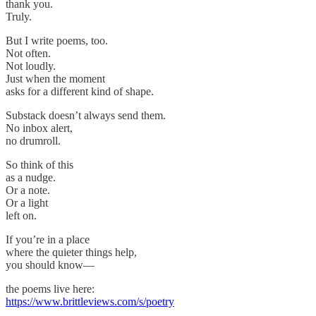
thank you.
Truly.
But I write poems, too.
Not often.
Not loudly.
Just when the moment
asks for a different kind of shape.
Substack doesn’t always send them.
No inbox alert,
no drumroll.
So think of this
as a nudge.
Or a note.
Or a light
left on.
If you’re in a place
where the quieter things help,
you should know—
the poems live here:
https://www.brittleviews.com/s/poetry