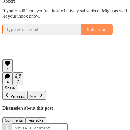
Robert
If you're still here, you’re already halfway subscribed. Might as well
let your inbox know.
Subscribe
4
4
2
Share
Previous
Next
Discussion about this post
Comments
Restacks