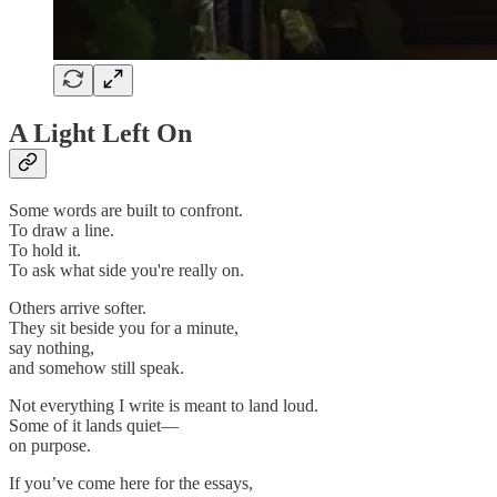
A Light Left On
Some words are built to confront.
To draw a line.
To hold it.
To ask what side you're really on.
Others arrive softer.
They sit beside you for a minute,
say nothing,
and somehow still speak.
Not everything I write is meant to land loud.
Some of it lands quiet—
on purpose.
If you’ve come here for the essays,