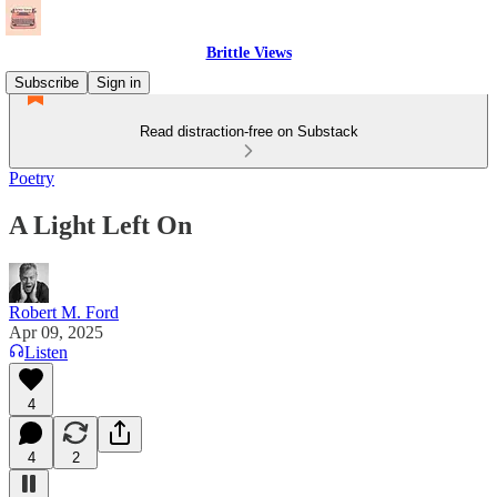
Brittle Views
Subscribe
Sign in
Read distraction-free on Substack
Poetry
A Light Left On
Robert M. Ford
Apr 09, 2025
Listen
4
4
2